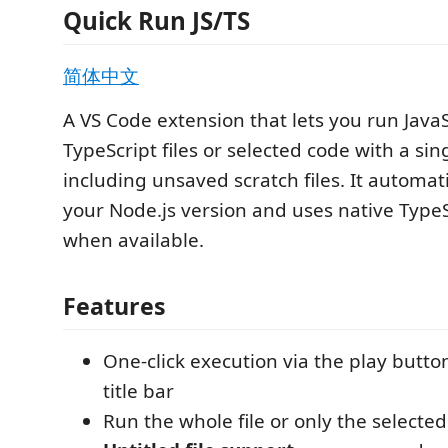
Quick Run JS/TS
简体中文
A VS Code extension that lets you run Java
TypeScript files or selected code with a sing
including unsaved scratch files. It automati
your Node.js version and uses native Type
when available.
Features
One-click execution via the play button
title bar
Run the whole file or only the selected