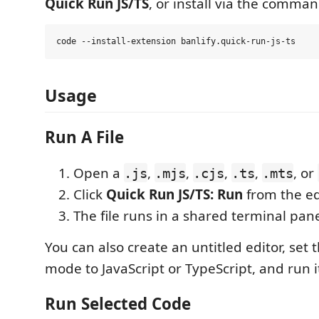
Quick Run JS/TS
, or install via the comman
Usage
Run A File
Open a
,
,
,
,
, or
.js
.mjs
.cjs
.ts
.mts
Click
Quick Run JS/TS: Run
from the edi
The file runs in a shared terminal pane
You can also create an untitled editor, set
mode to JavaScript or TypeScript, and run i
Run Selected Code