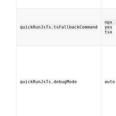
npx 
quickRunJsTs.tsFallbackCommand
yes
tsx
quickRunJsTs.debugMode
auto