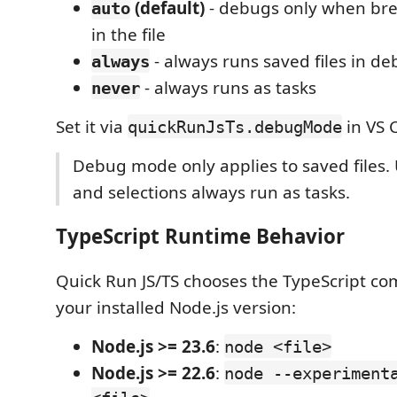
(default)
- debugs only when bre
auto
in the file
- always runs saved files in 
always
- always runs as tasks
never
Set it via
in VS 
quickRunJsTs.debugMode
Debug mode only applies to saved files. U
and selections always run as tasks.
TypeScript Runtime Behavior
Quick Run JS/TS chooses the TypeScript 
your installed Node.js version:
Node.js >= 23.6
:
node <file>
Node.js >= 22.6
:
node --experiment