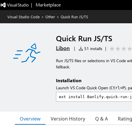
|   Marketplace
Visual Studio Code
>
Other
>
Quick Run JS/TS
Quick Run JS/TS
Libon
|
51 installs
|
Run JS/TS files or selections in VS Code wit
fallback.
Installation
Launch VS Code Quick Open (
), p
Ctrl+P
Overview
Version History
Q & A
Ratin