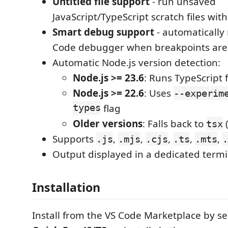
Untitled file support
- run unsaved
JavaScript/TypeScript scratch files with
Smart debug support
- automatically 
Code debugger when breakpoints are
Automatic Node.js version detection:
Node.js >= 23.6
: Runs TypeScript f
Node.js >= 22.6
: Uses
--experim
types
flag
Older versions
: Falls back to
(
tsx
Supports
,
,
,
,
,
.js
.mjs
.cjs
.ts
.mts
.
Output displayed in a dedicated termi
Installation
Install from the VS Code Marketplace by se