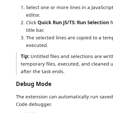
Select one or more lines in a JavaScrip
editor.
Click
Quick Run JS/TS: Run Selection
f
title bar.
The selected lines are copied to a tem
executed.
Tip:
Untitled files and selections are writ
temporary files, executed, and cleaned 
after the task ends.
Debug Mode
The extension can automatically run saved 
Code debugger.