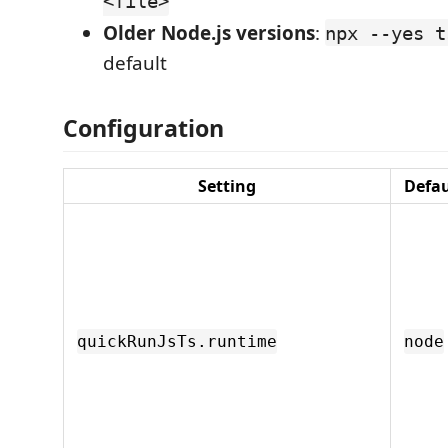
<file>
Older Node.js versions
:
npx --yes t
default
Configuration
Setting
Defau
quickRunJsTs.runtime
node