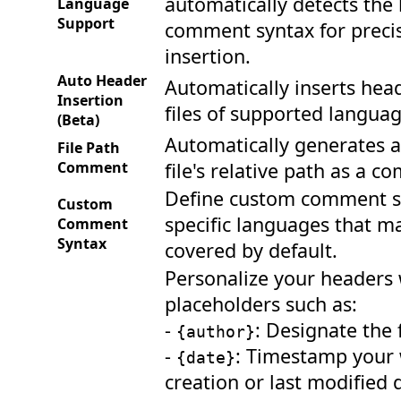
automatically detects the
Language
Support
comment syntax for preci
insertion.
Auto Header
Automatically inserts hea
Insertion
files of supported languag
(Beta)
Automatically generates a
File Path
Comment
file's relative path as a 
Define custom comment s
Custom
specific languages that m
Comment
Syntax
covered by default.
Personalize your headers
placeholders such as:
-
: Designate the f
{author}
-
: Timestamp your 
{date}
creation or last modified 