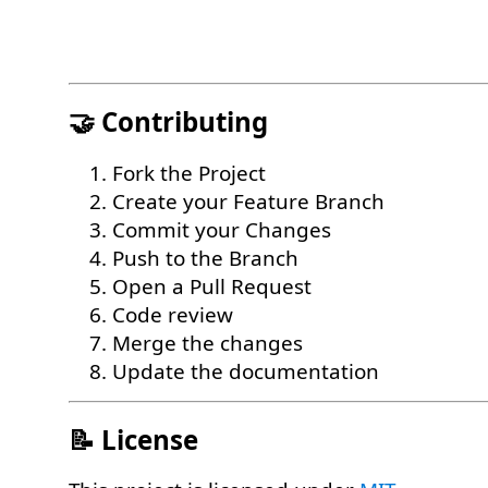
🤝 Contributing
Fork the Project
Create your Feature Branch
Commit your Changes
Push to the Branch
Open a Pull Request
Code review
Merge the changes
Update the documentation
📝 License