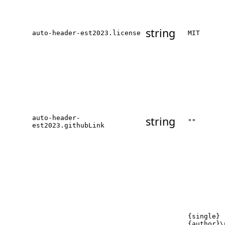
string
auto-header-est2023.license
MIT
auto-header-
string
""
est2023.githubLink
{single}
{author}\