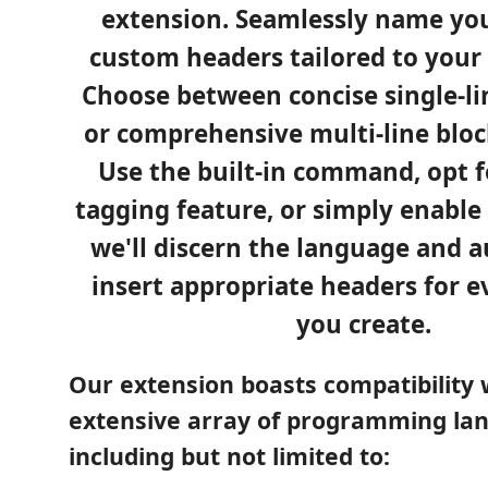
extension. Seamlessly name you
custom headers tailored to your
Choose between concise single-l
or comprehensive multi-line blo
Use the built-in command, opt f
tagging feature, or simply enable
we'll discern the language and a
insert appropriate headers for e
you create.
Our extension boasts compatibility 
extensive array of programming la
including but not limited to: