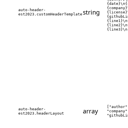
{date}\n{
{company}
auto-header-
string
{license}
est2023.customHeaderTemplate
{githubLi
{line1}\n
{line2}\n
{line3}\n
["author"
auto-header-
array
"company"
est2023.headerLayout
"githubLi