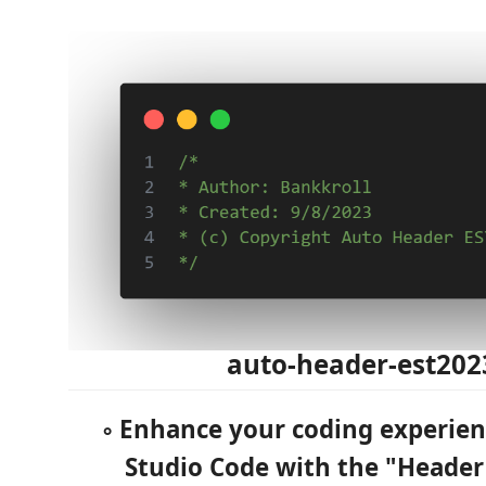
auto-header-est202
◦ Enhance your coding experienc
Studio Code with the "Heade