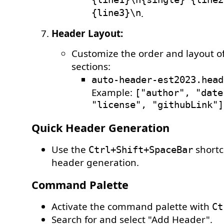
{line1}\n{single} {line2
{line3}\n
.
Header Layout:
Customize the order and layout o
sections:
auto-header-est2023.head
Example:
["author", "date
"license", "githubLink"]
Quick Header Generation
Use the
shortc
Ctrl+Shift+SpaceBar
header generation.
Command Palette
Activate the command palette with
Ct
Search for and select "Add Header".