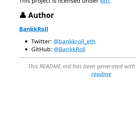
This project is licensed under
MIT
.
👤 Author
BankkRoll
Twitter:
@bankkroll_eth
GitHub:
@BankkRoll
This README.md has been generated with
readme