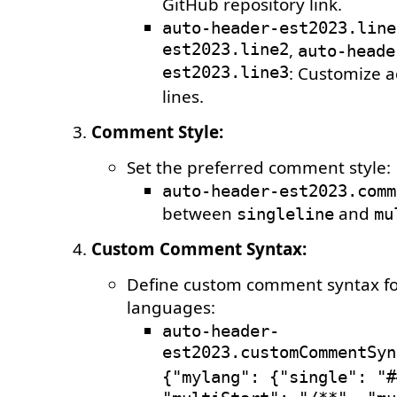
GitHub repository link.
auto-header-est2023.line
est2023.line2
,
auto-heade
est2023.line3
: Customize a
lines.
Comment Style:
Set the preferred comment style:
auto-header-est2023.comm
between
and
singleline
mu
Custom Comment Syntax:
Define custom comment syntax for
languages:
auto-header-
est2023.customCommentSyn
{"mylang": {"single": "#