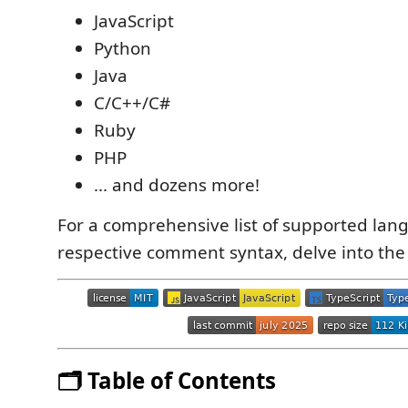
JavaScript
Python
Java
C/C++/C#
Ruby
PHP
... and dozens more!
For a comprehensive list of supported lan
respective comment syntax, delve into th
🗂️ Table of Contents