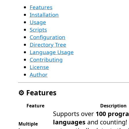
Features
Installation
Usage
Scripts
Configuration
Directory Tree
Language Usage
Contributing
License
Author
⚙️ Features
Feature
Description
Supports over
100 progr
languages
and counting!
Multiple