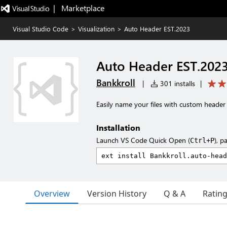
|   Marketplace
Visual Studio Code
>
Visualization
>
Auto Header EST.2023
Auto Header EST.202
Bankkroll
|
301 installs
|
Easily name your files with custom header 
Installation
Launch VS Code Quick Open (
), p
Ctrl+P
Overview
Version History
Q & A
Ratin