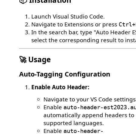
Launch Visual Studio Code.
Navigate to Extensions or press
Ctrl+
In the search bar, type "Auto Header 
select the corresponding result to insta
🚀 Usage
Auto-Tagging Configuration
Enable Auto Header:
Navigate to your VS Code settings
Enable
auto-header-est2023.a
automatically append headers to n
supported languages.
Enable
auto-header-