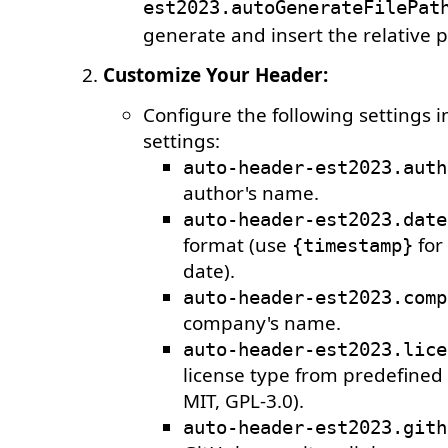
est2023.autoGenerateFilePat
generate and insert the relative pa
Customize Your Header:
Configure the following settings 
settings:
auto-header-est2023.auth
author's name.
auto-header-est2023.date
format (use
for
{timestamp}
date).
auto-header-est2023.comp
company's name.
auto-header-est2023.lice
license type from predefined 
MIT, GPL-3.0).
auto-header-est2023.gith