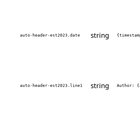
string
auto-header-est2023.date
{timestam
string
auto-header-est2023.line1
Author: {