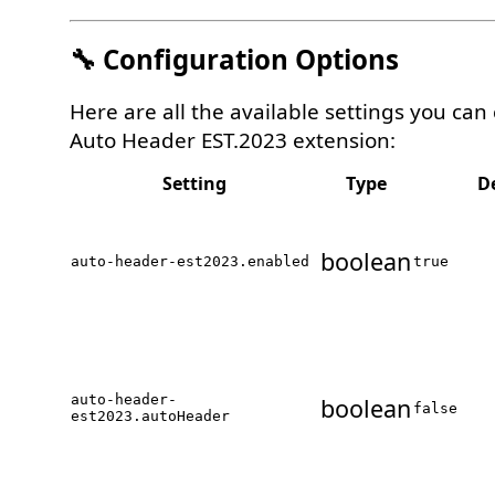
🔧 Configuration Options
Here are all the available settings you can
Auto Header EST.2023 extension:
Setting
Type
D
boolean
auto-header-est2023.enabled
true
auto-header-
boolean
false
est2023.autoHeader