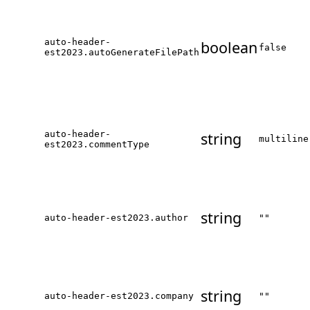
auto-header-
boolean
false
est2023.autoGenerateFilePath
auto-header-
string
multiline
est2023.commentType
string
auto-header-est2023.author
""
string
auto-header-est2023.company
""