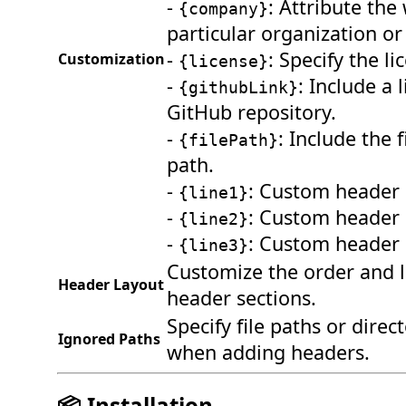
-
: Attribute the
{company}
particular organization or 
-
: Specify the li
Customization
{license}
-
: Include a 
{githubLink}
GitHub repository.
-
: Include the f
{filePath}
path.
-
: Custom header l
{line1}
-
: Custom header l
{line2}
-
: Custom header l
{line3}
Customize the order and l
Header Layout
header sections.
Specify file paths or direc
Ignored Paths
when adding headers.
📦 Installation