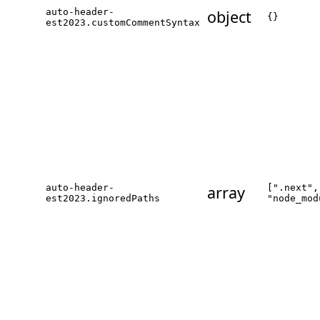
auto-header-
object
{}
est2023.customCommentSyntax
auto-header-
array
[".next",
est2023.ignoredPaths
"node_mod