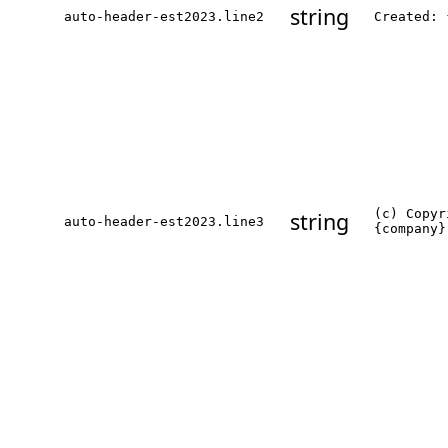
string
auto-header-est2023.line2
Created: 
(c) Copyr
string
auto-header-est2023.line3
{company}