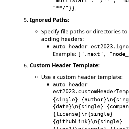
"multiStart": "/**", "mu
"**/"}}
.
Ignored Paths:
Specify file paths or directories t
adding headers:
auto-header-est2023.igno
Example:
[".next", "node_
Custom Header Template:
Use a custom header template:
auto-header-
est2023.customHeaderTemp
{single} {author}\n{sing
{date}\n{single} {compan
{license}\n{single}
{githubLink}\n{single}