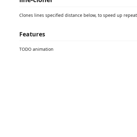
Clones lines specified distance below, to speed up repeat
Features
TODO animation