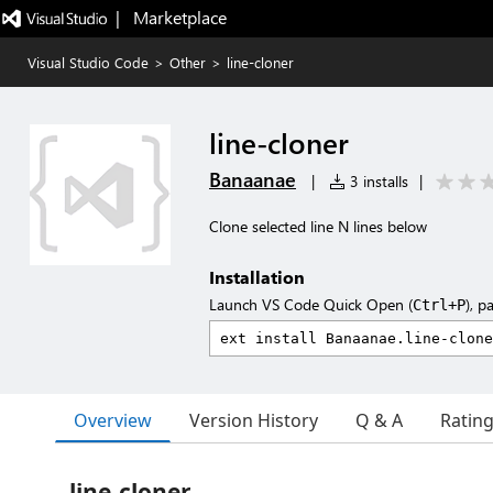
|   Marketplace
Visual Studio Code
>
Other
>
line-cloner
line-cloner
Banaanae
|
3 installs
|
Clone selected line N lines below
Installation
Launch VS Code Quick Open (
), p
Ctrl+P
Overview
Version History
Q & A
Ratin
line-cloner