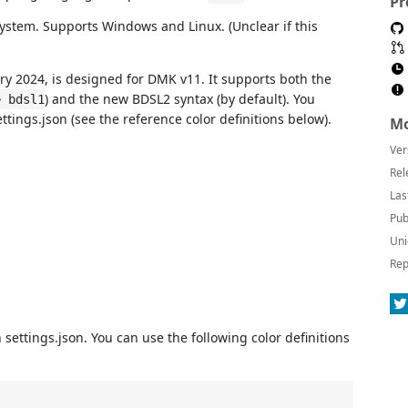
Pr
ystem. Supports Windows and Linux. (Unclear if this
ary 2024, is designed for DMK v11. It supports both the
) and the new BDSL2 syntax (by default). You
> bdsl1
ttings.json (see the reference color definitions below).
Mo
Ver
Rel
Las
Pub
Uni
Rep
settings.json. You can use the following color definitions