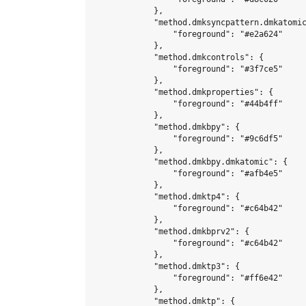
            },

            "method.dmksyncpattern.dmkatomic
                "foreground": "#e2a624"

            },

            "method.dmkcontrols": {

                "foreground": "#3f7ce5"

            },

            "method.dmkproperties": {

                "foreground": "#44b4ff"

            },

            "method.dmkbpy": {

                "foreground": "#9c6df5"

            },

            "method.dmkbpy.dmkatomic": {

                "foreground": "#afb4e5"

            },

            "method.dmktp4": {

                "foreground": "#c64b42"

            },

            "method.dmkbprv2": {

                "foreground": "#c64b42"

            },

            "method.dmktp3": {

                "foreground": "#ff6e42"

            },

            "method.dmktp": {
