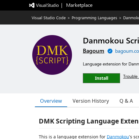
|   Marketplace
Visual Studio Code
>
Programming Languages
>
Danmoko
Danmokou Scri
Bagoum
bagoum.c
Language extension for Danm
Trouble 
Install
Overview
Version History
Q & A
DMK Scripting Language Exten
This is a language extension for
Danmokou
's s