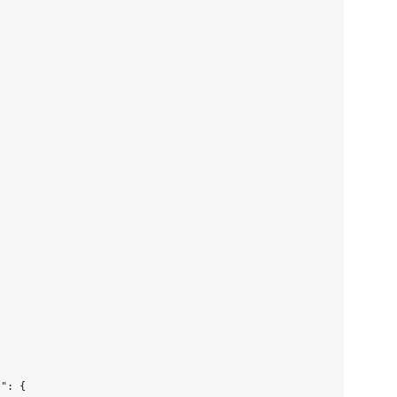
": {
