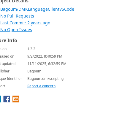
oject Details
Bagoum/DMKLanguageClientVSCode
No Pull Requests
Last Commit: 2 years ago
No Open Issues
re Info
sion
1.3.2
eased on
9/2/2022, 8:40:59 PM
t updated
11/11/2025, 6:32:59 PM
lisher
Bagoum
que Identifier
Bagoum.dmkscripting
ort
Report a concern