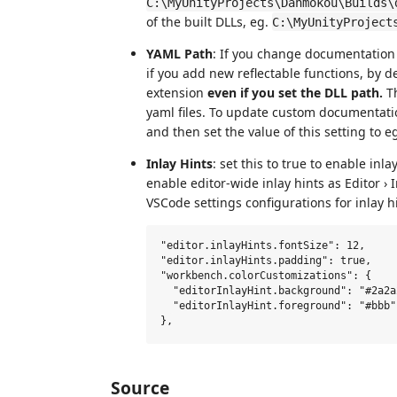
C:\MyUnityProjects\Danmokou\Builds\
of the built DLLs, eg.
C:\MyUnityProject
YAML Path
: If you change documentation f
if you add new reflectable functions, by d
extension
even if you set the DLL path.
Th
yaml files. To update custom documentat
and then set the value of this setting to e
Inlay Hints
: set this to true to enable inla
enable editor-wide inlay hints as Editor ›
VSCode settings configurations for inlay hi
"editor.inlayHints.fontSize": 12,

"editor.inlayHints.padding": true,

"workbench.colorCustomizations": {

  "editorInlayHint.background": "#2a2a2
  "editorInlayHint.foreground": "#bbb"

Source