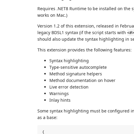
Requires .NET8 Runtime to be installed on the s
works on Mac.)
Version 1.2 of this extension, released in Febru
legacy BDSL1 syntax (if the script starts with
<#
should also update the syntax highlighting in se
This extension provides the following features:
Syntax highlighting
Type-sensitive autocomplete
Method signature helpers
Method documentation on hover
Live error detection
Warnings
Inlay hints
Some syntax highlighting must be configured in 
as a base:
{
