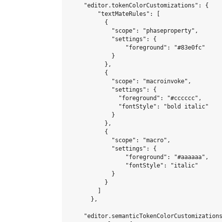
    "editor.tokenColorCustomizations": {

        "textMateRules": [

          {

            "scope": "phaseproperty",

            "settings": {

                "foreground": "#83e0fc"

            }

          },

          {

            "scope": "macroinvoke",

            "settings": {

              "foreground": "#cccccc",

              "fontStyle": "bold italic"

            }

          },

          {

            "scope": "macro",

            "settings": {

                "foreground": "#aaaaaa",

                "fontStyle": "italic"

            }

          }

        ]

      },

    "editor.semanticTokenColorCustomizations