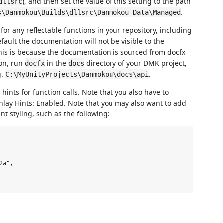
), and then set the value of this setting to the path
dllsrc
.
s\Danmokou\Builds\dllsrc\Danmokou_Data\Managed
or any reflectable functions in your repository, including
efault the documentation will not be visible to the
is is because the documentation is sourced from docfx
ion, run
in the
directory of your DMK project,
docfx
docs
g.
.
C:\MyUnityProjects\Danmokou\docs\api
y hints for function calls. Note that you also have to
 Inlay Hints: Enabled. Note that you may also want to add
nt styling, such as the following:
a",
