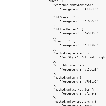
        "rules": {

            "variable.dmkdynamicvar": {

                "foreground": "#7daef3"

            },

            "dmkOperator": {

                "foreground": "#c0c0c0"

            },

            "dmkEnumMember": {

                "foreground": "#e5813b"

            },

            "function": {

                "foreground": "#ff87bd"

            },

            "method.deprecated": {

                "fontStyle": "strikethrough"
            },

            "variable.const": {

                "foreground": "#b5cea8"

            },

            "method.dmksm": {

                "foreground": "#7b8be6"

            },

            "method.dmkasyncpattern": {

                "foreground": "#f24848"

            },

            "method.dmksyncpattern": {

                "foreground": "#d8c020"
