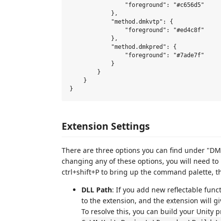
                "foreground": "#c656d5"

            },

            "method.dmkvtp": {

                "foreground": "#ed4c8f"

            },

            "method.dmkpred": {

                "foreground": "#7ade7f"

            }

        }

    }

Extension Settings
There are three options you can find under "DM
changing any of these options, you will need to 
ctrl+shift+P to bring up the command palette, 
DLL Path
: If you add new reflectable funct
to the extension, and the extension will g
To resolve this, you can build your Unity pr