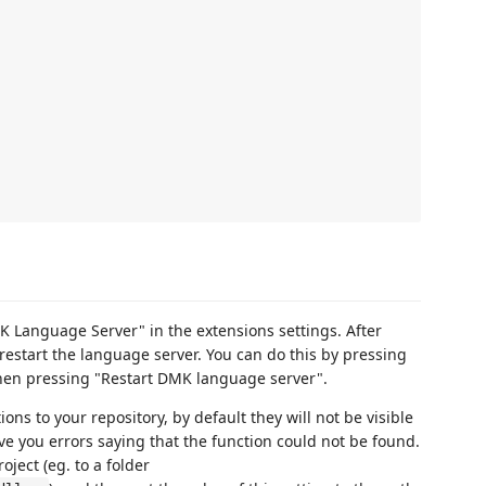
K Language Server" in the extensions settings. After
restart the language server. You can do this by pressing
then pressing "Restart DMK language server".
ions to your repository, by default they will not be visible
ive you errors saying that the function could not be found.
oject (eg. to a folder