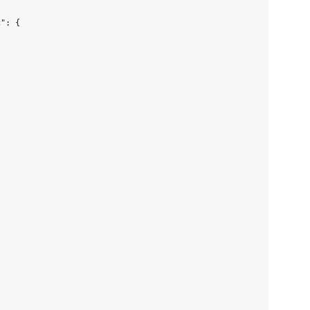
": {
