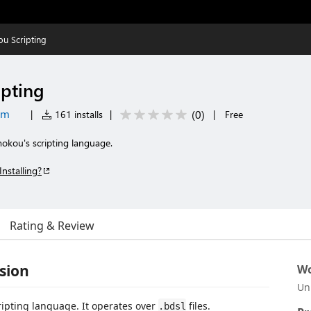
u Scripting
pting
om
(
0
)
|
161 installs
|
|
Free
okou's scripting language.
Installing?
Rating & Review
sion
Wo
Un
cripting language. It operates over
files.
.bdsl