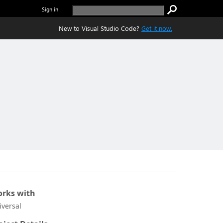
Sign in
New to Visual Studio Code?
Get it now.
rks with
iversal