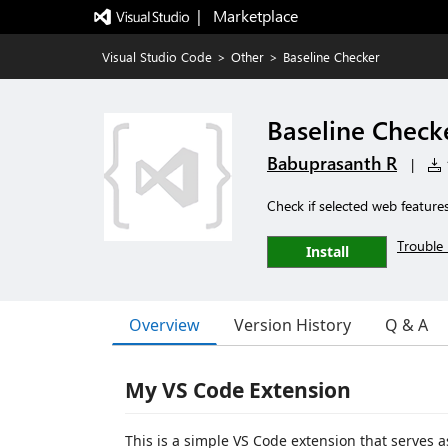
|   Marketplace
Visual Studio Code
>
Other
>
Baseline Checker
Baseline Check
Babuprasanth R
|
1
Check if selected web features
Trouble 
Install
Overview
Version History
Q & A
My VS Code Extension
This is a simple VS Code extension that serves a