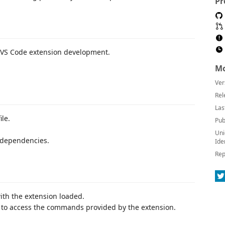
Pr
th VS Code extension development.
Mo
Ver
Rel
Las
ile.
Pub
Uni
y dependencies.
Ide
Rep
th the extension loaded.
) to access the commands provided by the extension.