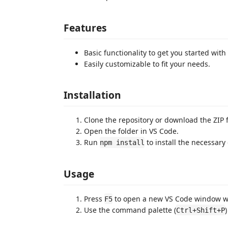
Features
Basic functionality to get you started wi
Easily customizable to fit your needs.
Installation
Clone the repository or download the ZIP f
Open the folder in VS Code.
Run
to install the necessar
npm install
Usage
Press
to open a new VS Code window wi
F5
Use the command palette (
Ctrl+Shift+P