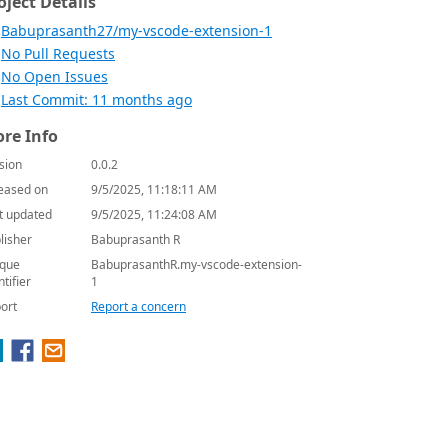
oject Details
Babuprasanth27/my-vscode-extension-1
No Pull Requests
No Open Issues
Last Commit: 11 months ago
re Info
sion
0.0.2
eased on
9/5/2025, 11:18:11 AM
t updated
9/5/2025, 11:24:08 AM
lisher
Babuprasanth R
que
BabuprasanthR.my-vscode-extension-
ntifier
1
ort
Report a concern