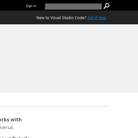
Sign in
New to Visual Studio Code?
Get it now.
rks with
iversal