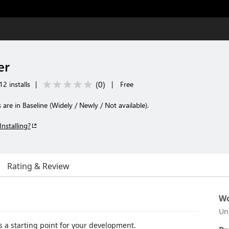
er
(
0
)
2 installs
|
|
Free
 are in Baseline (Widely / Newly / Not available).
Installing?
Rating & Review
Wo
Un
s a starting point for your development.