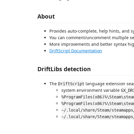
About
Provides auto-complete, help hints, and s
You can comment/uncomment multiple sel
More improvements and better syntax hig
DriftScript Documentation
DriftLibs detection
The
language extension sear
DriftScript
system environment variable
GX_DR
%ProgramFiles(x86)%\Steam\stea
%ProgramFiles(x86)%\Steam\stea
~/.local/share/Steam/steamapps
~/.local/share/Steam/steamapps