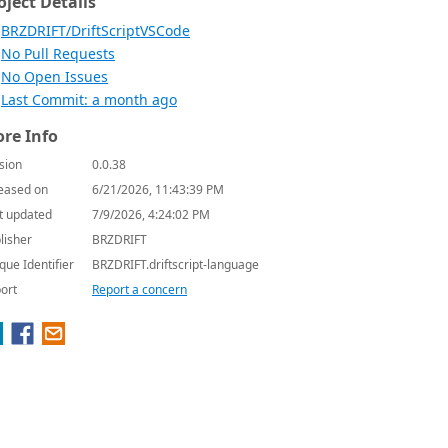
oject Details
BRZDRIFT/DriftScriptVSCode
No Pull Requests
No Open Issues
Last Commit: a month ago
re Info
sion
0.0.38
eased on
6/21/2026, 11:43:39 PM
t updated
7/9/2026, 4:24:02 PM
lisher
BRZDRIFT
que Identifier
BRZDRIFT.driftscript-language
ort
Report a concern