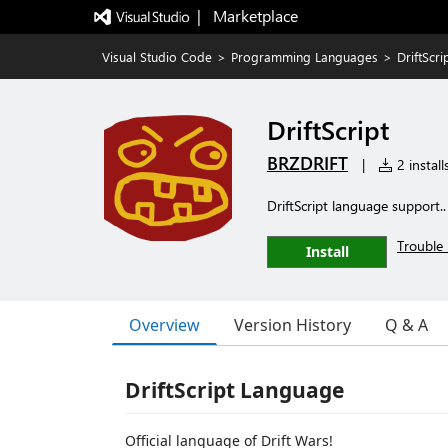
|   Marketplace
Visual Studio Code
>
Programming Languages
>
DriftScri
DriftScript
BRZDRIFT
|
2 install
DriftScript language support.. 
Trouble 
Install
Overview
Version History
Q & A
DriftScript Language
Official language of Drift Wars!