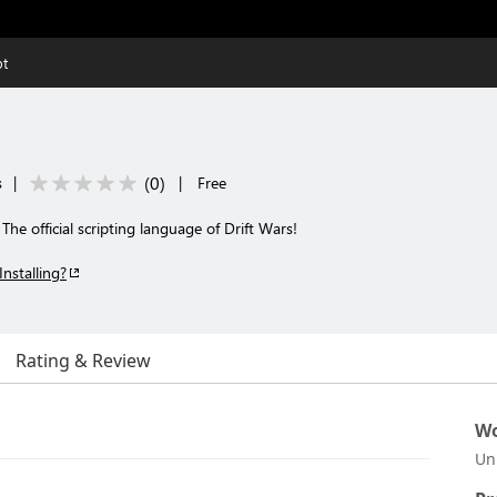
pt
(
0
)
s
|
|
Free
The official scripting language of Drift Wars!
Installing?
Rating & Review
Wo
Un