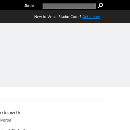
Sign in
New to Visual Studio Code?
Get it now.
rks with
iversal