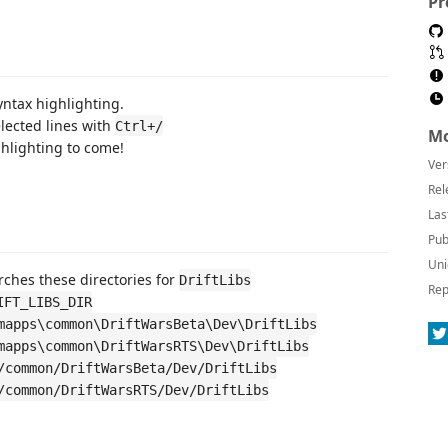
Pr
yntax highlighting.
ected lines with
Ctrl+/
Mo
hlighting to come!
Ver
Rel
Las
Pub
Uni
ches these directories for
DriftLibs
Rep
IFT_LIBS_DIR
mapps\common\DriftWarsBeta\Dev\DriftLibs
mapps\common\DriftWarsRTS\Dev\DriftLibs
/common/DriftWarsBeta/Dev/DriftLibs
/common/DriftWarsRTS/Dev/DriftLibs