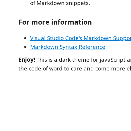
of Markdown snippets.
For more information
Visual Studio Code's Markdown Suppo
Markdown Syntax Reference
Enjoy!
This is a dark theme for javaScript an
the code of word to care and come more el