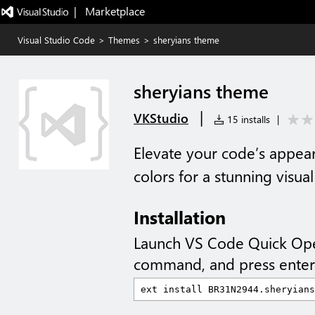
|   Marketplace
Visual Studio Code
>
Themes
>
sheryians theme
sheryians theme
|
VKStudio
15 installs
|
Elevate your code’s appear
colors for a stunning visua
Installation
Launch VS Code Quick Op
command, and press enter