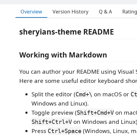
Overview
Version History
Q & A
Ratin
sheryians-theme README
Working with Markdown
You can author your README using Visual 
Here are some useful editor keyboard shor
Split the editor (
on macOS or
Cmd+\
C
Windows and Linux).
Toggle preview (
on mac
Shift+Cmd+V
on Windows and Linux)
Shift+Ctrl+V
Press
(Windows, Linux, ma
Ctrl+Space