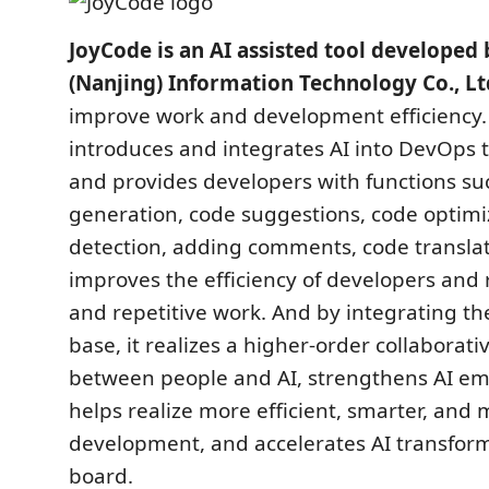
JoyCode is an AI assisted tool develope
(Nanjing) Information Technology Co., Lt
improve work and development efficiency.
introduces and integrates AI into DevOps 
and provides developers with functions su
generation, code suggestions, code optimiz
detection, adding comments, code translati
improves the efficiency of developers and
and repetitive work. And by integrating t
base, it realizes a higher-order collabora
between people and AI, strengthens AI 
helps realize more efficient, smarter, and 
development, and accelerates AI transform
board.