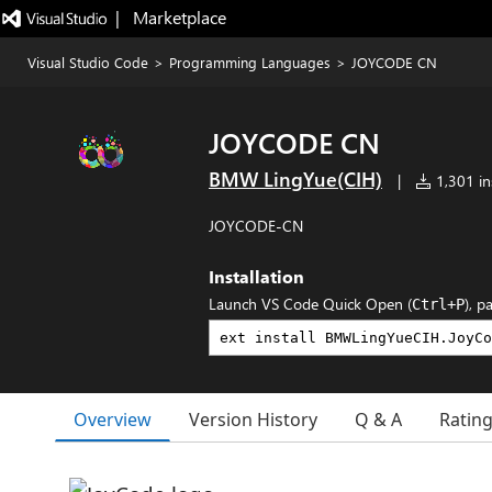
|   Marketplace
Visual Studio Code
>
Programming Languages
>
JOYCODE CN
JOYCODE CN
BMW LingYue(CIH)
|
1,301 ins
JOYCODE-CN
Installation
Launch VS Code Quick Open (
), p
Ctrl+P
Overview
Version History
Q & A
Ratin