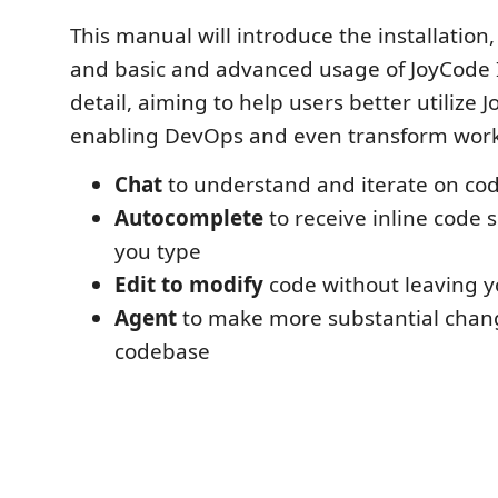
This manual will introduce the installation,
and basic and advanced usage of JoyCode I
detail, aiming to help users better utilize 
enabling DevOps and even transform wor
Chat
to understand and iterate on cod
Autocomplete
to receive inline code 
you type
Edit to modify
code without leaving yo
Agent
to make more substantial chan
codebase