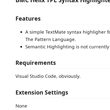
Features
A simple TextMate syntax highligher f
The Pattern Language.
Semantic Highlighting is not currentl
Requirements
Visual Studio Code, obviously.
Extension Settings
None