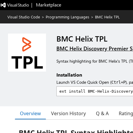
|   Marketplace
Visual Studio Code
>
Programming Languages
>
BMC Helix TPL
BMC Helix TPL
BMC Helix Discovery Premier 
Syntax highlighting for BMC Helix's TPL (
Installation
Launch VS Code Quick Open (
), p
Ctrl+P
Overview
Version History
Q & A
Ratin
BMC Helix TPL Syntax Highlight