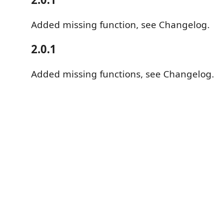
Added missing function, see Changelog.
2.0.1
Added missing functions, see Changelog.