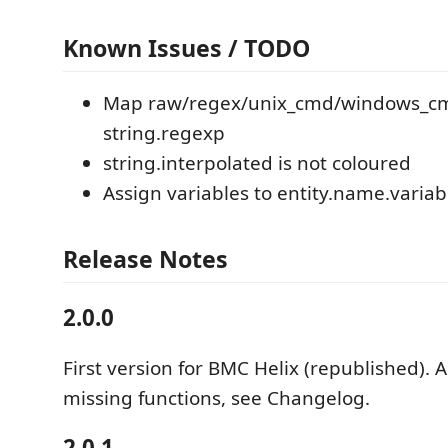
Known Issues / TODO
Map raw/regex/unix_cmd/windows_c
string.regexp
string.interpolated is not coloured
Assign variables to entity.name.variab
Release Notes
2.0.0
First version for BMC Helix (republished).
missing functions, see Changelog.
2.0.1