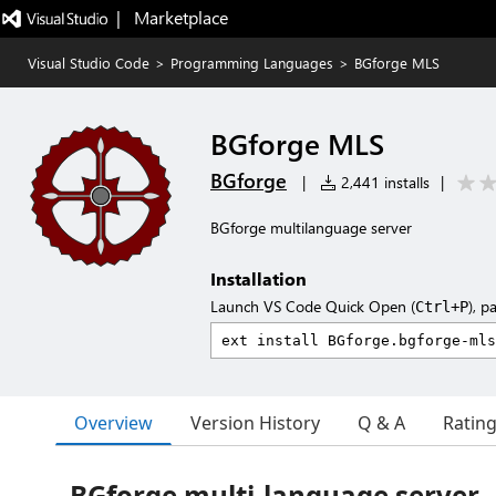
|   Marketplace
Visual Studio Code
>
Programming Languages
>
BGforge MLS
BGforge MLS
BGforge
|
2,441 installs
|
BGforge multilanguage server
Installation
Launch VS Code Quick Open (
), p
Ctrl+P
Overview
Version History
Q & A
Ratin
BGforge multi-language server