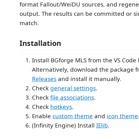
format Fallout/WeiDU sources, and regener
output. The results can be committed or si
match.
Installation
Install BGforge MLS from the VS Code
Alternatively, download the package 
Releases
and install it manually.
Check
general settings
.
Check
file associations
.
Check
hotkeys
.
Enable
custom theme
and
icon theme
(Infinity Engine) Install
IElib
.