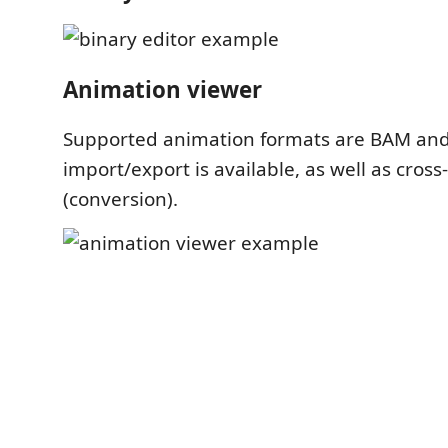
Animation viewer
Supported animation formats are BAM an
import/export is available, as well as cros
(conversion).