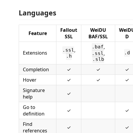
Languages
Fallout
WeiDU
WeiD
Feature
SSL
BAF/SSL
D
,
.baf
,
.ssl
Extensions
,
.d
.ssl
.h
.slb
Completion
✓
✓
✓
Hover
✓
✓
✓
Signature
✓
help
Go to
✓
✓
definition
Find
✓
✓
references