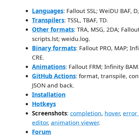
Languages
: Fallout SSL; WeiDU BAF, D,
Transpilers
: TSSL, TBAF, TD.
Other formats
: TRA, MSG, 2DA; Fallou
scripts.lst; weidu.log.
Binary formats
: Fallout PRO, MAP; Infi
CRE.
Animations
: Fallout FRM; Infinity BAM
GitHub Actions
: format, transpile, con
JSON and back.
Installation
Hotkeys
Screenshots
:
completion
,
hover
,
error
editor
,
animation viewer
.
Forum