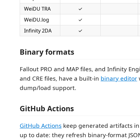
WeiDU TRA
✓
WeiDU.log
✓
Infinity 2DA
✓
Binary formats
Fallout PRO and MAP files, and Infinity Engi
and CRE files, have a built-in
binary editor
dump/load support.
GitHub Actions
GitHub Actions
keep generated artifacts in
up to date: they refresh binary-format JSO