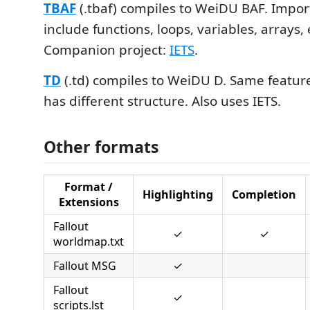
TBAF
(.tbaf) compiles to WeiDU BAF. Impor
include functions, loops, variables, arrays
Companion project:
IETS
.
TD
(.td) compiles to WeiDU D. Same feature
has different structure. Also uses IETS.
Other formats
Format /
Highlighting
Completion
Extensions
Fallout
✓
✓
worldmap.txt
Fallout MSG
✓
Fallout
✓
scripts.lst