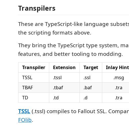
Transpilers
These are TypeScript-like language subsets
the scripting formats above.
They bring the TypeScript type system, ma
features, and better tooling to modding.
Transpiler
Extension
Target
Inlay Hint
TSSL
.tssl
.ssl
.msg
TBAF
.tbaf
.baf
.tra
TD
.td
.d
.tra
TSSL
(.tssl) compiles to Fallout SSL. Compan
FOlib
.