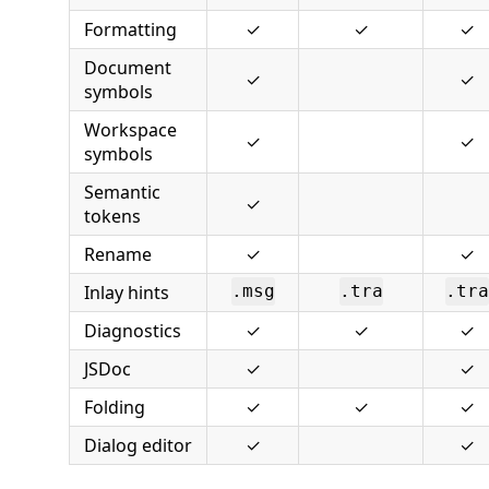
Formatting
✓
✓
✓
Document
✓
✓
symbols
Workspace
✓
✓
symbols
Semantic
✓
tokens
Rename
✓
✓
Inlay hints
.msg
.tra
.tra
Diagnostics
✓
✓
✓
JSDoc
✓
✓
Folding
✓
✓
✓
Dialog editor
✓
✓