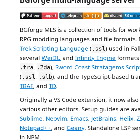
BGforge MLS is a collection of tools for wor
RPG modding languages and file formats. 
Trek Scripting Language
(
) used in Fal
.ssl
several
WeiDU
and
Infinity Engine
formats 
,
),
Sword Coast Stratagems Scri
.tra
.2da
(
,
), and the TypeScript-based tra
.ssl
.slb
TBAF
, and
TD
.
Originally a VS Code extension, it now also
various other editors. Setup guides are ava
Sublime
,
Neovim
,
Emacs
,
JetBrains
,
Helix
,
Notepad++
, and
Geany
. Standalone LSP se
in NPM.