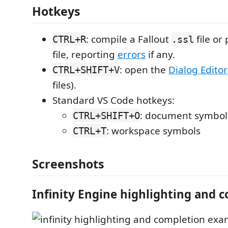
Hotkeys
: compile a Fallout
file or
CTRL+R
.ssl
file, reporting
errors
if any.
: open the
Dialog Editor
CTRL+SHIFT+V
files).
Standard VS Code hotkeys:
: document symbol
CTRL+SHIFT+O
: workspace symbols
CTRL+T
Screenshots
Infinity Engine highlighting and 