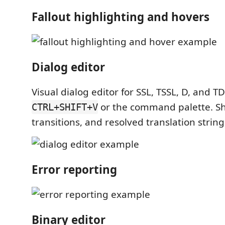
Fallout highlighting and hovers
Dialog editor
Visual dialog editor for SSL, TSSL, D, and TD
or the command palette. Sh
CTRL+SHIFT+V
transitions, and resolved translation string
Error reporting
Binary editor