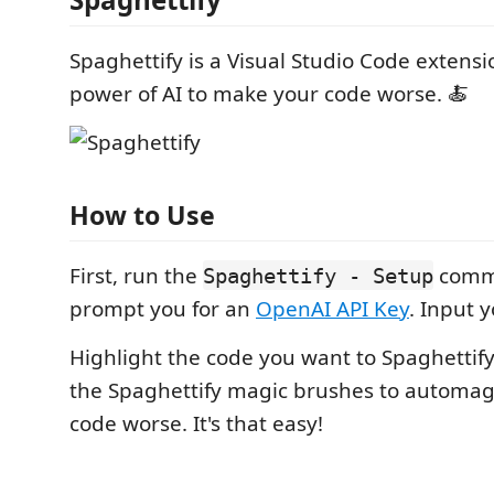
Spaghettify is a Visual Studio Code extensi
power of AI to make your code worse. 🍝
How to Use
First, run the
comma
Spaghettify - Setup
prompt you for an
OpenAI API Key
. Input y
Highlight the code you want to Spaghettif
the Spaghettify magic brushes to automag
code worse. It's that easy!