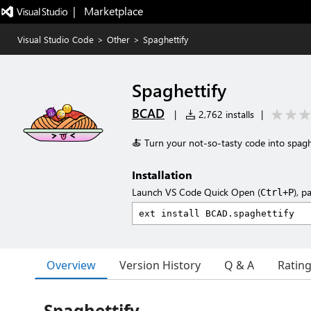
|   Marketplace
Visual Studio Code
>
Other
>
Spaghettify
Spaghettify
BCAD
|
2,762 installs
|
🍝 Turn your not-so-tasty code into spagh
Installation
Launch VS Code Quick Open (
), p
Ctrl+P
Overview
Version History
Q & A
Ratin
Spaghettify