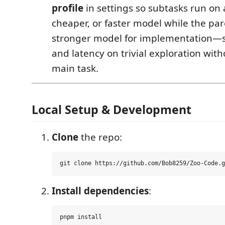
profile
in settings so subtasks run on 
cheaper, or faster model while the pa
stronger model for implementation—s
and latency on trivial exploration wit
main task.
Local Setup & Development
Clone
the repo:
Install dependencies
: