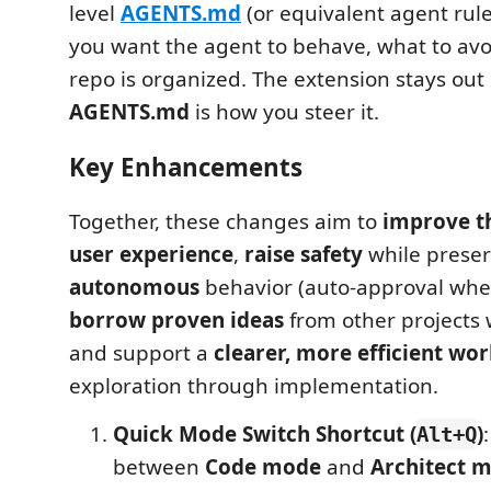
level
AGENTS.md
(or equivalent agent rules
you want the agent to behave, what to av
repo is organized. The extension stays out
AGENTS.md
is how you steer it.
Key Enhancements
Together, these changes aim to
improve t
user experience
,
raise safety
while preser
autonomous
behavior (auto-approval whe
borrow proven ideas
from other projects w
and support a
clearer, more efficient wo
exploration through implementation.
Quick Mode Switch Shortcut (
)
Alt+Q
between
Code mode
and
Architect 