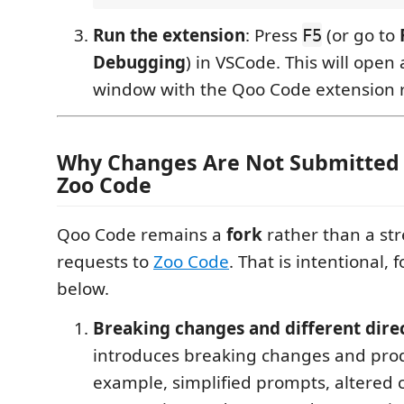
Run the extension
: Press
(or go to
F5
Debugging
) in VSCode. This will ope
window with the Qoo Code extension 
Why Changes Are Not Submitted
Zoo Code
Qoo Code remains a
fork
rather than a str
requests to
Zoo Code
. That is intentional, 
below.
Breaking changes and different dire
introduces breaking changes and prod
example, simplified prompts, altered 