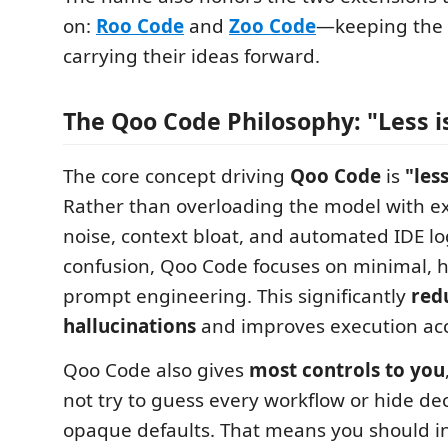
on:
Roo Code
and
Zoo Code
—keeping the
carrying their ideas forward.
The Qoo Code Philosophy: "Less i
The core concept driving
Qoo Code
is
"les
Rather than overloading the model with e
noise, context bloat, and automated IDE lo
confusion, Qoo Code focuses on minimal, h
prompt engineering. This significantly
red
hallucinations
and improves execution acc
Qoo Code also gives
most controls to you
not try to guess every workflow or hide de
opaque defaults. That means you should inv