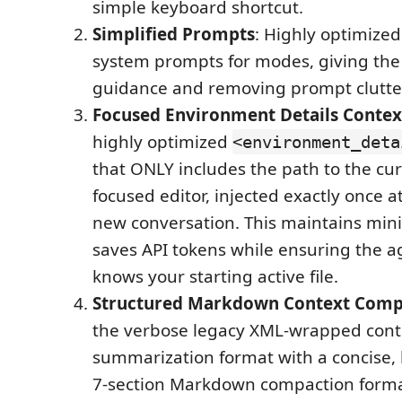
simple keyboard shortcut.
Simplified Prompts
: Highly optimized
system prompts for modes, giving the
guidance and removing prompt clutte
Focused Environment Details Contex
highly optimized
<environment_deta
that ONLY includes the path to the cur
focused editor, injected exactly once at
new conversation. This maintains min
saves API tokens while ensuring the a
knows your starting active file.
Structured Markdown Context Comp
the verbose legacy XML-wrapped cont
summarization format with a concise, 
7-section Markdown compaction format.