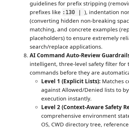
guidelines for prefix stripping (remo
prefixes like
), indentation no
:130 |
(converting hidden non-breaking spaces
matching, and concrete examples (rep
placeholders) to ensure extremely rel
search/replace applications.
AI Command Auto-Review Guardrail
intelligent, three-level safety filter for
commands before they are automatica
Level 1 (Explicit Lists):
Matches c
against Allowed/Denied lists to by
execution instantly.
Level 2 (Context-Aware Safety R
comprehensive environment state
OS, CWD directory tree, reference