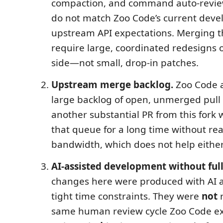
compaction, and command auto-review
do not match Zoo Code’s current deve
upstream API expectations. Merging 
require large, coordinated redesigns 
side—not small, drop-in patches.
Upstream merge backlog.
Zoo Code a
large backlog of open, unmerged pull
another substantial PR from this fork wo
that queue for a long time without real
bandwidth, which does not help either
AI-assisted development without full
changes here were produced with AI 
tight time constraints. They were
not
r
same human review cycle Zoo Code ex