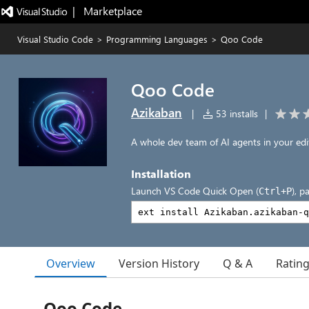
|   Marketplace
Visual Studio Code
>
Programming Languages
>
Qoo Code
Qoo Code
Azikaban
|
53 installs
|
A whole dev team of AI agents in your edi
Installation
Launch VS Code Quick Open (
), p
Ctrl+P
Overview
Version History
Q & A
Ratin
Qoo Code