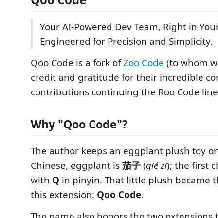
Your AI-Powered Dev Team, Right in You
Engineered for Precision and Simplicity.
Qoo Code is a fork of
Zoo Code
(to whom w
credit and gratitude for their incredible 
contributions continuing the Roo Code line
Why "Qoo Code"?
The author keeps an eggplant plush toy on 
Chinese, eggplant is
茄子
(
qié zi
); the first
with
Q
in pinyin. That little plush became
this extension:
Qoo Code
.
The name also honors the two extensions th