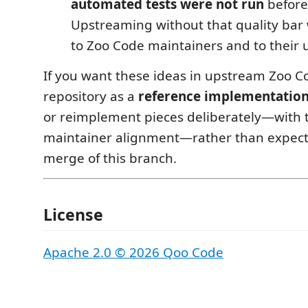
automated tests were not run
before
Upstreaming without that quality bar
to Zoo Code maintainers and to their 
If you want these ideas in upstream Zoo Co
repository as a
reference implementatio
or reimplement pieces deliberately—with 
maintainer alignment—rather than expecti
merge of this branch.
License
Apache 2.0 © 2026 Qoo Code