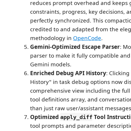
reduces prompt overhead and keeps g
constraints, progress, key decisions, 
perfectly synchronized. This compacti
credited to and adapted from the ele
methodology in
OpenCode
.
Gemini-Optimized Escape Parser
: Mo
parser to make it fully compatible and 
Gemini models.
Enriched Debug API History
: Clickin
History" in task debug options now di
comprehensive view including the ful
tool definitions array, and conversatio
than just raw user/assistant messages
Optimized
Tool Instruct
apply_diff
tool prompts and parameter descriptio