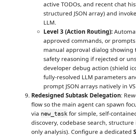
active TODOs, and recent chat his
structured JSON array) and invoke
LLM.
Level 3 (Action Routing):
Automat
approved commands, or prompts 
manual approval dialog showing 
safety reasoning if rejected or un
developer debug action (shield ico
fully-resolved LLM parameters an
prompt JSON arrays natively in VS
Redesigned Subtask Delegation
: Rew
flow so the main agent can spawn focu
via
for simple, self-contained
new_task
discovery, codebase search, structure 
only analysis). Configure a dedicated