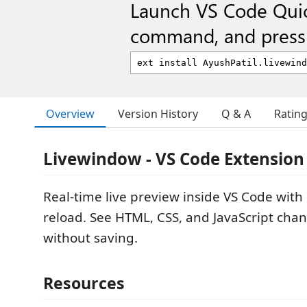
Launch VS Code Qui
command, and press 
Overview
Version History
Q & A
Ratin
Livewindow - VS Code Extension
Real-time live preview inside VS Code with 
reload. See HTML, CSS, and JavaScript cha
without saving.
Resources