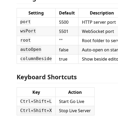
Setting
Default
Description
5500
HTTP server port
port
5501
WebSocket port
wsPort
""
Root folder to ser
root
false
Auto-open on star
autoOpen
true
Show beside edit
columnBeside
Keyboard Shortcuts
Key
Action
Start Go Live
Ctrl+Shift+L
Stop Live Server
Ctrl+Shift+X