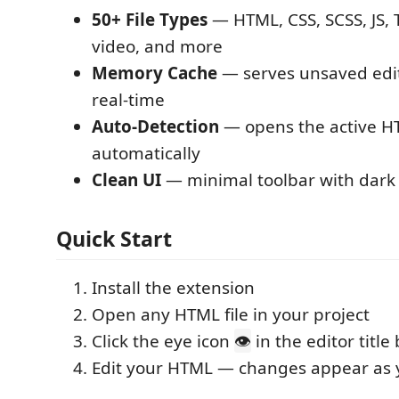
50+ File Types
— HTML, CSS, SCSS, JS, T
video, and more
Memory Cache
— serves unsaved edit
real-time
Auto-Detection
— opens the active HT
automatically
Clean UI
— minimal toolbar with dar
Quick Start
Install the extension
Open any HTML file in your project
Click the eye icon
in the editor title 
👁
Edit your HTML — changes appear as 