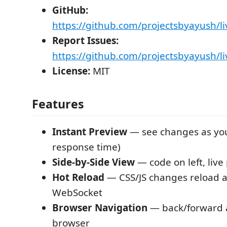
GitHub:
https://github.com/projectsbyayush/
Report Issues:
https://github.com/projectsbyayush/l
License:
MIT
Features
Instant Preview
— see changes as yo
response time)
Side-by-Side View
— code on left, live
Hot Reload
— CSS/JS changes reload a
WebSocket
Browser Navigation
— back/forward a
browser