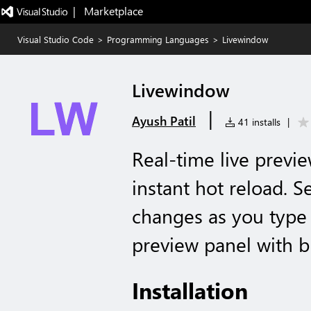
|   Marketplace
Visual Studio Code
>
Programming Languages
>
Livewindow
Livewindow
|
Ayush Patil
41 installs
|
Real-time live previ
instant hot reload. 
changes as you type 
preview panel with b
Installation