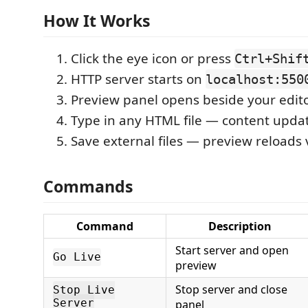
How It Works
Click the eye icon or press
Ctrl+Shif
HTTP server starts on
localhost:550
Preview panel opens beside your edit
Type in any HTML file — content updat
Save external files — preview reloads
Commands
Command
Description
Start server and open
Go Live
preview
Stop server and close
Stop Live
Server
panel