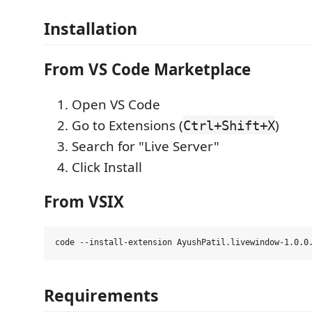
Installation
From VS Code Marketplace
Open VS Code
Go to Extensions (
)
Ctrl+Shift+X
Search for "Live Server"
Click Install
From VSIX
Requirements