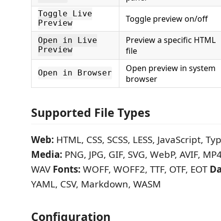
Toggle Live
Toggle preview on/off
Preview
Preview a specific HTML
Open in Live
Preview
file
Open preview in system
Open in Browser
browser
Supported File Types
Web:
HTML, CSS, SCSS, LESS, JavaScript, Typ
Media:
PNG, JPG, GIF, SVG, WebP, AVIF, M
WAV
Fonts:
WOFF, WOFF2, TTF, OTF, EOT
Da
YAML, CSV, Markdown, WASM
Configuration