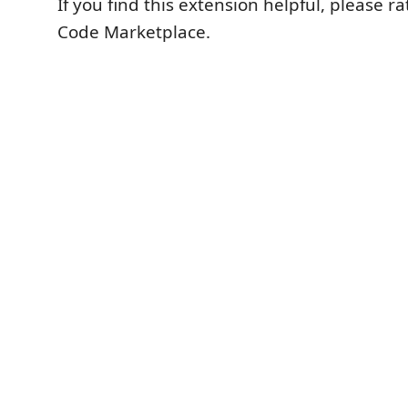
If you find this extension helpful, please ra
Code Marketplace.