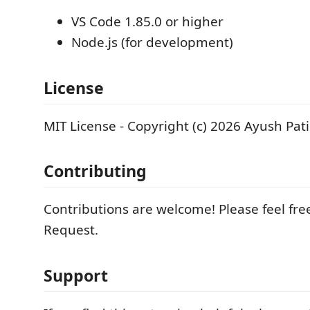
VS Code 1.85.0 or higher
Node.js (for development)
License
MIT License - Copyright (c) 2026 Ayush Pati
Contributing
Contributions are welcome! Please feel free
Request.
Support