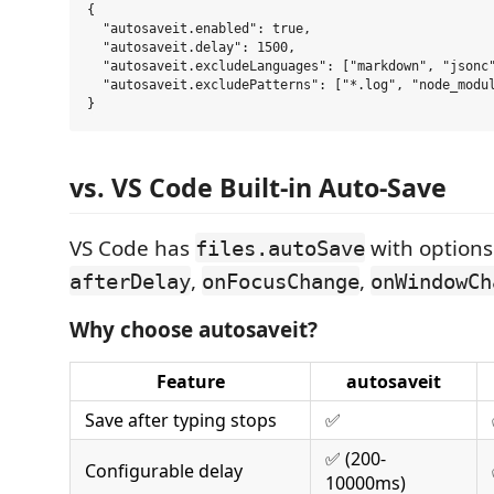
{

  "autosaveit.enabled": true,

  "autosaveit.delay": 1500,

  "autosaveit.excludeLanguages": ["markdown", "jsonc"
  "autosaveit.excludePatterns": ["*.log", "node_modul
vs. VS Code Built-in Auto-Save
VS Code has
with options
files.autoSave
,
,
afterDelay
onFocusChange
onWindowCh
Why choose autosaveit?
Feature
autosaveit
Save after typing stops
✅
✅ (200-
Configurable delay
10000ms)