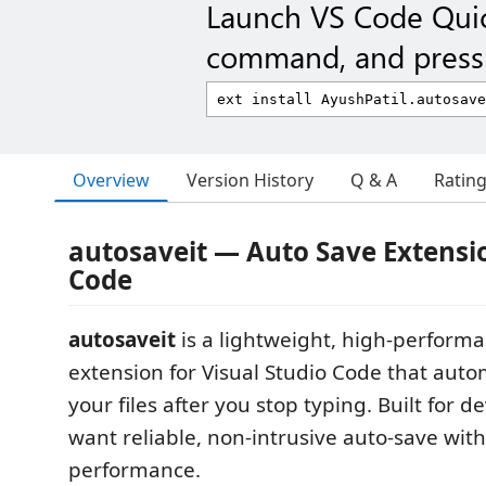
Launch VS Code Qui
command, and press 
Overview
Version History
Q & A
Ratin
autosaveit — Auto Save Extensio
Code
autosaveit
is a lightweight, high-perform
extension for Visual Studio Code that auto
your files after you stop typing. Built for 
want reliable, non-intrusive auto-save wit
performance.