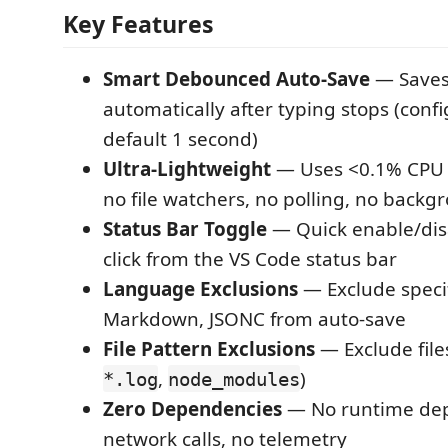
Key Features
Smart Debounced Auto-Save
— Saves 
automatically after typing stops (conf
default 1 second)
Ultra-Lightweight
— Uses <0.1% CPU
no file watchers, no polling, no back
Status Bar Toggle
— Quick enable/dis
click from the VS Code status bar
Language Exclusions
— Exclude specif
Markdown, JSONC from auto-save
File Pattern Exclusions
— Exclude files
,
)
*.log
node_modules
Zero Dependencies
— No runtime dep
network calls, no telemetry