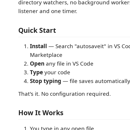
directory watchers, no background workers
listener and one timer.
Quick Start
Install
— Search "autosaveit" in VS Co
Marketplace
Open
any file in VS Code
Type
your code
Stop typing
— file saves automatically
That's it. No configuration required.
How It Works
You type in any open file