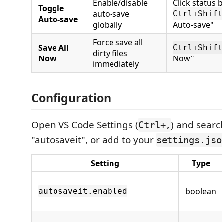
Enable/disable
Click status 
Toggle
auto-save
Ctrl+Shif
Auto-save
globally
Auto-save"
Force save all
Save All
Ctrl+Shif
dirty files
Now
Now"
immediately
Configuration
Open VS Code Settings (
) and searc
Ctrl+,
"autosaveit", or add to your
settings.jso
Setting
Type
boolean
autosaveit.enabled