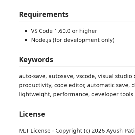
Requirements
VS Code 1.60.0 or higher
Node.js (for development only)
Keywords
auto-save, autosave, vscode, visual studio 
productivity, code editor, automatic save,
lightweight, performance, developer tools
License
MIT License - Copyright (c) 2026 Ayush Pati