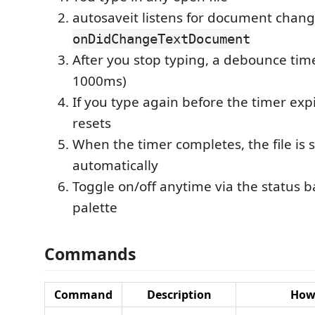
autosaveit listens for document chang
onDidChangeTextDocument
After you stop typing, a debounce timer
1000ms)
If you type again before the timer exp
resets
When the timer completes, the file is 
automatically
Toggle on/off anytime via the status
palette
Commands
Command
Description
How 