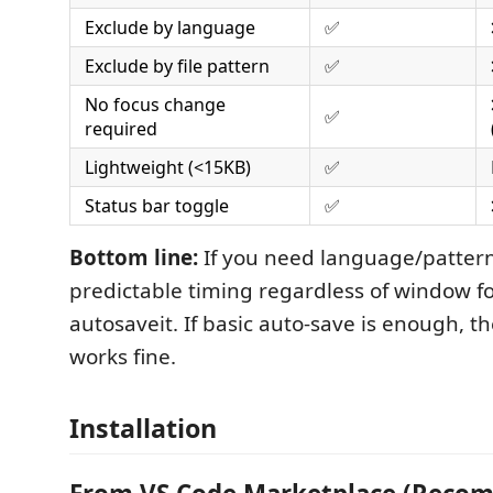
Exclude by language
✅
Exclude by file pattern
✅
No focus change
✅
required
Lightweight (<15KB)
✅
Status bar toggle
✅
Bottom line:
If you need language/pattern
predictable timing regardless of window f
autosaveit. If basic auto-save is enough, th
works fine.
Installation