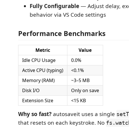
Fully Configurable
— Adjust delay, ex
behavior via VS Code settings
Performance Benchmarks
Metric
Value
Idle CPU Usage
0.0%
Active CPU (typing)
<0.1%
Memory (RAM)
~3–5 MB
Disk I/O
Only on save
Extension Size
<15 KB
Why so fast?
autosaveit uses a single
setT
that resets on each keystroke. No
fs.watc