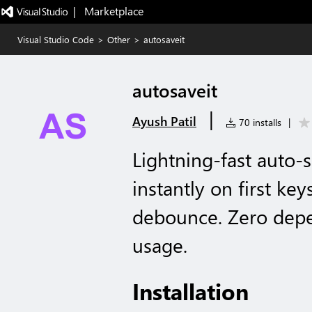
|   Marketplace
Visual Studio Code
>
Other
>
autosaveit
autosaveit
|
Ayush Patil
70 installs
|
Lightning-fast auto-
instantly on first ke
debounce. Zero dep
usage.
Installation