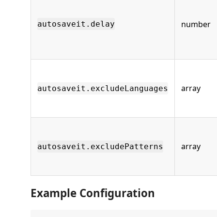
number
autosaveit.delay
array
autosaveit.excludeLanguages
array
autosaveit.excludePatterns
Example Configuration