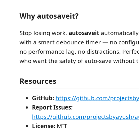
Why autosaveit?
Stop losing work.
autosaveit
automatically 
with a smart debounce timer — no configu
no performance lag, no distractions. Perfe
who want the safety of auto-save without 
Resources
GitHub:
https://github.com/projectsb
Report Issues:
https://github.com/projectsbyayush/a
License:
MIT