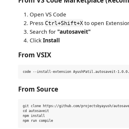
From VS Code Marketplace (Reco
Open VS Code
Press
to open Extensio
Ctrl+Shift+X
Search for
"autosaveit"
Click
Install
From VSIX
From Source
git clone https://github.com/projectsbyayush/autosave
cd autosaveit

npm install
