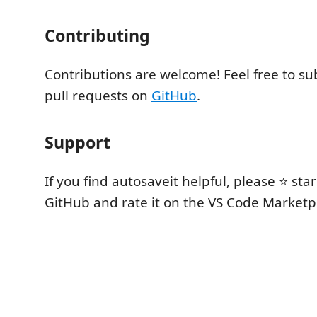
Contributing
Contributions are welcome! Feel free to su
pull requests on
GitHub
.
Support
If you find autosaveit helpful, please ⭐ sta
GitHub and rate it on the VS Code Marketp