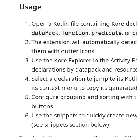
Usage
Open a Kotlin file containing Kore dec
,
,
, or
dataPack
function
predicate
c
The extension will automatically detec
them with gutter icons
Use the Kore Explorer in the Activity 
declarations by datapack and resourc
Select a declaration to jump to its Kotl
its context menu to copy its generate
Configure grouping and sorting with t
buttons
Use the snippets to quickly create ne
(see snippets section below)