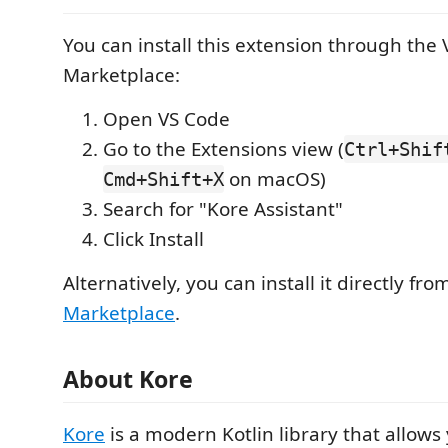
You can install this extension through the
Marketplace:
Open VS Code
Go to the Extensions view (
Ctrl+Shif
on macOS)
Cmd+Shift+X
Search for "Kore Assistant"
Click Install
Alternatively, you can install it directly fr
Marketplace
.
About Kore
Kore
is a modern Kotlin library that allows 