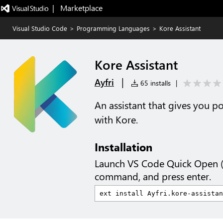
|   Marketplace
Visual Studio Code
>
Programming Languages
>
Kore Assistant
Kore Assistant
|
Ayfri
65 installs
|
An assistant that gives you p
with Kore.
Installation
Launch VS Code Quick Open 
command, and press enter.