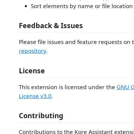
Sort elements by name or file location
Feedback & Issues
Please file issues and feature requests on
repository
.
License
This extension is licensed under the
GNU G
License v3.0
.
Contributing
Contributions to the Kore Assistant exten