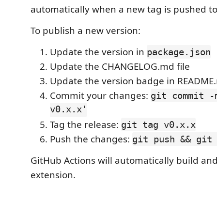
automatically when a new tag is pushed to 
To publish a new version:
Update the version in
package.json
Update the CHANGELOG.md file
Update the version badge in README
Commit your changes:
git commit -
v0.x.x'
Tag the release:
git tag v0.x.x
Push the changes:
git push && git
GitHub Actions will automatically build an
extension.