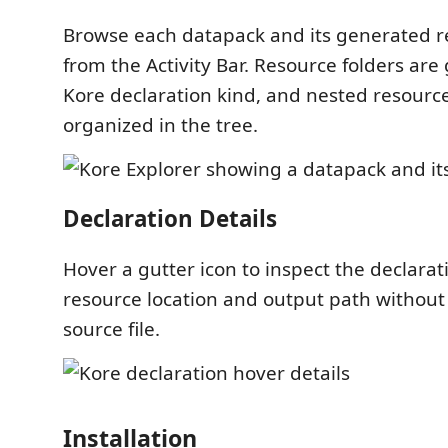
Browse each datapack and its generated re
from the Activity Bar. Resource folders are
Kore declaration kind, and nested resourc
organized in the tree.
Declaration Details
Hover a gutter icon to inspect the declara
resource location and output path without
source file.
Installation