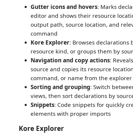
Gutter icons and hovers
: Marks decla
editor and shows their resource locat
output path, source location, and rele
command
Kore Explorer
: Browses declarations
resource kind, or groups them by sourc
Navigation and copy actions
: Reveal
source and copies its resource locatio
command, or name from the explorer
Sorting and grouping
: Switch between
views, then sort declarations by sourc
Snippets
: Code snippets for quickly c
elements with proper imports
Kore Explorer