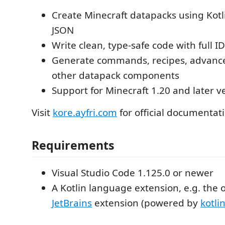
Create Minecraft datapacks using Kotl
JSON
Write clean, type-safe code with full I
Generate commands, recipes, advan
other datapack components
Support for Minecraft 1.20 and later v
Visit
kore.ayfri.com
for official documentat
Requirements
Visual Studio Code 1.125.0 or newer
A Kotlin language extension, e.g. the o
JetBrains
extension (powered by
kotli