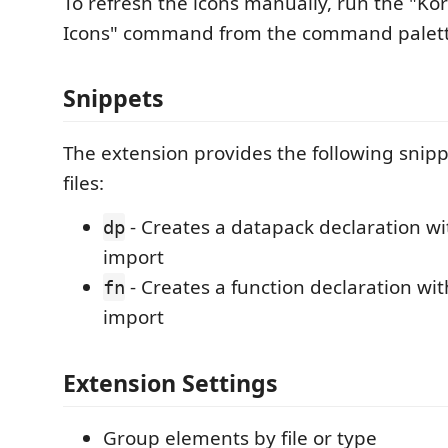
To refresh the icons manually, run the "Ko
Icons" command from the command palett
Snippets
The extension provides the following snippe
files:
- Creates a datapack declaration w
dp
import
- Creates a function declaration wi
fn
import
Extension Settings
Group elements by file or type