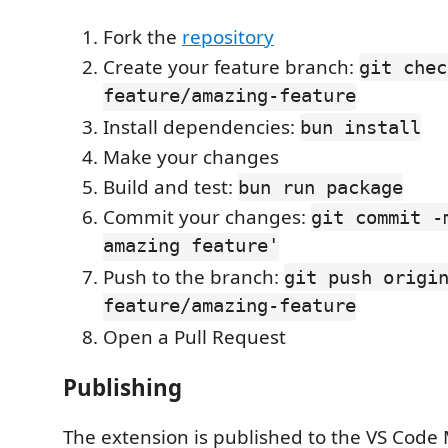
Fork the
repository
Create your feature branch:
git chec
feature/amazing-feature
Install dependencies:
bun install
Make your changes
Build and test:
bun run package
Commit your changes:
git commit -
amazing feature'
Push to the branch:
git push origi
feature/amazing-feature
Open a Pull Request
Publishing
The extension is published to the VS Code