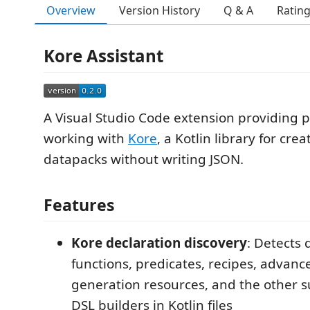
Overview
Version History
Q & A
Ratin
Kore Assistant
A Visual Studio Code extension providing p
working with
Kore
, a Kotlin library for cre
datapacks without writing JSON.
Features
Kore declaration discovery
: Detects 
functions, predicates, recipes, advan
generation resources, and the other 
DSL builders in Kotlin files