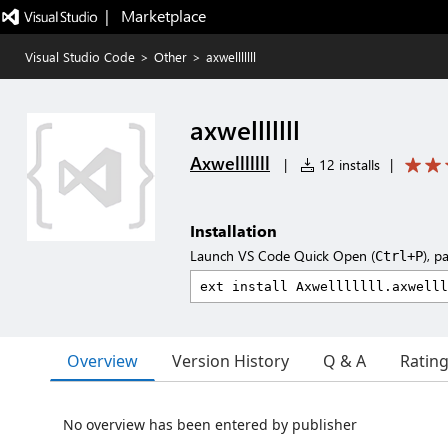
|   Marketplace
Visual Studio Code
>
Other
>
axwelllllll
axwelllllll
Axwelllllll
|
12 installs
|
Installation
Launch VS Code Quick Open (
), p
Ctrl+P
Overview
Version History
Q & A
Ratin
No overview has been entered by publisher