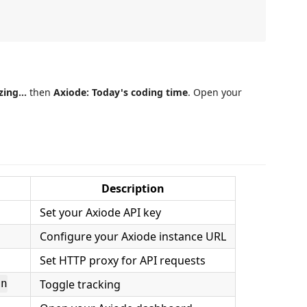
zing...
then
Axiode: Today's coding time
. Open your
Description
Set your Axiode API key
Configure your Axiode instance URL
Set HTTP proxy for API requests
Toggle tracking
on