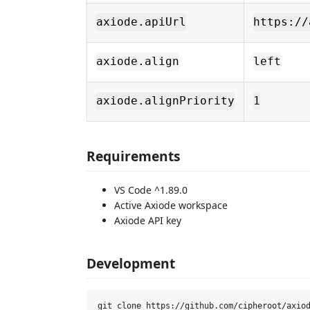
axiode.apiUrl
https://
axiode.align
left
axiode.alignPriority
1
Requirements
VS Code ^1.89.0
Active Axiode workspace
Axiode API key
Development
git clone https://github.com/cipheroot/axiod