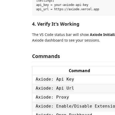
[settings]

api_key = your-axiode-api-key

4. Verify It's Working
The VS Code status bar will show
Axiode Initiali
Axiode dashboard to see your sessions.
Commands
Command
Axiode: Api Key
Axiode: Api Url
Axiode: Proxy
Axiode: Enable/Disable Extensi