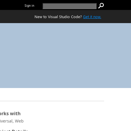
Sign in
New to Visual Studio Code?
Get it now.
rks with
iversal, Web