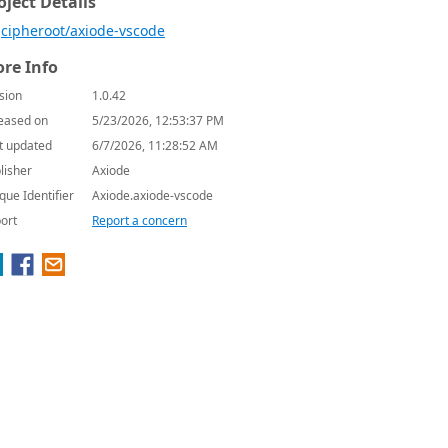
oject Details
cipheroot/axiode-vscode
re Info
sion
1.0.42
eased on
5/23/2026, 12:53:37 PM
t updated
6/7/2026, 11:28:52 AM
lisher
Axiode
que Identifier
Axiode.axiode-vscode
ort
Report a concern