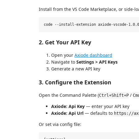
Install from the VS Code Marketplace, or side-l
2. Get Your API Key
Open your
Axiode dashboard
Navigate to
Settings > API Keys
Generate a new API key
3. Configure the Extension
Open the Command Palette (
/
Ctrl+Shift+P
Cm
Axiode: Api Key
— enter your API key
Axiode: Api Url
— defaults to
https://ax
Or set via config file: