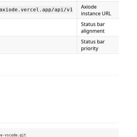
Axiode
axiode.vercel.app/api/v1
instance URL
Status bar
alignment
Status bar
priority
e-vscode.git
