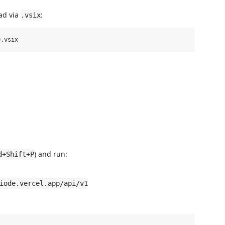
oad via
:
.vsix
) and run:
d+Shift+P
iode.vercel.app/api/v1