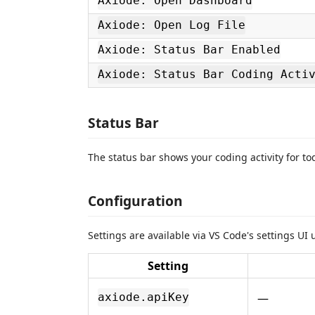
Axiode: Open Dashboard
Axiode: Open Log File
Axiode: Status Bar Enabled
Axiode: Status Bar Coding Acti
Status Bar
The status bar shows your coding activity for to
Configuration
Settings are available via VS Code's settings UI
Setting
—
axiode.apiKey