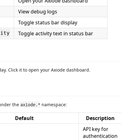
Open your Axiode dashboard
View debug logs
Toggle status bar display
Toggle activity text in status bar
vity
day. Click it to open your Axiode dashboard.
 under the
namespace:
axiode.*
Default
Description
API key for
authentication