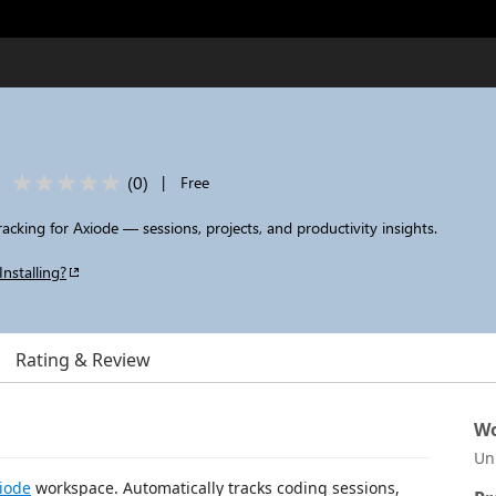
(
0
)
|
Free
racking for Axiode — sessions, projects, and productivity insights.
Installing?
Rating & Review
Wo
Un
iode
workspace. Automatically tracks coding sessions,