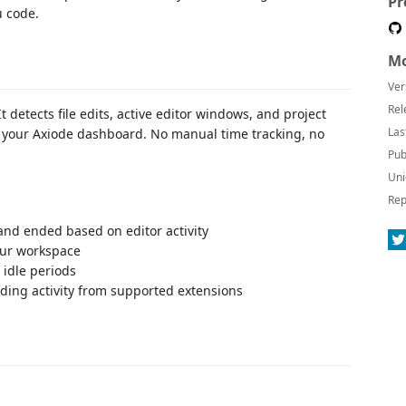
Pr
u code.
Mo
Ver
Rel
 detects file edits, active editor windows, and project
Las
 your Axiode dashboard. No manual time tracking, no
Pub
Uni
Rep
and ended based on editor activity
ur workspace
 idle periods
ding activity from supported extensions