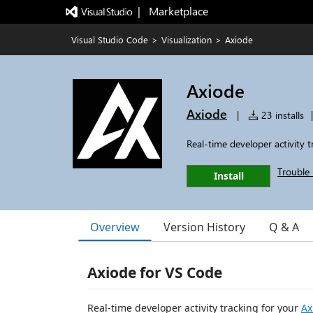
|   Marketplace
Visual Studio Code
>
Visualization
>
Axiode
Axiode
Axiode
|
23 installs
|
Real-time developer activity t
Trouble 
Install
Overview
Version History
Q & A
Axiode for VS Code
Real-time developer activity tracking for your
Ax