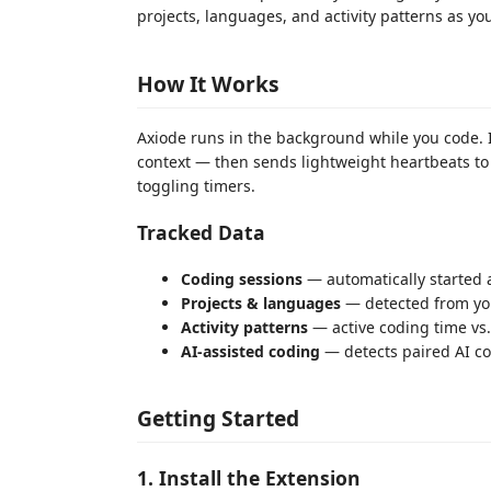
projects, languages, and activity patterns as yo
How It Works
Axiode runs in the background while you code. It
context — then sends lightweight heartbeats to
toggling timers.
Tracked Data
Coding sessions
— automatically started 
Projects & languages
— detected from yo
Activity patterns
— active coding time vs.
AI-assisted coding
— detects paired AI co
Getting Started
1. Install the Extension