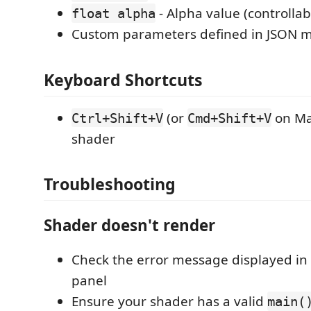
- Alpha value (controllab
float alpha
Custom parameters defined in JSON 
Keyboard Shortcuts
(or
on Ma
Ctrl+Shift+V
Cmd+Shift+V
shader
Troubleshooting
Shader doesn't render
Check the error message displayed in
panel
Ensure your shader has a valid
main(