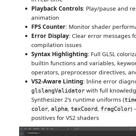
Playback Controls
: Play/pause and re
animation
FPS Counter
: Monitor shader perfor
Error Display
: Clear error messages f
compilation issues
Syntax Highlighting
: Full GLSL colori
builtin functions and variables, keywor
operators, preprocessor directives, 
VS2-Aware Linting
: Inline error diagn
with full knowledg
glslangValidator
Synthesizer 2's runtime uniforms (
tim
,
,
,
) 
color
alpha
texCoord
fragColor
positives for VS2 shaders