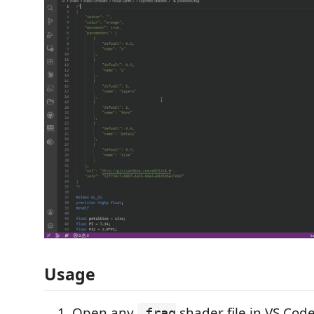
Usage
Open any
shader file in VS Cod
.frag