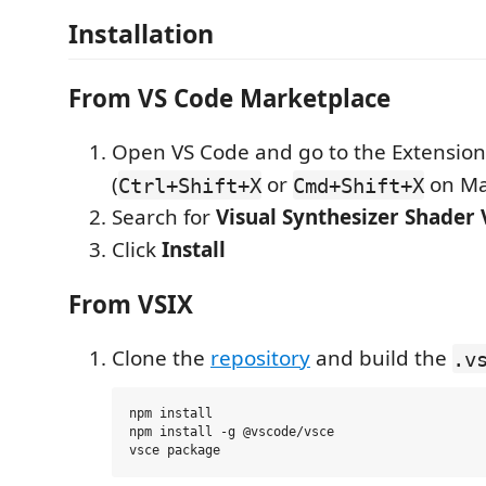
Installation
From VS Code Marketplace
Open VS Code and go to the Extension
(
or
on Ma
Ctrl+Shift+X
Cmd+Shift+X
Search for
Visual Synthesizer Shader
Click
Install
From VSIX
Clone the
repository
and build the
.v
npm install

npm install -g @vscode/vsce
