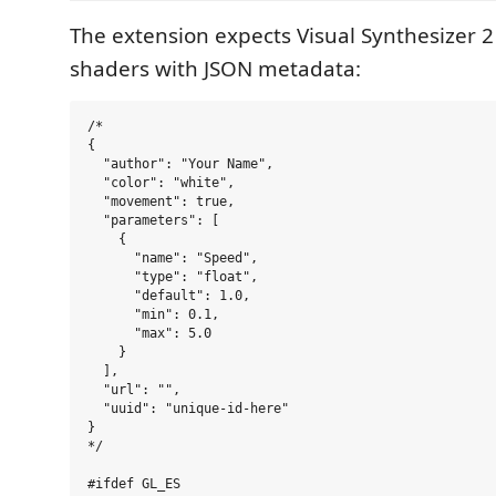
The extension expects Visual Synthesizer 
shaders with JSON metadata:
/*

{

  "author": "Your Name",

  "color": "white",

  "movement": true,

  "parameters": [

    {

      "name": "Speed",

      "type": "float",

      "default": 1.0,

      "min": 0.1,

      "max": 5.0

    }

  ],

  "url": "",

  "uuid": "unique-id-here"

}

*/

#ifdef GL_ES
