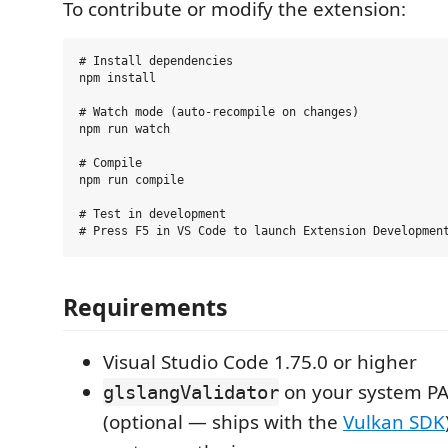
To contribute or modify the extension:
# Install dependencies

npm install

# Watch mode (auto-recompile on changes)

npm run watch

# Compile

npm run compile

# Test in development

Requirements
Visual Studio Code 1.75.0 or higher
on your system PAT
glslangValidator
(optional — ships with the
Vulkan SDK