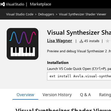
|   Marketplace
Visual Studio Code
>
Debuggers
>
Visual Synthesizer Shader Viewer
Visual Synthesizer Sh
Lisa Wagner
|
45 installs
|
Preview and debug Visual Synthesizer 2 .fr
Installation
Launch VS Code Quick Open (
), p
Ctrl+P
Overview
Version History
Q & A
Ratin
Visual Synthesizer Shader Viewe