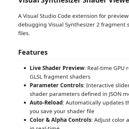
A Visual Studio Code extension for previe
debugging Visual Synthesizer 2 fragment s
files.
Features
Live Shader Preview
: Real-time GPU 
GLSL fragment shaders
Parameter Controls
: Interactive slid
shader parameters defined in JSON m
Auto-Reload
: Automatically updates 
you save your shader file
Color & Alpha Controls
: Adjust color
in real-time