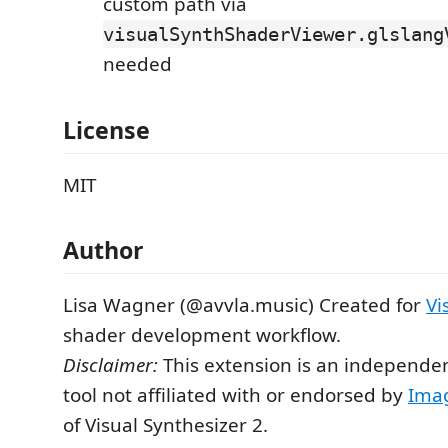
custom path via
visualSynthShaderViewer.glslang
needed
License
MIT
Author
Lisa Wagner (@avvla.music) Created for
Vi
shader development workflow.
Disclaimer:
This extension is an independ
tool not affiliated with or endorsed by
Ima
of Visual Synthesizer 2.