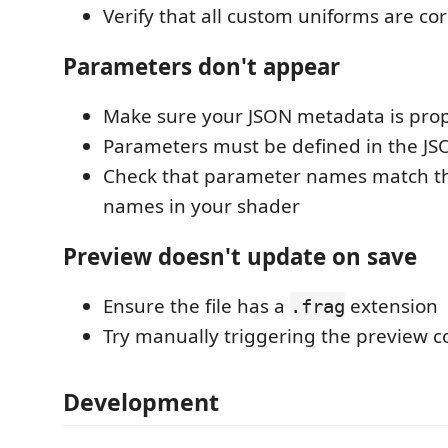
Verify that all custom uniforms are co
Parameters don't appear
Make sure your JSON metadata is prop
Parameters must be defined in the J
Check that parameter names match t
names in your shader
Preview doesn't update on save
Ensure the file has a
extension
.frag
Try manually triggering the preview
Development