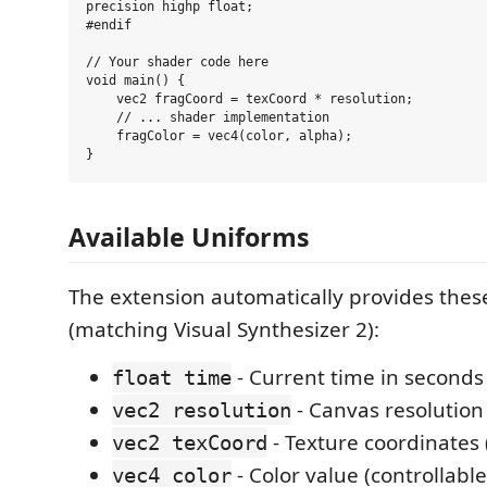
precision highp float;

#endif

// Your shader code here

void main() {

    vec2 fragCoord = texCoord * resolution;

    // ... shader implementation

    fragColor = vec4(color, alpha);

Available Uniforms
The extension automatically provides thes
(matching Visual Synthesizer 2):
- Current time in seconds
float time
- Canvas resolution 
vec2 resolution
- Texture coordinates (
vec2 texCoord
- Color value (controllable
vec4 color