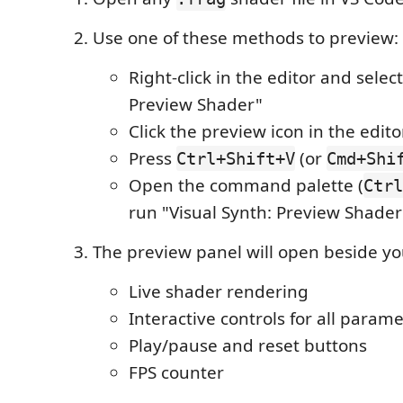
Use one of these methods to preview:
Right-click in the editor and select
Preview Shader"
Click the preview icon in the editor
Press
(or
Ctrl+Shift+V
Cmd+Shi
Open the command palette (
Ctrl
run "Visual Synth: Preview Shader
The preview panel will open beside you
Live shader rendering
Interactive controls for all param
Play/pause and reset buttons
FPS counter