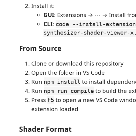
Install it:
GUI
: Extensions → ⋯ → Install fr
CLI
:
code --install-extension
synthesizer-shader-viewer-x
From Source
Clone or download this repository
Open the folder in VS Code
Run
to install dependen
npm install
Run
to build the ex
npm run compile
Press
to open a new VS Code windo
F5
extension loaded
Shader Format