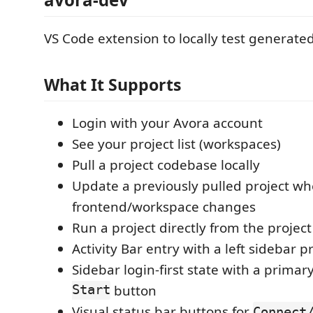
VS Code extension to locally test generated
What It Supports
Login with your Avora account
See your project list (workspaces)
Pull a project codebase locally
Update a previously pulled project w
frontend/workspace changes
Run a project directly from the project l
Activity Bar entry with a left sidebar pr
Sidebar login-first state with a primar
Start
button
Visual status bar buttons for
Connect