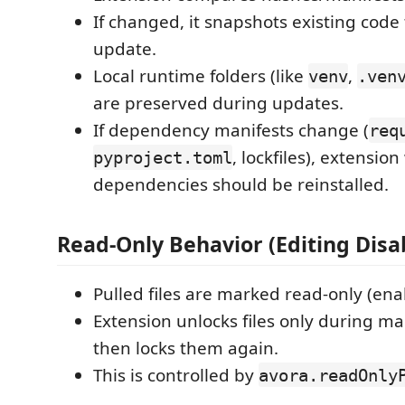
If changed, it snapshots existing code
update.
Local runtime folders (like
,
venv
.ven
are preserved during updates.
If dependency manifests change (
req
, lockfiles), extensio
pyproject.toml
dependencies should be reinstalled.
Read-Only Behavior (Editing Disa
Pulled files are marked read-only (ena
Extension unlocks files only during 
then locks them again.
This is controlled by
avora.readOnly