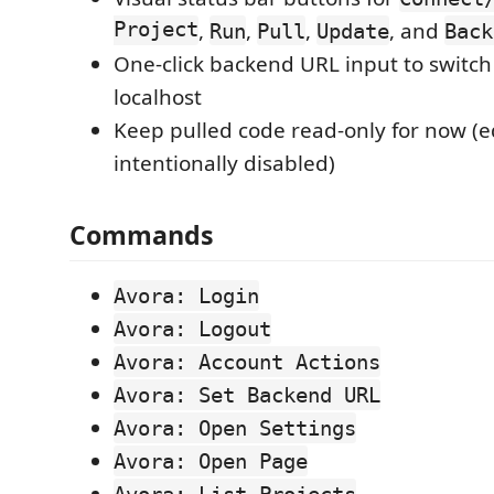
Project
,
,
,
, and
Run
Pull
Update
Back
One-click backend URL input to switc
localhost
Keep pulled code read-only for now (e
intentionally disabled)
Commands
Avora: Login
Avora: Logout
Avora: Account Actions
Avora: Set Backend URL
Avora: Open Settings
Avora: Open Page