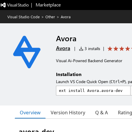
|   Marketplace
Visual Studio Code
>
Other
>
Avora
Avora
Avora
|
3 installs
|
Visual Ai-Powred Backend Generator
Installation
Launch VS Code Quick Open (
), p
Ctrl+P
Overview
Version History
Q & A
Ratin
avora-dev