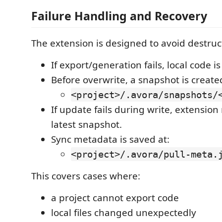
Failure Handling and Recovery
The extension is designed to avoid destruc
If export/generation fails, local code i
Before overwrite, a snapshot is create
<project>/.avora/snapshots/
If update fails during write, extension
latest snapshot.
Sync metadata is saved at:
<project>/.avora/pull-meta.
This covers cases where:
a project cannot export code
local files changed unexpectedly