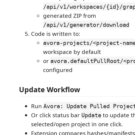
/api/v1/workspaces/{id}/gra
generated ZIP from
/api/v1/generator/download
Code is written to:
avora-projects/<project-nam
workspace by default
or
avora.defaultPullRoot/<pr
configured
Update Workflow
Run
Avora: Update Pulled Projec
Or click status bar
to update t
Update
selected/open project in one click.
Extension compares hashes/manifests