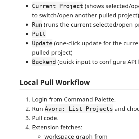
(shows selected/ope
Current Project
to switch/open another pulled project
(runs the current selected/open pr
Run
Pull
(one-click update for the curr
Update
pulled project)
(quick input to configure API
Backend
Local Pull Workflow
Login from Command Palette.
Run
and choo
Avora: List Projects
Pull code.
Extension fetches:
workspace graph from