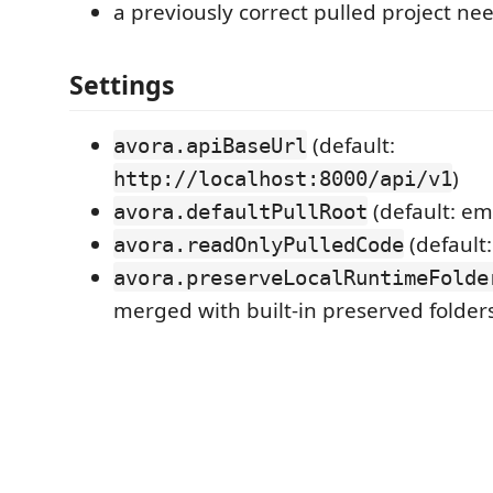
a previously correct pulled project ne
Settings
(default:
avora.apiBaseUrl
)
http://localhost:8000/api/v1
(default: em
avora.defaultPullRoot
(default
avora.readOnlyPulledCode
avora.preserveLocalRuntimeFolde
merged with built-in preserved folder