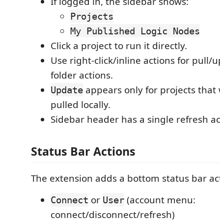
If logged in, the sidebar shows:
Projects
My Published Logic Nodes
Click a project to run it directly.
Use right-click/inline actions for pull
folder actions.
appears only for projects that
Update
pulled locally.
Sidebar header has a single refresh ac
Status Bar Actions
The extension adds a bottom status bar act
or
(account menu:
Connect
User
connect/disconnect/refresh)