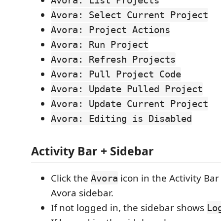
Avora: List Projects
Avora: Select Current Project
Avora: Project Actions
Avora: Run Project
Avora: Refresh Projects
Avora: Pull Project Code
Avora: Update Pulled Project
Avora: Update Current Project
Avora: Editing is Disabled
Activity Bar + Sidebar
Click the
icon in the Activity Ba
Avora
Avora sidebar.
If not logged in, the sidebar shows
Lo