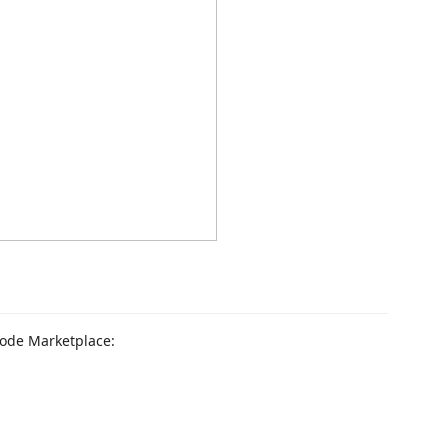
 Code Marketplace: