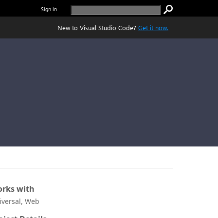
Sign in
New to Visual Studio Code?
Get it now.
rks with
iversal, Web