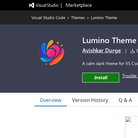
|   Marketplace
Visual Studio Code
>
Themes
>
Lumino Theme
Lumino Theme
Avishkar Durge
|
5
A calm dark theme for VS Co
Trouble 
Install
Overview
Version History
Q & A