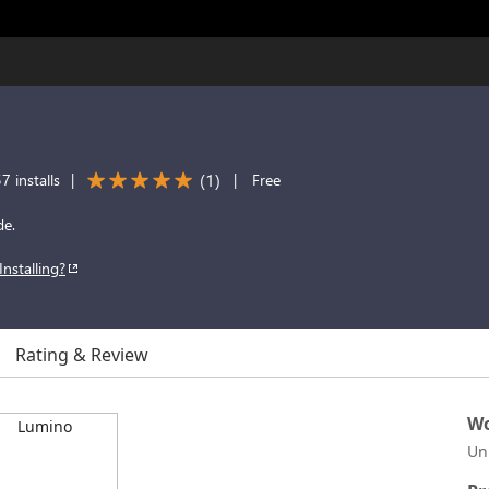
(
1
)
7 installs
|
|
Free
de.
Installing?
Rating & Review
Wo
Un