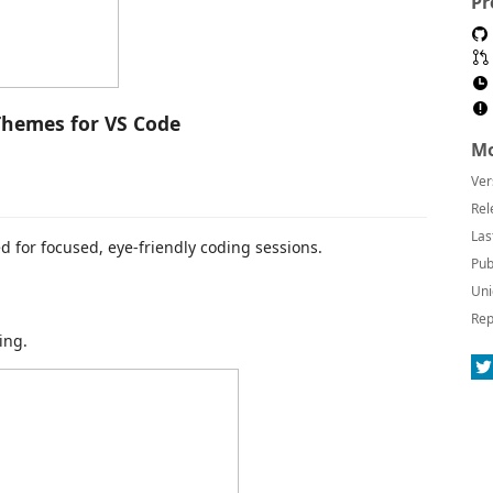
Pr
hemes for VS Code
Mo
Ver
Rel
Las
 for focused, eye-friendly coding sessions.
Pub
Uni
Rep
ing.