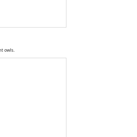
ht owls.