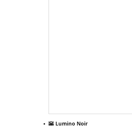
🌇 Lumino Noir