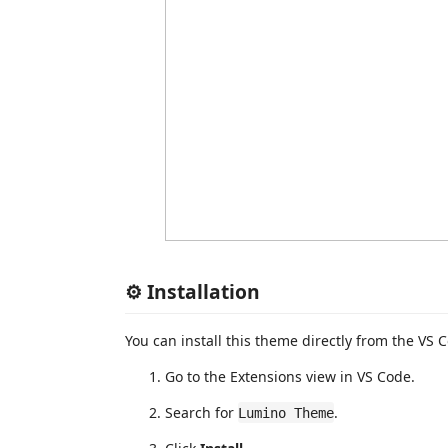
⚙️ Installation
You can install this theme directly from the VS
Go to the Extensions view in VS Code.
Search for
.
Lumino Theme