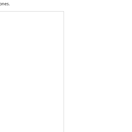
ones.