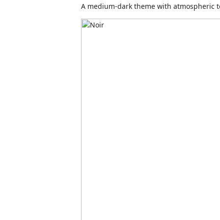
A medium-dark theme with atmospheric t