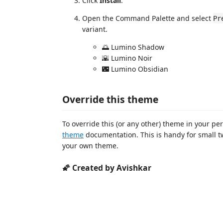
Click
Install
.
Open the Command Palette and select
Pr
variant.
🌅 Lumino Shadow
🌇 Lumino Noir
🌃 Lumino Obsidian
Override this theme
To override this (or any other) theme in your per
theme
documentation. This is handy for small t
your own theme.
🌠 Created by Avishkar