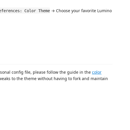
→ Choose your favorite Lumino
eferences: Color Theme
sonal config file, please follow the guide in the
color
weaks to the theme without having to fork and maintain