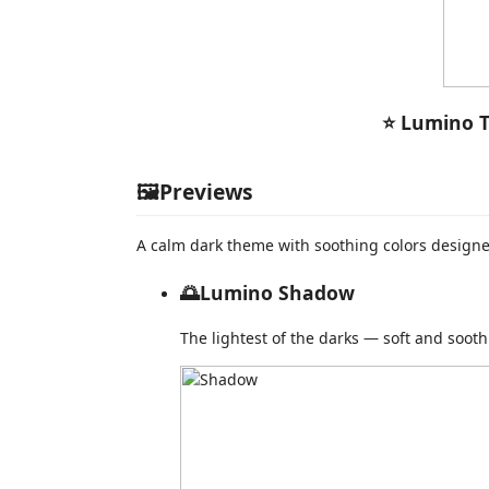
⭐ Lumino T
🖼️Previews
A calm dark theme with soothing colors designed
🌅Lumino Shadow
The lightest of the darks — soft and sooth