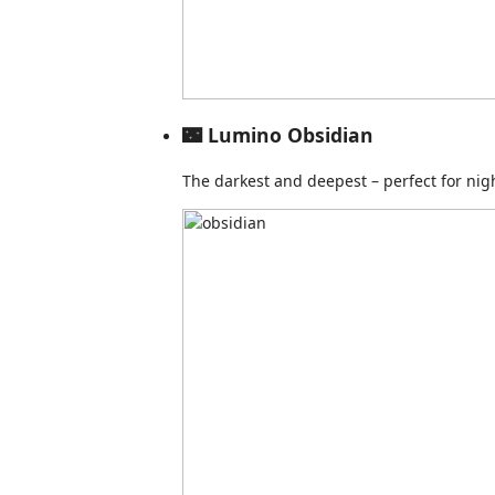
🌃 Lumino Obsidian
The darkest and deepest – perfect for nig