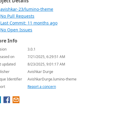
oject Details
avishkar-23/lumino-theme
No Pull Requests
Last Commit: 11 months ago
No Open Issues
re Info
sion
3.0.1
eased on
7/21/2025, 6:29:51 AM
t updated
8/23/2025, 9:01:17 AM
lisher
Avishkar Durge
que Identifier
AvishkarDurge.lumino-theme
ort
Report a concern