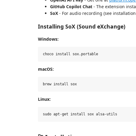
GitHub Copilot Chat
- The extension insta
SoX
- For audio recording (see installatio
Installing SoX (Sound eXchange)
Windows:
macOS:
Linux: