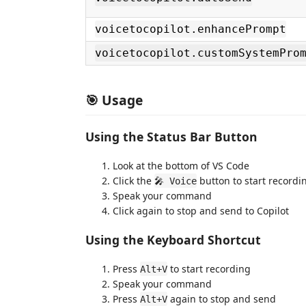
voicetocopilot.enhancePrompt
voicetocopilot.customSystemPro
🎯 Usage
Using the Status Bar Button
Look at the bottom of VS Code
Click the
button to start recordi
🎤 Voice
Speak your command
Click again to stop and send to Copilot
Using the Keyboard Shortcut
Press
to start recording
Alt+V
Speak your command
Press
again to stop and send
Alt+V