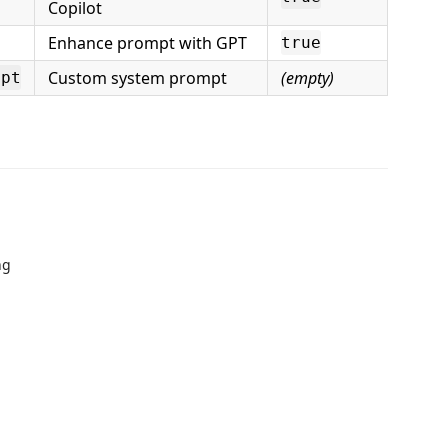
Copilot
Enhance prompt with GPT
true
Custom system prompt
(empty)
mpt
ng