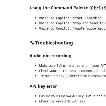
Using the Command Palette (
Ctrl+
Voice to Copilot: Start Recording
Voice to Copilot: Stop and Send to 
Voice to Copilot: Toggle Voice Reco
🔧 Troubleshooting
Audio not recording
Make sure SoX is installed and in your PA
Check your microphone is connected and s
Try running
in terminal to 
sox --version
API key error
Ensure your OpenAI API key is valid and h
Check the key starts with
sk-