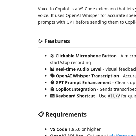
Voice to Copilot is a VS Code extension that le
voice. It uses OpenAI Whisper for accurate spee
prompts with GPT before sending them to Copil
✨ Features
🎤 Clickable Microphone Button
- A micro
start/stop recording
📊 Real-time Audio Level
- Visual feedbac
🗣️ OpenAI Whisper Transcription
- Accura
🧠 GPT Prompt Enhancement
- Cleans up
🤖 Copilot Integration
- Sends transcribed
⌨️ Keyboard Shortcut
- Use
for qui
Alt+V
📋 Requirements
VS Code
1.85.0 or higher
OpenAI API Key
- Get one at
platform.op