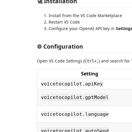
🚀 Installation
Install from the VS Code Marketplace
Restart VS Code
Configure your OpenAI API key in
Settings
⚙️ Configuration
Open VS Code Settings (
) and search for 
Ctrl+,
Setting
voicetocopilot.apiKey
voicetocopilot.gptModel
voicetocopilot.language
voicetocopilot.autoSend