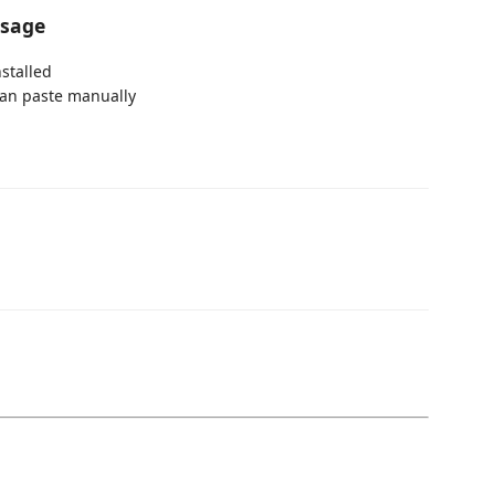
ssage
stalled
 can paste manually