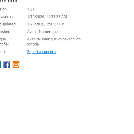
re Info
sion
1.2.0
eased on
1/19/2026, 11:33:58 AM
t updated
1/20/2026, 1:50:27 PM
lisher
Avenir Numérique
que
AvenirNumerique.voice2copilot-
ntifier
vscode
ort
Report a concern