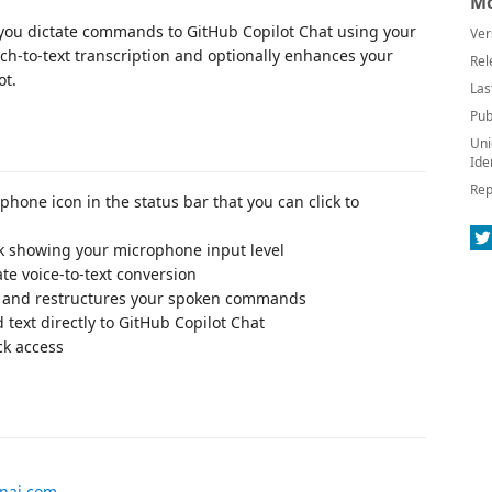
Mo
ts you dictate commands to GitHub Copilot Chat using your
Ver
ch-to-text transcription and optionally enhances your
Rel
ot.
Las
Pub
Uni
Ide
Rep
phone icon in the status bar that you can click to
k showing your microphone input level
te voice-to-text conversion
 and restructures your spoken commands
 text directly to GitHub Copilot Chat
ck access
enai.com