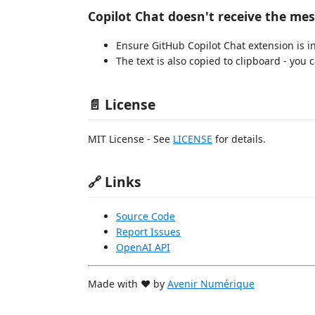
Copilot Chat doesn't receive the me
Ensure GitHub Copilot Chat extension is in
The text is also copied to clipboard - you
📄 License
MIT License - See
LICENSE
for details.
🔗 Links
Source Code
Report Issues
OpenAI API
Made with ❤️ by
Avenir Numérique