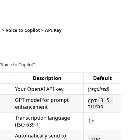
 > Voice to Copilot > API Key
"Voice to Copilot":
Description
Default
Your OpenAI API key
(required)
GPT model for prompt
gpt-3.5-
enhancement
turbo
Transcription language
fr
(ISO 639-1)
Automatically send to
true