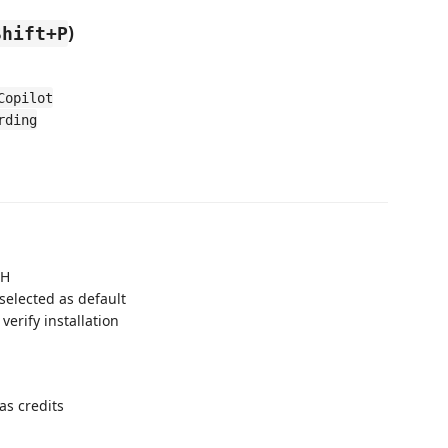
)
Shift+P
Copilot
rding
TH
elected as default
verify installation
as credits