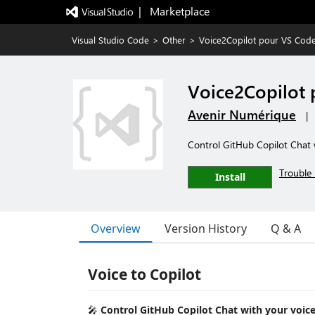
|   Marketplace
Visual Studio Code
>
Other
>
Voice2Copilot pour VS Cod
Voice2Copilot
Avenir Numérique
|
Control GitHub Copilot Chat 
Trouble 
Install
Overview
Version History
Q & A
Voice to Copilot
🎤
Control GitHub Copilot Chat with your voice