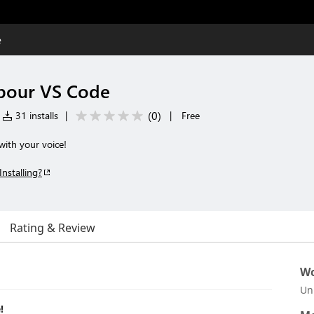
e
 pour VS Code
(
0
)
31 installs
|
|
Free
with your voice!
Installing?
Rating & Review
Wo
Un
!