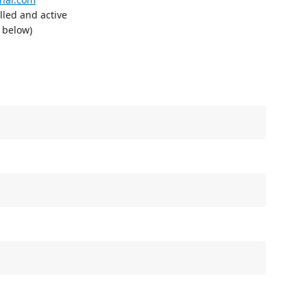
lled and active
n below)