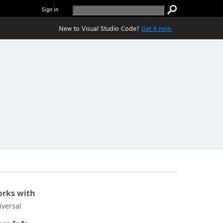
Sign in
New to Visual Studio Code?
Get it now.
rks with
iversal