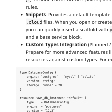
rules.
Snippets
: Provides a default template
files. When you open or creat
.cloud
you can quickly insert a scaffold with
and a base service block.
Custom Types Integration
(Planned / 
Prepare for more advanced features lik
resources against custom types. For 
type DatabaseConfig {

    engine: "postgres" | "mysql" | "sqlite"

    version: string?

    storage: number = 20

}

resource "aws_db_instance" "default" {

    type    = DatabaseConfig

    engine  = "postgres"

    version = "12.3"
