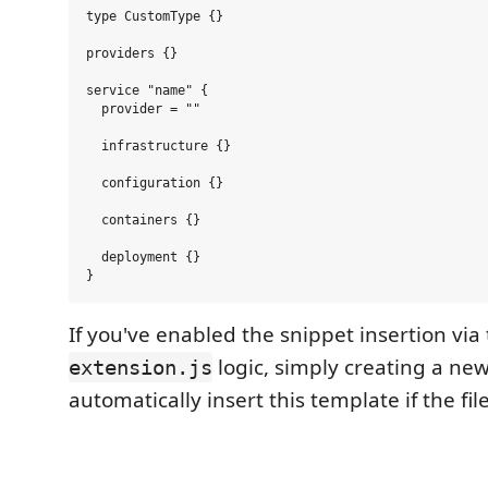
type CustomType {}

providers {}

service "name" {

  provider = ""

  infrastructure {}

  configuration {}

  containers {}

  deployment {}

If you've enabled the snippet insertion via
logic, simply creating a ne
extension.js
automatically insert this template if the fil