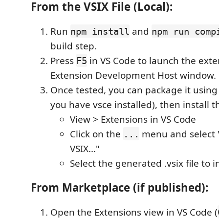
From the VSIX File (Local):
Run
and
npm install
npm run comp
build step.
Press
in VS Code to launch the exte
F5
Extension Development Host window.
Once tested, you can package it usin
you have vsce installed), then install th
View > Extensions in VS Code
Click on the
menu and select "
...
VSIX..."
Select the generated .vsix file to in
From Marketplace (if published):
Open the Extensions view in VS Code (