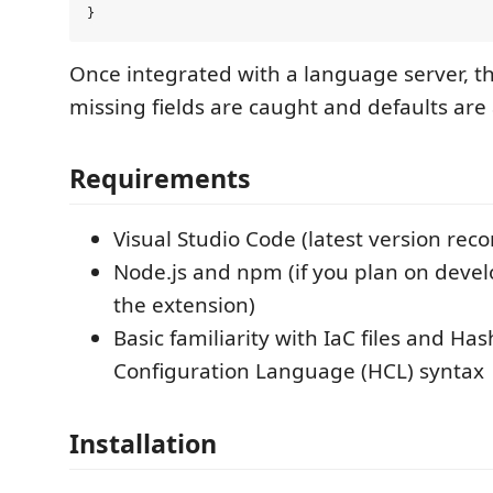
Once integrated with a language server, t
missing fields are caught and defaults are
Requirements
Visual Studio Code (latest version r
Node.js and npm (if you plan on devel
the extension)
Basic familiarity with IaC files and Ha
Configuration Language (HCL) syntax
Installation