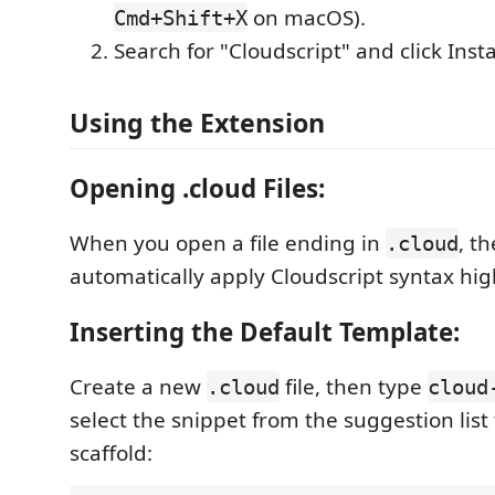
on macOS).
Cmd+Shift+X
Search for "Cloudscript" and click Insta
Using the Extension
Opening .cloud Files:
When you open a file ending in
, t
.cloud
automatically apply Cloudscript syntax hig
Inserting the Default Template:
Create a new
file, then type
.cloud
cloud
select the snippet from the suggestion list 
scaffold: