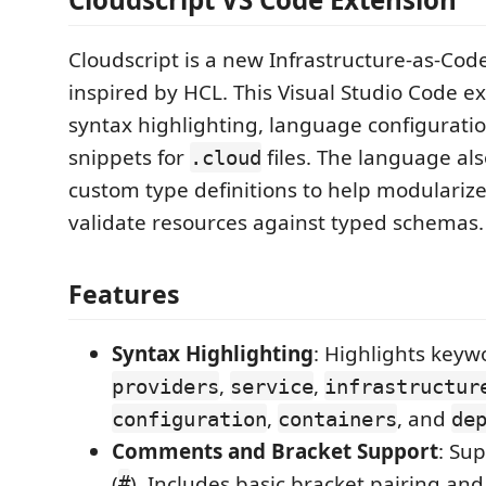
Cloudscript is a new Infrastructure-as-Cod
inspired by HCL. This Visual Studio Code e
syntax highlighting, language configuratio
snippets for
files. The language al
.cloud
custom type definitions to help modulariz
validate resources against typed schemas.
Features
Syntax Highlighting
: Highlights keyw
,
,
providers
service
infrastructur
,
, and
configuration
containers
de
Comments and Bracket Support
: Sup
(
). Includes basic bracket pairing an
#