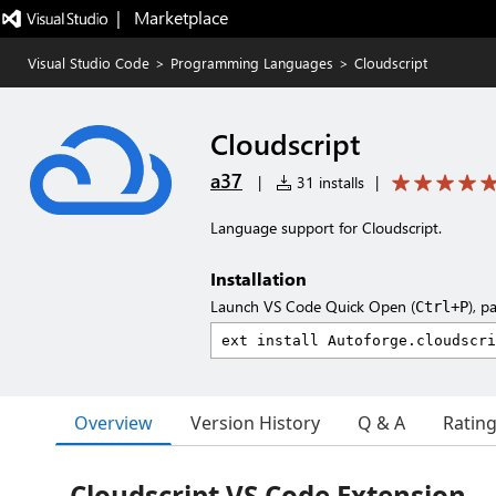
|   Marketplace
Visual Studio Code
>
Programming Languages
>
Cloudscript
Cloudscript
a37
|
31 installs
|
Language support for Cloudscript.
Installation
Launch VS Code Quick Open (
), p
Ctrl+P
Overview
Version History
Q & A
Ratin
Cloudscript VS Code Extension