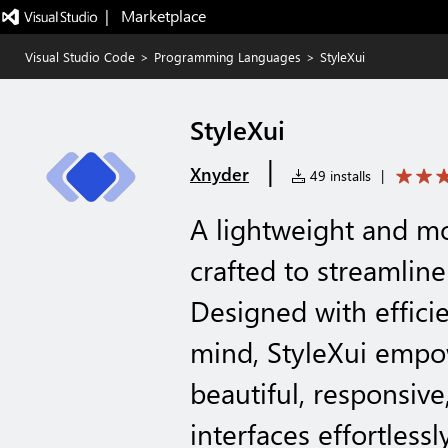
|   Marketplace
Visual Studio Code
>
Programming Languages
>
StyleXui
StyleXui
|
Xnyder
49 installs
|
A lightweight and 
crafted to streamlin
Designed with effici
mind, StyleXui empo
beautiful, responsive
interfaces effortlessly