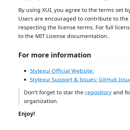
By using XUI, you agree to the terms set b
Users are encouraged to contribute to the 
respecting the license terms. For full licens
to the MIT License documentation.
For more information
Stylexui Official Website:
Stylexui Support & Issues: GitHub Issu
Don't forget to star the
repository
and fo
organization.
Enjoy!