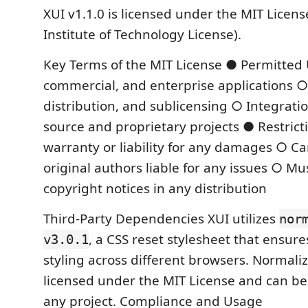
XUI v1.1.0 is licensed under the MIT Licen
Institute of Technology License).
Key Terms of the MIT License ● Permitted 
commercial, and enterprise applications ○
distribution, and sublicensing ○ Integrati
source and proprietary projects ● Restric
warranty or liability for any damages ○ C
original authors liable for any issues ○ Mu
copyright notices in any distribution
Third-Party Dependencies XUI utilizes
nor
, a CSS reset stylesheet that ensure
v3.0.1
styling across different browsers. Normalize
licensed under the MIT License and can be 
any project. Compliance and Usage