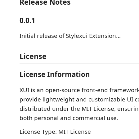
Release Notes
0.0.1
Initial release of Stylexui Extension...
License
License Information
XUI is an open-source front-end framewor
provide lightweight and customizable UI c
distributed under the MIT License, ensuring 
both personal and commercial use.
License Type: MIT License