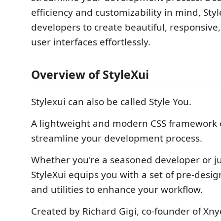
efficiency and customizability in mind, St
developers to create beautiful, responsive
user interfaces effortlessly.
Overview of StyleXui
Stylexui can also be called Style You.
A lightweight and modern CSS framework c
streamline your development process.
Whether you're a seasoned developer or jus
StyleXui equips you with a set of pre-des
and utilities to enhance your workflow.
Created by Richard Gigi, co-founder of Xny