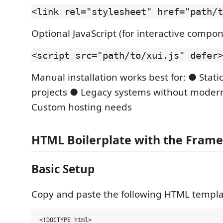
<link rel="stylesheet" href="path/t
Optional JavaScript (for interactive compo
<script src="path/to/xui.js" defer>
Manual installation works best for: ● Stat
projects ● Legacy systems without modern
Custom hosting needs
HTML Boilerplate with the Fram
Basic Setup
Copy and paste the following HTML templat
<!DOCTYPE html> 
