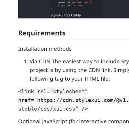
Requirements
Installation methods
Via CDN The easiest way to include Sty
project is by using the CDN link. Simp
following tag to your HTML file:
<link rel="stylesheet"
href="https://cdn.stylexui.com/@v1.
stable/css/xui.css" />
Optional JavaScript (for interactive compo