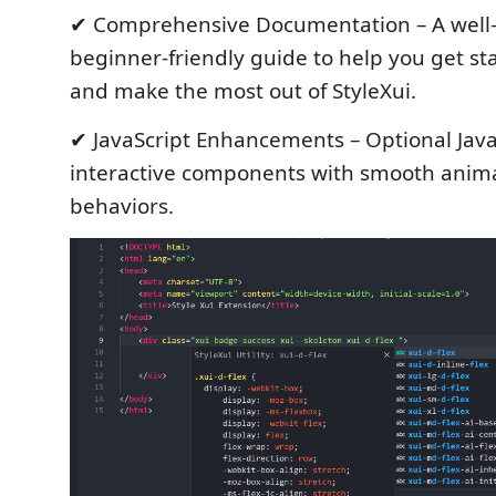
✔ Comprehensive Documentation – A well-
beginner-friendly guide to help you get sta
and make the most out of StyleXui.
✔ JavaScript Enhancements – Optional Java
interactive components with smooth anim
behaviors.