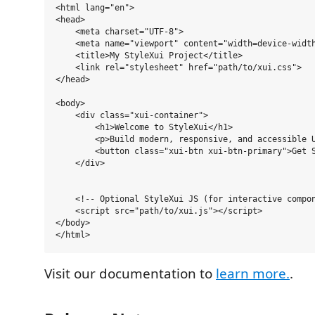
<html lang="en">

<head>

    <meta charset="UTF-8">

    <meta name="viewport" content="width=device-width
    <title>My StyleXui Project</title>

    <link rel="stylesheet" href="path/to/xui.css"> 

</head>

<body>

    <div class="xui-container">

        <h1>Welcome to StyleXui</h1>

        <p>Build modern, responsive, and accessible U
        <button class="xui-btn xui-btn-primary">Get S
    </div>

    <!-- Optional StyleXui JS (for interactive compon
    <script src="path/to/xui.js"></script>

</body>

Visit our documentation to
learn more.
.