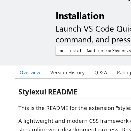
Installation
Launch VS Code Qui
command, and press 
Overview
Version History
Q & A
Ratin
Stylexui README
This is the README for the extension "style
A lightweight and modern CSS framework c
streamline your development process. De