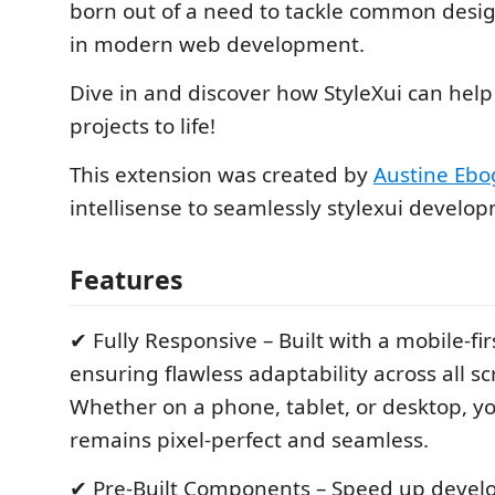
born out of a need to tackle common design
in modern web development.
Dive in and discover how StyleXui can help
projects to life!
This extension was created by
Austine Eb
intellisense to seamlessly stylexui develo
Features
✔ Fully Responsive – Built with a mobile-fi
ensuring flawless adaptability across all sc
Whether on a phone, tablet, or desktop, y
remains pixel-perfect and seamless.
✔ Pre-Built Components – Speed up devel