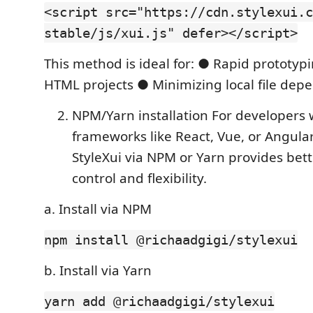
<script src="https://cdn.stylexui.c
stable/js/xui.js" defer></script>
This method is ideal for: ● Rapid prototyp
HTML projects ● Minimizing local file dep
NPM/Yarn installation For developers 
frameworks like React, Vue, or Angular,
StyleXui via NPM or Yarn provides bett
control and flexibility.
a. Install via NPM
npm install @richaadgigi/stylexui
b. Install via Yarn
yarn add @richaadgigi/stylexui