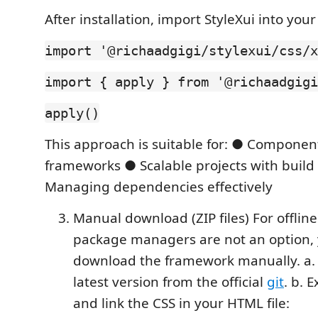
After installation, import StyleXui into your
import '@richaadgigi/stylexui/css/x
import { apply } from '@richaadgigi
apply()
This approach is suitable for: ● Compone
frameworks ● Scalable projects with build
Managing dependencies effectively
Manual download (ZIP files) For offlin
package managers are not an option,
download the framework manually. a.
latest version from the official
git
. b. E
and link the CSS in your HTML file: