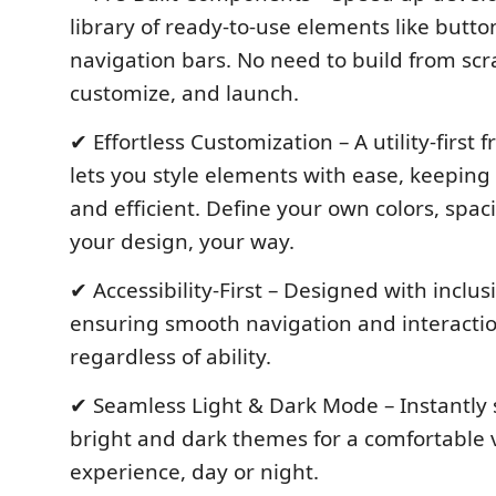
library of ready-to-use elements like butt
navigation bars. No need to build from scr
customize, and launch.
✔ Effortless Customization – A utility-first
lets you style elements with ease, keeping
and efficient. Define your own colors, spa
your design, your way.
✔ Accessibility-First – Designed with inclusi
ensuring smooth navigation and interaction
regardless of ability.
✔ Seamless Light & Dark Mode – Instantly
bright and dark themes for a comfortable 
experience, day or night.