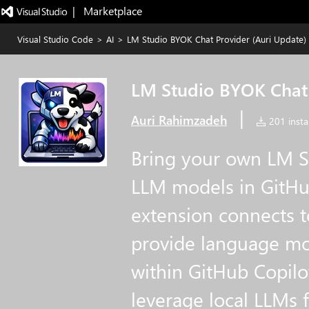
|   Marketplace
Visual Studio Code
>
AI
>
LM Studio BYOK Chat Provider (Auri Update)
LM Studio BYOK Chat 
|
Auri Rahimzadeh
201 instal
Bring your own LM St
LLM models in GitHub
extension connects t
provide language mo
within GitHub Copilo
leverage local LLMs 