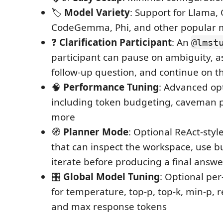
🏷️
Model Variety
: Support for Llama,
CodeGemma, Phi, and other popular 
❓
Clarification Participant
: An
@lmst
participant can pause on ambiguity, a
follow-up question, and continue on t
🧠
Performance Tuning
: Advanced op
including token budgeting, caveman 
more
🧭
Planner Mode
: Optional ReAct-styl
that can inspect the workspace, use bui
iterate before producing a final answe
🎛️
Global Model Tuning
: Optional per
for temperature, top-p, top-k, min-p, r
and max response tokens