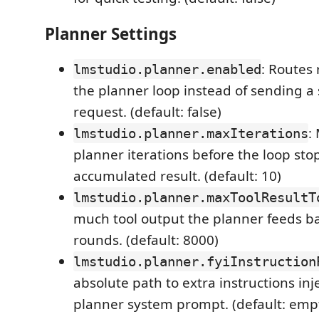
Planner Settings
: Routes
lmstudio.planner.enabled
the planner loop instead of sending a 
request. (default: false)
:
lmstudio.planner.maxIterations
planner iterations before the loop sto
accumulated result. (default: 10)
lmstudio.planner.maxToolResultT
much tool output the planner feeds ba
rounds. (default: 8000)
lmstudio.planner.fyiInstruction
absolute path to extra instructions inj
planner system prompt. (default: emp