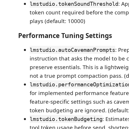
: Ap
lmstudio.tokenSoundThreshold
token count required before the comp
plays (default: 10000)
Performance Tuning Settings
: Pre
lmstudio.autoCavemanPrompts
instruction that asks the model to be 
preserve essentials. This is a lightwei
not a true prompt compaction pass. (de
lmstudio.performanceOptimizatio
for implemented performance features
feature-specific settings such as ca
token budgeting are ignored. (default:
: Estimat
lmstudio.tokenBudgeting
tool token usage before send, shorten