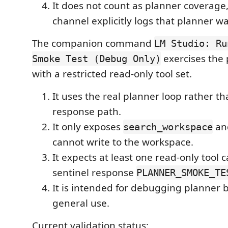
It does not count as planner coverage
channel explicitly logs that planner w
The companion command
LM Studio: Ru
exercises the
Smoke Test (Debug Only)
with a restricted read-only tool set.
It uses the real planner loop rather th
response path.
It only exposes
an
search_workspace
cannot write to the workspace.
It expects at least one read-only tool c
sentinel response
PLANNER_SMOKE_TE
It is intended for debugging planner b
general use.
Current validation status: