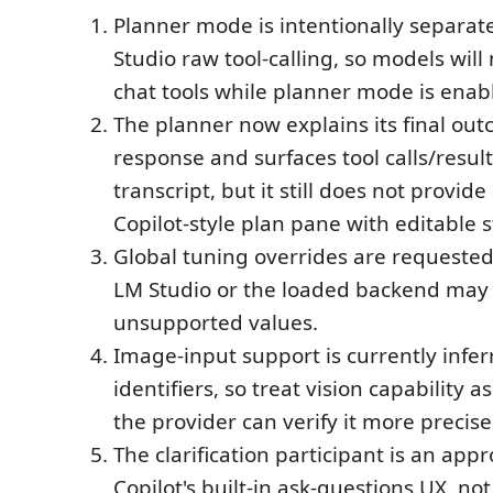
Planner mode is intentionally separat
Studio raw tool-calling, so models will
chat tools while planner mode is enab
The planner now explains its final out
response and surfaces tool calls/results
transcript, but it still does not provid
Copilot-style plan pane with editable s
Global tuning overrides are requested 
LM Studio or the loaded backend may s
unsupported values.
Image-input support is currently infe
identifiers, so treat vision capability as
the provider can verify it more precise
The clarification participant is an app
Copilot's built-in ask-questions UX, no