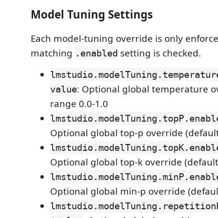
Model Tuning Settings
Each model-tuning override is only enforc
matching
setting is checked.
.enabled
lmstudio.modelTuning.temperatur
: Optional global temperature o
value
range 0.0-1.0
lmstudio.modelTuning.topP.enabl
Optional global top-p override (default
lmstudio.modelTuning.topK.enabl
Optional global top-k override (default
lmstudio.modelTuning.minP.enabl
Optional global min-p override (defaul
lmstudio.modelTuning.repetition