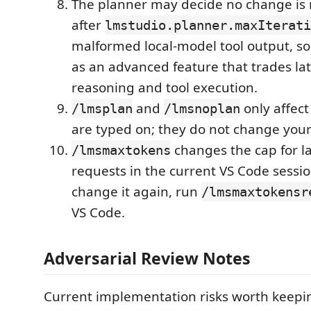
The planner may decide no change is 
after
lmstudio.planner.maxIterati
malformed local-model tool output, so 
as an advanced feature that trades lat
reasoning and tool execution.
and
only affect
/lmsplan
/lmsnoplan
are typed on; they do not change your
changes the cap for l
/lmsmaxtokens
requests in the current VS Code sessio
change it again, run
/lmsmaxtokensr
VS Code.
Adversarial Review Notes
Current implementation risks worth keepi