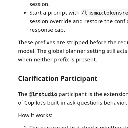
session.
Start a prompt with
/lmsmaxtokensr
session override and restore the confi
response cap.
These prefixes are stripped before the requ
model. The global planner setting still acts
when neither prefix is present.
Clarification Participant
The
participant is the extensio
@lmstudio
of Copilot's built-in ask-questions behavior.
How it works:
The participant first checks whether t