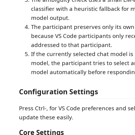
classifier with a heuristic fallback for
model output.
The participant preserves only its own 
because VS Code participants only rec
addressed to that participant.
If the currently selected chat model i
model, the participant tries to select 
model automatically before respondin
Configuration Settings
Press Ctrl-, for VS Code preferences and se
update these easily.
Core Settings