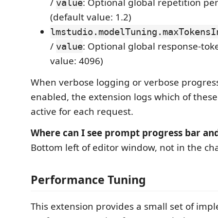
/
: Optional global repetition pe
value
(default value: 1.2)
lmstudio.modelTuning.maxTokensI
/
: Optional global response-tok
value
value: 4096)
When verbose logging or verbose progress
enabled, the extension logs which of thes
active for each request.
Where can I see prompt progress bar an
Bottom left of editor window, not in the c
Performance Tuning
This extension provides a small set of im