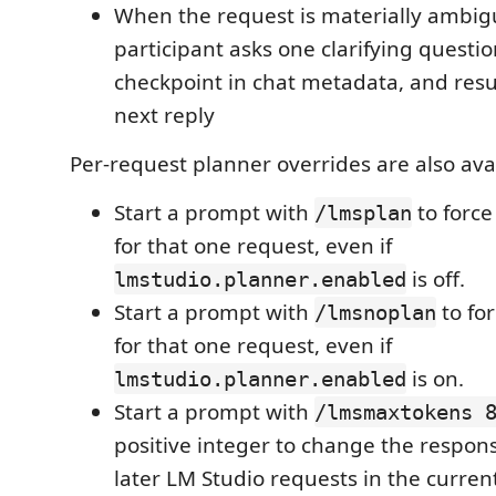
When the request is materially ambig
participant asks one clarifying questio
checkpoint in chat metadata, and res
next reply
Per-request planner overrides are also avai
Start a prompt with
to forc
/lmsplan
for that one request, even if
is off.
lmstudio.planner.enabled
Start a prompt with
to fo
/lmsnoplan
for that one request, even if
is on.
lmstudio.planner.enabled
Start a prompt with
/lmsmaxtokens 
positive integer to change the respon
later LM Studio requests in the curren