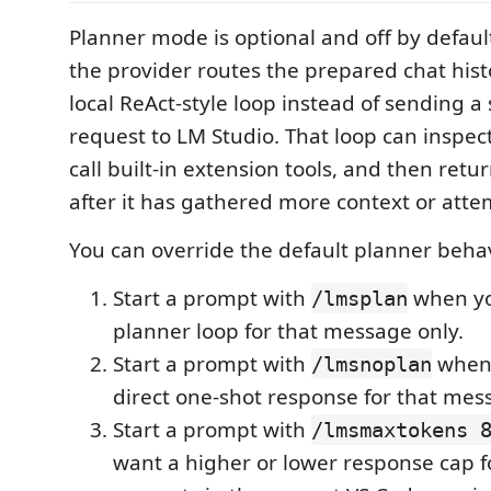
Planner mode is optional and off by defau
the provider routes the prepared chat his
local ReAct-style loop instead of sending a
request to LM Studio. That loop can inspec
call built-in extension tools, and then retu
after it has gathered more context or atte
You can override the default planner beha
Start a prompt with
when yo
/lmsplan
planner loop for that message only.
Start a prompt with
when 
/lmsnoplan
direct one-shot response for that mes
Start a prompt with
/lmsmaxtokens 
want a higher or lower response cap f