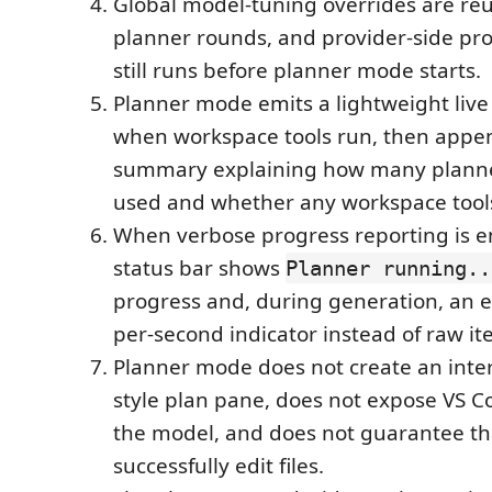
Global model-tuning overrides are re
planner rounds, and provider-side p
still runs before planner mode starts.
Planner mode emits a lightweight live 
when workspace tools run, then appen
summary explaining how many plann
used and whether any workspace tools
When verbose progress reporting is e
status bar shows
Planner running..
progress and, during generation, an 
per-second indicator instead of raw it
Planner mode does not create an inter
style plan pane, does not expose VS Co
the model, and does not guarantee tha
successfully edit files.