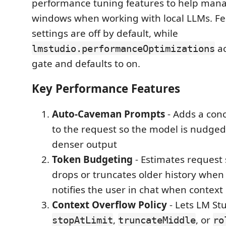
performance tuning features to help man
windows when working with local LLMs. Fea
settings are off by default, while
ac
lmstudio.performanceOptimizations
gate and defaults to on.
Key Performance Features
Auto-Caveman Prompts
- Adds a conc
to the request so the model is nudged
denser output
Token Budgeting
- Estimates request 
drops or truncates older history whe
notifies the user in chat when context
Context Overflow Policy
- Lets LM St
,
, or
stopAtLimit
truncateMiddle
ro