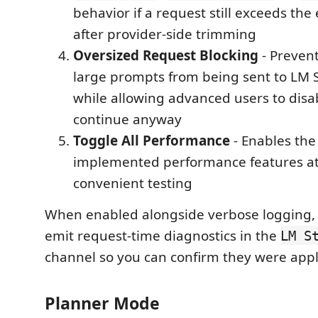
behavior if a request still exceeds the
after provider-side trimming
Oversized Request Blocking
- Prevent
large prompts from being sent to LM S
while allowing advanced users to disa
continue anyway
Toggle All Performance
- Enables the
implemented performance features at
convenient testing
When enabled alongside verbose logging, 
emit request-time diagnostics in the
LM S
channel so you can confirm they were appl
Planner Mode