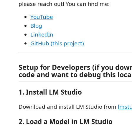
please reach out! You can find me:
YouTube
Blog
LinkedIn
GitHub (this project)
Setup for Developers (if you dow
code and want to debug this local
1. Install LM Studio
Download and install LM Studio from
lmstu
2. Load a Model in LM Studio