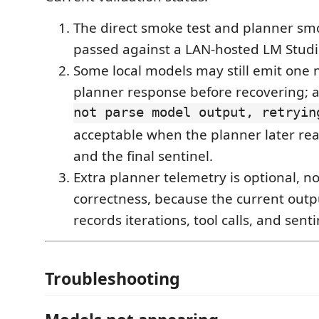
The direct smoke test and planner sm
passed against a LAN-hosted LM Studi
Some local models may still emit one
planner response before recovering; a
not parse model output, retryin
acceptable when the planner later reac
and the final sentinel.
Extra planner telemetry is optional, no
correctness, because the current outp
records iterations, tool calls, and sent
Troubleshooting