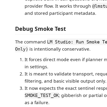
provider flow. It works through
@lmst
and stored participant metadata.
Debug Smoke Test
The command
LM Studio: Run Smoke T
is intentionally conservative.
Only)
It forces direct mode even if planner
in settings.
It is meant to validate transport, requ
filtering, and basic visible output only.
It now expects the exact sentinel res
; gibberish or partial 
SMOKE_TEST_OK
as a failure.