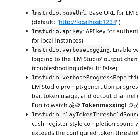
: Base URL for LM 
lmstudio.baseUrl
(default: "
http://localhost:1234
")
: API key for authen
lmstudio.apiKey
for local instances)
: Enable v
lmstudio.verboseLogging
logging to the 'LM Studio' output chan
troubleshooting (default: false)
lmstudio.verboseProgressReporti
LM Studio prompt/generation progress
bar, token usage, and output channel (d
Fun to watch 💰🪙
Tokenmaxxing!
🪙
lmstudio.playTokenThresholdSoun
cash-register style completion sound
exceeds the configured token threshold