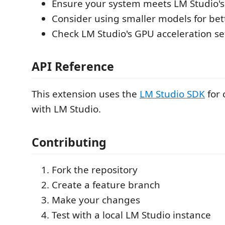
Ensure your system meets LM Studio'
Consider using smaller models for be
Check LM Studio's GPU acceleration se
API Reference
This extension uses the
LM Studio SDK
for
with LM Studio.
Contributing
Fork the repository
Create a feature branch
Make your changes
Test with a local LM Studio instance