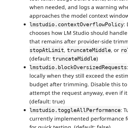
when needed, and logs a warning whe
approaches the model context window. 
:
lmstudio.contextOverflowPolicy
chooses how LM Studio should handle
that remains after provider-side trim
,
, or
stopAtLimit
truncateMiddle
ro
(default:
)
truncateMiddle
lmstudio.blockOversizedRequests
locally when they still exceed the es
budget after trimming. Disable this to
attempt the request anyway, even if it 
(default: true)
: T
lmstudio.toggleAllPerformance
currently implemented performance f
for quick testing. (default: false)