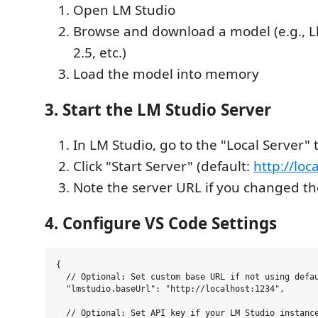
Open LM Studio
Browse and download a model (e.g., 
2.5, etc.)
Load the model into memory
3. Start the LM Studio Server
In LM Studio, go to the "Local Server" 
Click "Start Server" (default:
http://loc
Note the server URL if you changed th
4. Configure VS Code Settings
{

  // Optional: Set custom base URL if not using defau
  "lmstudio.baseUrl": "http://localhost:1234",

  // Optional: Set API key if your LM Studio instance