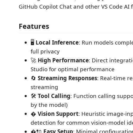
GitHub Copilot Chat and other VS Code AI f
Features
🖥️
Local Inference
: Run models complet
full privacy
🚀
High Performance
: Direct integra
Studio for optimal performance
🔄
Streaming Responses
: Real-time r
streaming
🛠️
Tool Calling
: Function calling suppo
by the model)
�️
Vision Support
: Heuristic image-in
detection for common vision-model ide
�🔌
Easy Setup
: Minimal configuratio