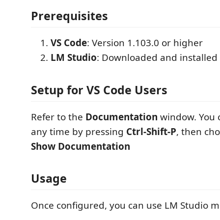
Prerequisites
VS Code
: Version 1.103.0 or higher
LM Studio
: Downloaded and installed
Setup for VS Code Users
Refer to the
Documentation
window. You c
any time by pressing
Ctrl-Shift-P
, then ch
Show Documentation
Usage
Once configured, you can use LM Studio mo