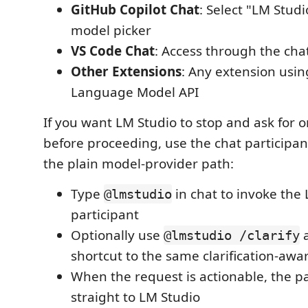
GitHub Copilot Chat
: Select "LM Studi
model picker
VS Code Chat
: Access through the chat
Other Extensions
: Any extension usi
Language Model API
If you want LM Studio to stop and ask for o
before proceeding, use the chat participan
the plain model-provider path:
Type
in chat to invoke the
@lmstudio
participant
Optionally use
a
@lmstudio /clarify
shortcut to the same clarification-awa
When the request is actionable, the pa
straight to LM Studio