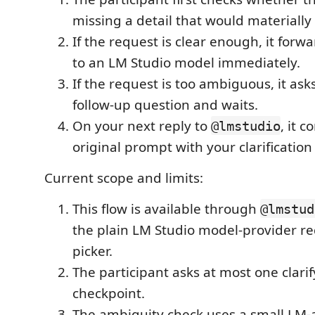
missing a detail that would materiall
If the request is clear enough, it for
to an LM Studio model immediately.
If the request is too ambiguous, it ask
follow-up question and waits.
On your next reply to
, it 
@lmstudio
original prompt with your clarificatio
Current scope and limits:
This flow is available through
@lmstud
the plain LM Studio model-provider re
picker.
The participant asks at most one clari
checkpoint.
The ambiguity check uses a small LM-