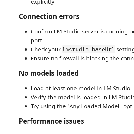
explicitly
Connection errors
Confirm LM Studio server is running o
port
Check your
settin
lmstudio.baseUrl
Ensure no firewall is blocking the con
No models loaded
Load at least one model in LM Studio
Verify the model is loaded in LM Studio
Try using the "Any Loaded Model" opt
Performance issues