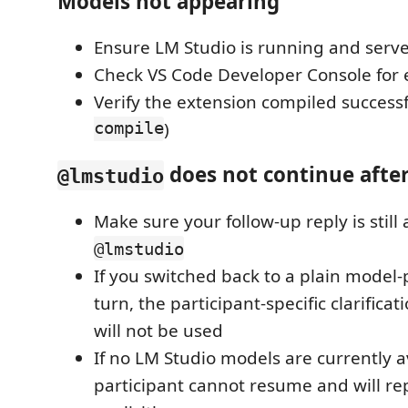
Models not appearing
Ensure LM Studio is running and server
Check VS Code Developer Console for 
Verify the extension compiled successfu
compile
)
does not continue after
@lmstudio
Make sure your follow-up reply is still
@lmstudio
If you switched back to a plain model-
turn, the participant-specific clarifica
will not be used
If no LM Studio models are currently a
participant cannot resume and will re