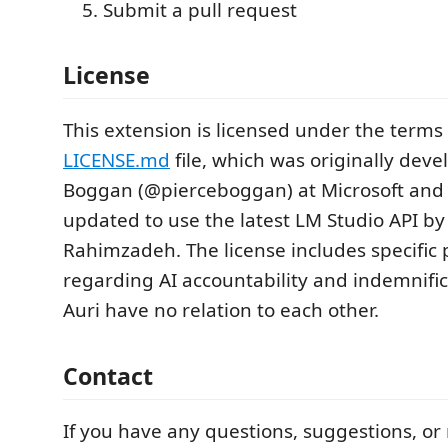
Submit a pull request
License
This extension is licensed under the terms
LICENSE.md
file, which was originally deve
Boggan (@pierceboggan) at Microsoft and
updated to use the latest LM Studio API by
Rahimzadeh. The license includes specific 
regarding AI accountability and indemnific
Auri have no relation to each other.
Contact
If you have any questions, suggestions, or 