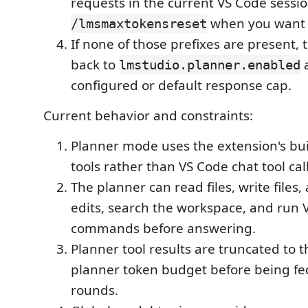
requests in the current VS Code sessi
when you want to
/lmsmaxtokensreset
If none of those prefixes are present, 
back to
a
lmstudio.planner.enabled
configured or default response cap.
Current behavior and constraints:
Planner mode uses the extension's bui
tools rather than VS Code chat tool cal
The planner can read files, write files
edits, search the workspace, and run 
commands before answering.
Planner tool results are truncated to 
planner token budget before being fed
rounds.