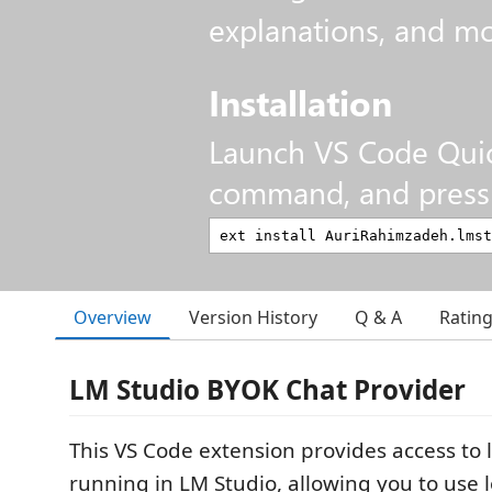
explanations, and mo
Installation
Launch VS Code Qui
command, and press 
Overview
Version History
Q & A
Ratin
LM Studio BYOK Chat Provider
This VS Code extension provides access to
running in LM Studio, allowing you to use 