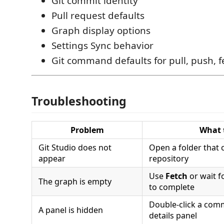
Git commit identity
Pull request defaults
Graph display options
Settings Sync behavior
Git command defaults for pull, push, 
Troubleshooting
Problem
What 
Git Studio does not
Open a folder that 
appear
repository
Use
Fetch
or wait f
The graph is empty
to complete
Double-click a comm
A panel is hidden
details panel