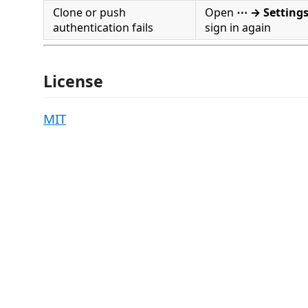
Clone or push
Open
⋯ → Setting
authentication fails
sign in again
License
MIT