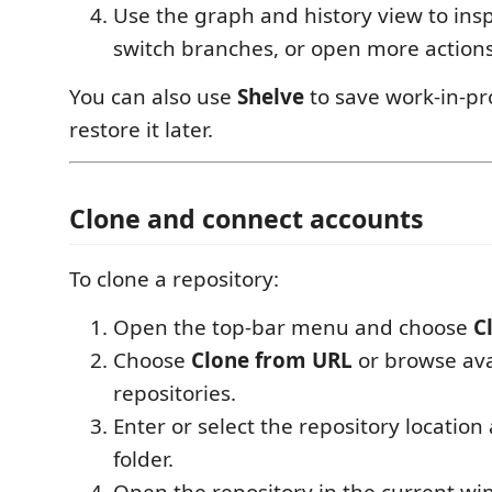
Use the graph and history view to ins
switch branches, or open more actions
You can also use
Shelve
to save work-in-p
restore it later.
Clone and connect accounts
To clone a repository:
Open the top-bar menu and choose
C
Choose
Clone from URL
or browse ava
repositories.
Enter or select the repository location
folder.