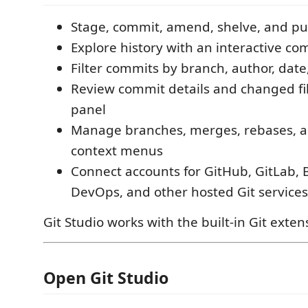
Stage, commit, amend, shelve, and p
Explore history with an interactive c
Filter commits by branch, author, date,
Review commit details and changed fil
panel
Manage branches, merges, rebases, a
context menus
Connect accounts for GitHub, GitLab, 
DevOps, and other hosted Git services
Git Studio works with the built-in Git exten
Open Git Studio