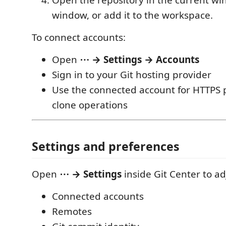
Open the repository in the current w
window, or add it to the workspace.
To connect accounts:
Open
⋯ → Settings → Accounts
Sign in to your Git hosting provider
Use the connected account for HTTPS p
clone operations
Settings and preferences
Open
⋯ → Settings
inside Git Center to ad
Connected accounts
Remotes