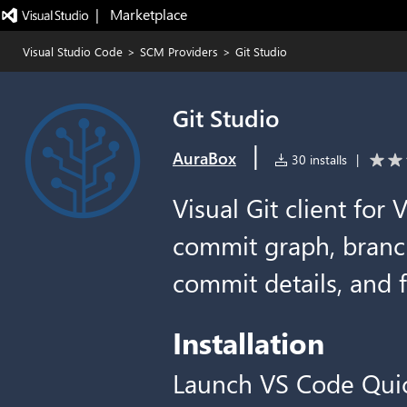
|   Marketplace
Visual Studio Code
>
SCM Providers
>
Git Studio
Git Studio
|
AuraBox
30 installs
|
Visual Git client for
commit graph, branch
commit details, and f
Installation
Launch VS Code Qui