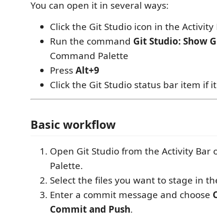
You can open it in several ways:
Click the Git Studio icon in the Activity
Run the command
Git Studio: Show G
Command Palette
Press
Alt+9
Click the Git Studio status bar item if i
Basic workflow
Open Git Studio from the Activity Ba
Palette.
Select the files you want to stage in t
Enter a commit message and choose
Commit and Push
.