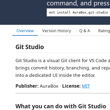
command, and press 
Overview
Version History
Q & A
Ratin
Git Studio
Git Studio is a visual Git client for VS Code
brings commit history, branching, and repo
into a dedicated UI inside the editor.
Publisher:
AuraBox ·
License:
MIT
What you can do with Git Studio