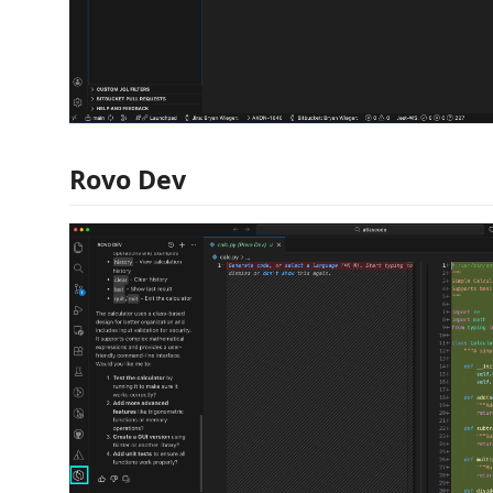
Rovo Dev