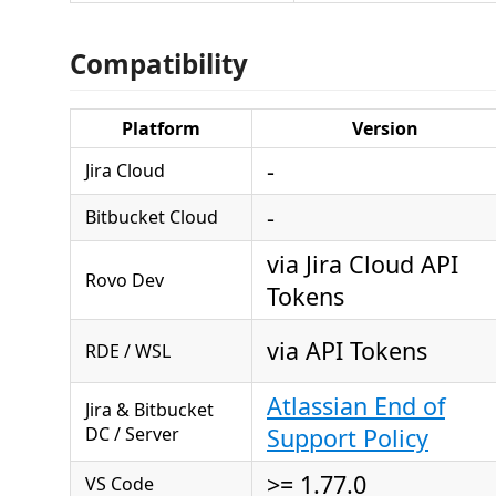
Compatibility
Platform
Version
-
Jira Cloud
-
Bitbucket Cloud
via Jira Cloud API
Rovo Dev
Tokens
via API Tokens
RDE / WSL
Atlassian End of
Jira & Bitbucket
DC / Server
Support Policy
>= 1.77.0
VS Code