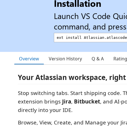
Installation
Launch VS Code Qui
command, and press 
Overview
Version History
Q & A
Ratin
Your Atlassian workspace, right
Stop switching tabs. Start shipping code. T
extension brings
Jira
,
Bitbucket
, and AI-
directly into your IDE.
Browse, View, Create, and Manage your Jir