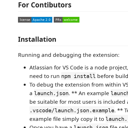
For Contibutors
Installation
Running and debugging the extension:
Atlassian for VS Code is a node project,
need to run
before build
npm install
To debug the extension from within VS
a
. ** An example
launch.json
launc
be suitable for most users is included 
. ** 
.vscode/launch.json.example
example file simply copy it to
launch.
Once you have a
file se
launch.json