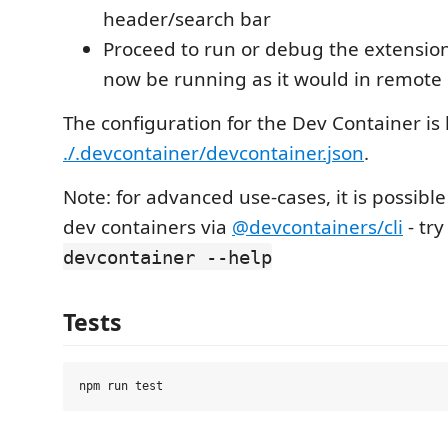
header/search bar
Proceed to run or debug the extension a
now be running as it would in remote
The configuration for the Dev Container is 
./.devcontainer/devcontainer.json
.
Note: for advanced use-cases, it is possible 
dev containers via
@devcontainers/cli
- tr
devcontainer --help
Tests