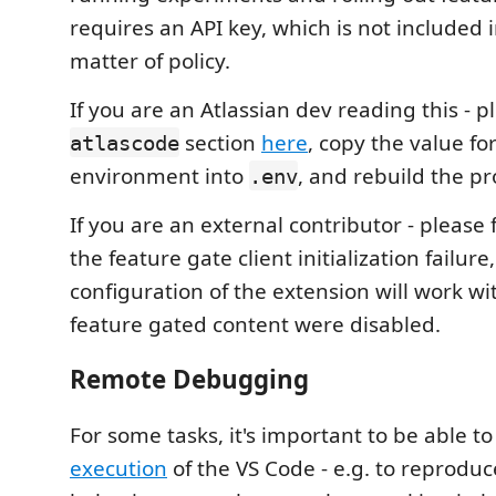
requires an API key, which is not included 
matter of policy.
If you are an Atlassian dev reading this - p
section
here
, copy the value fo
atlascode
environment into
, and rebuild the pr
.env
If you are an external contributor - please 
the feature gate client initialization failure
configuration of the extension will work witho
feature gated content were disabled.
Remote Debugging
For some tasks, it's important to be able 
execution
of the VS Code - e.g. to reprodu