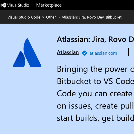
|   Marketplace
Visual Studio Code
>
Other
>
Atlassian: Jira, Rovo Dev, Bitbucket
Atlassian: Jira, Rovo 
|
Atlassian
atlassian.com
Bringing the power o
Bitbucket to VS Code
Code you can create 
on issues, create pul
start builds, get bui