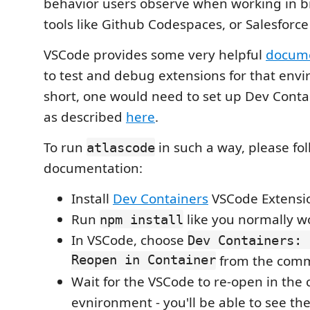
behavior users observe when working in 
tools like Github Codespaces, or Salesforce
VSCode provides some very helpful
docume
to test and debug extensions for that envi
short, one would need to set up Dev Conta
as described
here
.
To run
in such a way, please fo
atlascode
documentation:
Install
Dev Containers
VSCode Extensi
Run
like you normally w
npm install
In VSCode, choose
Dev Containers: 
Reopen in Container
from the comm
Wait for the VSCode to re-open in the 
evnironment - you'll be able to see the