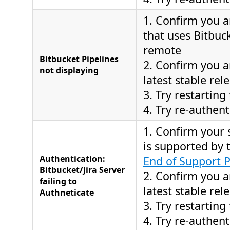
1. Confirm you a
that uses Bitbuc
remote
Bitbucket Pipelines
2. Confirm you a
not displaying
latest stable rel
3. Try restarting
4. Try re-authent
1. Confirm your 
is supported by
Authentication:
End of Support P
Bitbucket/Jira Server
2. Confirm you a
failing to
latest stable rel
Authneticate
3. Try restarting
4. Try re-authent