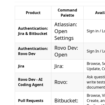
Command
Product
Avail
Palette
Atlassian:
Authentication:
Open
Sign in / 
Jira & Bitbucket
Settings
Rovo Dev:
Authentication:
Sign In / 
Rovo Dev
Open
Browse, S
Jira:
Jira
Update, Cr
Ask questi
Rovo Dev - AI
Rovo:
write test
Coding Agent
document
Browse, V
Bitbucket:
Pull Requests
Create, a