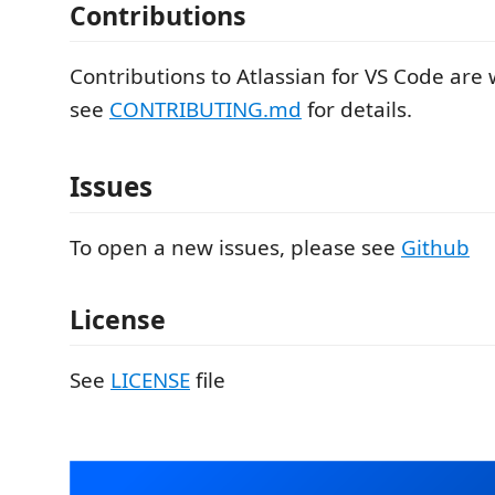
Contributions
Contributions to Atlassian for VS Code are
see
CONTRIBUTING.md
for details.
Issues
To open a new issues, please see
Github
License
See
LICENSE
file