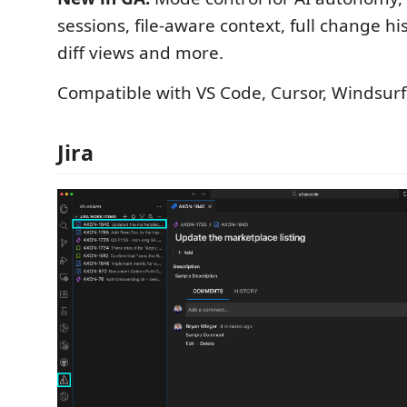
sessions, file-aware context, full change hi
diff views and more.
Compatible with VS Code, Cursor, Windsurf
Jira