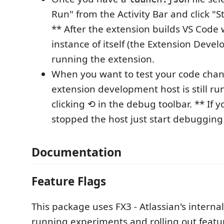
Run" from the Activity Bar and click "
** After the extension builds VS Code 
instance of itself (the Extension Deve
running the extension.
When you want to test your code chang
extension development host is still ru
clicking ⟲ in the debug toolbar. ** If 
stopped the host just start debugging
Documentation
Feature Flags
This package uses FX3 - Atlassian's internal
running experiments and rolling out featur