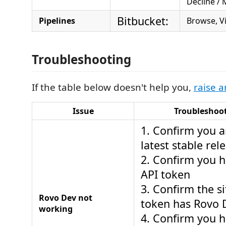
Decline /
Bitbucket:
Pipelines
Browse, V
Troubleshooting
If the table below doesn't help you,
raise a
Issue
Troubleshoot
1. Confirm you a
latest stable rel
2. Confirm you 
API token
3. Confirm the si
Rovo Dev not
token has Rovo 
working
4. Confirm you h