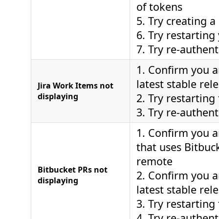
of tokens
5. Try creating 
6. Try restarting
7. Try re-authent
1. Confirm you a
latest stable rel
Jira Work Items not
displaying
2. Try restarting
3. Try re-authent
1. Confirm you a
that uses Bitbuc
remote
Bitbucket PRs not
2. Confirm you a
displaying
latest stable rel
3. Try restarting
4. Try re-authent