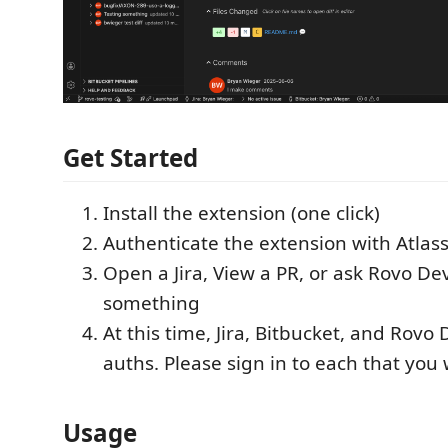
Get Started
Install the extension (one click)
Authenticate the extension with Atlas
Open a Jira, View a PR, or ask Rovo De
something
At this time, Jira, Bitbucket, and Rovo
auths. Please sign in to each that you 
Usage