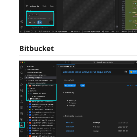
Bitbucket