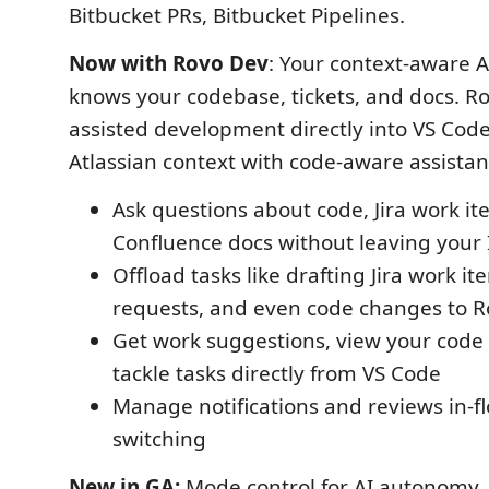
Bitbucket PRs, Bitbucket Pipelines.
Now with Rovo Dev
: Your context-aware 
knows your codebase, tickets, and docs. Ro
assisted development directly into VS Cod
Atlassian context with code-aware assistan
Ask questions about code, Jira work it
Confluence docs without leaving your
Offload tasks like drafting Jira work it
requests, and even code changes to 
Get work suggestions, view your code
tackle tasks directly from VS Code
Manage notifications and reviews in-
switching
New in GA:
Mode control for AI autonomy,