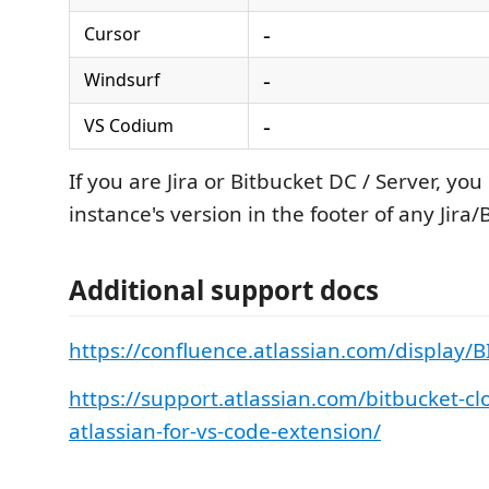
-
Cursor
-
Windsurf
-
VS Codium
If you are Jira or Bitbucket DC / Server, you
instance's version in the footer of any Jira
Additional support docs
https://confluence.atlassian.com/display
https://support.atlassian.com/bitbucket-c
atlassian-for-vs-code-extension/