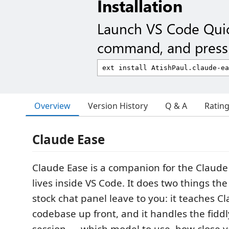
Installation
Launch VS Code Qui
command, and press 
Overview
Version History
Q & A
Ratin
Claude Ease
Claude Ease is a companion for the Claude
lives inside VS Code. It does two things th
stock chat panel leave to you: it teaches 
codebase up front, and it handles the fiddl