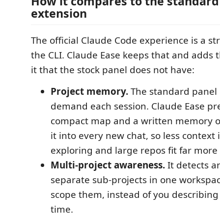
How it compares to the standard
extension
The official Claude Code experience is a st
the CLI. Claude Ease keeps that and adds 
it that the stock panel does not have:
Project memory.
The standard panel r
demand each session. Claude Ease pre
compact map and a written memory on
it into every new chat, so less context 
exploring and large repos fit far more 
Multi-project awareness.
It detects a
separate sub-projects in one workspac
scope them, instead of you describing
time.