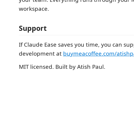
workspace.
Support
If Claude Ease saves you time, you can supp
development at
buymeacoffee.com/atishp
MIT licensed. Built by Atish Paul.