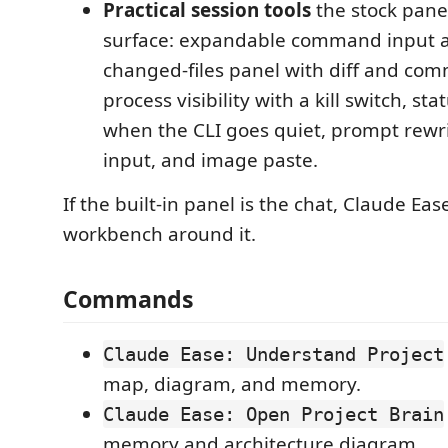
Practical session tools
the stock pane
surface: expandable command input a
changed-files panel with diff and comm
process visibility with a kill switch, s
when the CLI goes quiet, prompt rewr
input, and image paste.
If the built-in panel is the chat, Claude Ease
workbench around it.
Commands
Claude Ease: Understand Project
map, diagram, and memory.
Claude Ease: Open Project Brain
memory and architecture diagram.