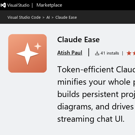
|   Marketplace
Visual Studio Code
>
AI
>
Claude Ease
Claude Ease
|
Atish Paul
41 installs
|
Token-efficient Cla
minifies your whole 
builds persistent pr
diagrams, and drives 
streaming chat UI.