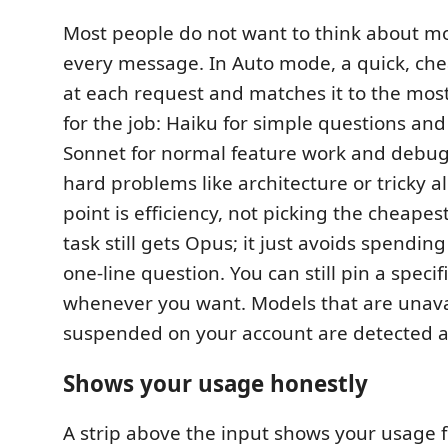
Most people do not want to think about mo
every message. In Auto mode, a quick, chea
at each request and matches it to the most
for the job: Haiku for simple questions and 
Sonnet for normal feature work and debug
hard problems like architecture or tricky a
point is efficiency, not picking the cheape
task still gets Opus; it just avoids spendin
one-line question. You can still pin a speci
whenever you want. Models that are unava
suspended on your account are detected 
Shows your usage honestly
A strip above the input shows your usage