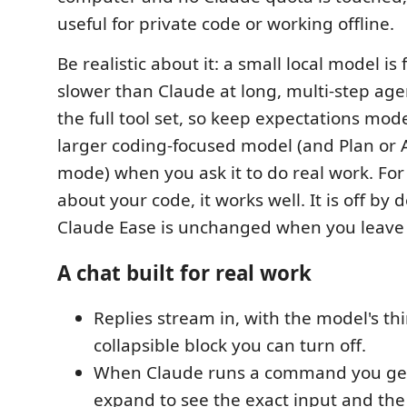
useful for private code or working offline.
Be realistic about it: a small local model i
slower than Claude at long, multi-step agen
the full tool set, so keep expectations mod
larger coding-focused model (and Plan or 
mode) when you ask it to do real work. For
about your code, it works well. It is off by d
Claude Ease is unchanged when you leave i
A chat built for real work
Replies stream in, with the model's th
collapsible block you can turn off.
When Claude runs a command you get
expand to see the exact input and the 