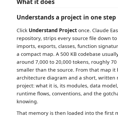
What it does
Understands a project in one step
Click
Understand Project
once. Claude Eas
repository, strips every source file down to
imports, exports, classes, function signat
a compact map. A 500 KB codebase usuall
around 7,000 to 20,000 tokens, roughly 70
smaller than the source. From that map it 
architecture diagram and a short, written
project: what it is, its modules, data model
runtime flows, conventions, and the gotch
knowing.
That memory is then loaded into the first