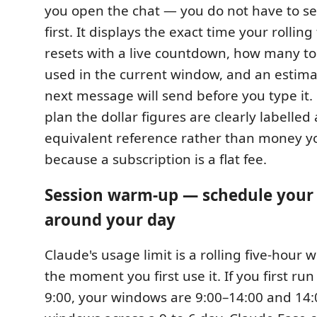
you open the chat — you do not have to 
first. It displays the exact time your rolli
resets with a live countdown, how many t
used in the current window, and an estima
next message will send before you type it.
plan the dollar figures are clearly labelled 
equivalent reference rather than money y
because a subscription is a flat fee.
Session warm-up — schedule you
around your day
Claude's usage limit is a rolling five-hour 
the moment you first use it. If you first ru
9:00, your windows are 9:00–14:00 and 14