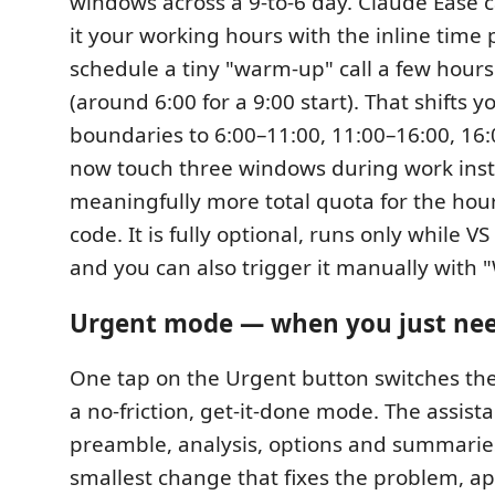
windows across a 9-to-6 day. Claude Ease ca
it your working hours with the inline time pi
schedule a tiny "warm-up" call a few hours
(around 6:00 for a 9:00 start). That shifts 
boundaries to 6:00–11:00, 11:00–16:00, 16:
now touch three windows during work ins
meaningfully more total quota for the hour
code. It is fully optional, runs only while V
and you can also trigger it manually with
Urgent mode — when you just need
One tap on the Urgent button switches the
a no-friction, get-it-done mode. The assista
preamble, analysis, options and summarie
smallest change that fixes the problem, app