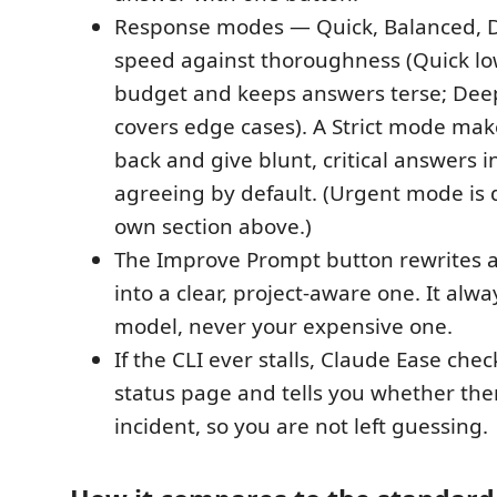
Response modes — Quick, Balanced, 
speed against thoroughness (Quick lo
budget and keeps answers terse; Deep
covers edge cases). A Strict mode ma
back and give blunt, critical answers i
agreeing by default. (Urgent mode is d
own section above.)
The Improve Prompt button rewrites 
into a clear, project-aware one. It alw
model, never your expensive one.
If the CLI ever stalls, Claude Ease che
status page and tells you whether ther
incident, so you are not left guessing.