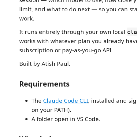
session — which model to use, how close y
limit, and what to do next — so you can st
work.
It runs entirely through your own local
cla
works with whatever plan you already hav
subscription or pay-as-you-go API.
Built by Atish Paul.
Requirements
The
Claude Code CLI
, installed and sig
on your PATH).
A folder open in VS Code.