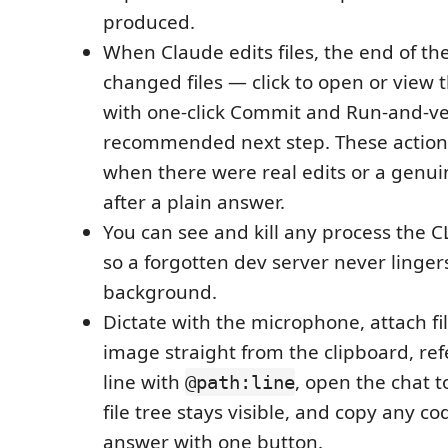
produced.
When Claude edits files, the end of th
changed files — click to open or view 
with one-click Commit and Run-and-ver
recommended next step. These action
when there were real edits or a genuine
after a plain answer.
You can see and kill any process the C
so a forgotten dev server never linger
background.
Dictate with the microphone, attach fi
image straight from the clipboard, ref
line with
, open the chat t
@path:line
file tree stays visible, and copy any c
answer with one button.