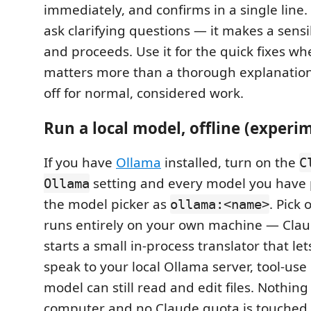
immediately, and confirms in a single line. 
ask clarifying questions — it makes a sens
and proceeds. Use it for the quick fixes w
matters more than a thorough explanation;
off for normal, considered work.
Run a local model, offline (experi
If you have
Ollama
installed, turn on the
C
setting and every model you have 
Ollama
the model picker as
. Pick
ollama:<name>
runs entirely on your own machine — Clau
starts a small in-process translator that le
speak to your local Ollama server, tool-use
model can still read and edit files. Nothing
computer and no Claude quota is touched,