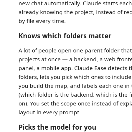
new chat automatically. Claude starts eac
already knowing the project, instead of redi
by file every time.
Knows which folders matter
A lot of people open one parent folder that
projects at once — a backend, a web fron
panel, a mobile app. Claude Ease detects 
folders, lets you pick which ones to include 
you build the map, and labels each one i
(which folder is the backend, which is the 
on). You set the scope once instead of exp
layout in every prompt.
Picks the model for you