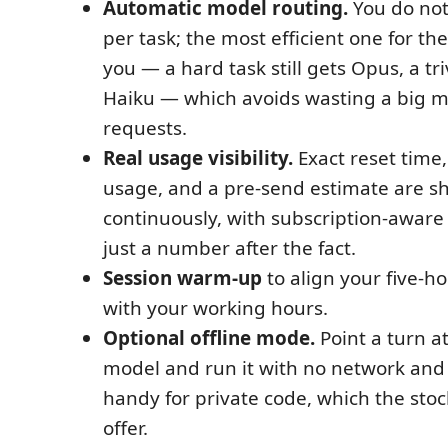
Automatic model routing.
You do not
per task; the most efficient one for the
you — a hard task still gets Opus, a tri
Haiku — which avoids wasting a big m
requests.
Real usage visibility.
Exact reset time
usage, and a pre-send estimate are 
continuously, with subscription-awar
just a number after the fact.
Session warm-up
to align your five-h
with your working hours.
Optional offline mode.
Point a turn at
model and run it with no network an
handy for private code, which the sto
offer.