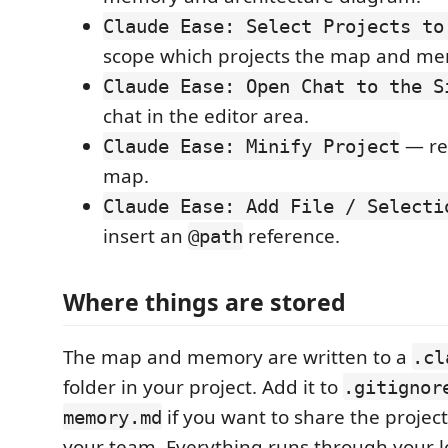
Claude Ease: Select Projects to
scope which projects the map and me
Claude Ease: Open Chat to the S
chat in the editor area.
— reb
Claude Ease: Minify Project
map.
Claude Ease: Add File / Selecti
insert an
reference.
@path
Where things are stored
The map and memory are written to a
.cl
folder in your project. Add it to
.gitignor
if you want to share the proje
memory.md
your team. Everything runs through your lo