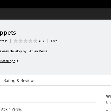
ippets
(
0
)
stalls
|
|
Free
e easy develop by : Atikin Verse.
Installing?
Rating & Review
Wo
Un
 Atikin Verse.