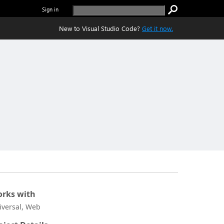
Sign in
New to Visual Studio Code?
Get it now.
rks with
iversal, Web