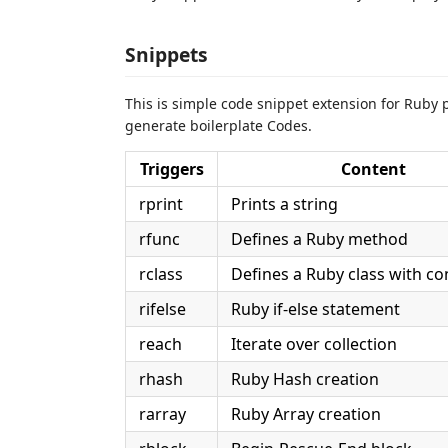
Snippets
This is simple code snippet extension for Ruby pr
generate boilerplate Codes.
Triggers
Content
rprint
Prints a string
rfunc
Defines a Ruby method
rclass
Defines a Ruby class with co
rifelse
Ruby if-else statement
reach
Iterate over collection
rhash
Ruby Hash creation
rarray
Ruby Array creation