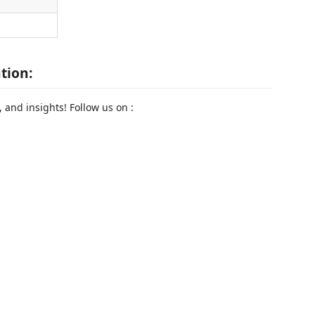
tion:
 and insights! Follow us on :