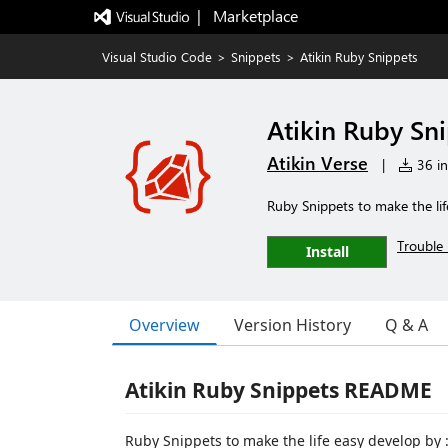
|   Marketplace
Visual Studio Code
>
Snippets
>
Atikin Ruby Snippets
Atikin Ruby Sn
Atikin Verse
|
36 in
Ruby Snippets to make the lif
Trouble 
Install
Overview
Version History
Q & A
Atikin Ruby Snippets README
Ruby Snippets to make the life easy develop by :