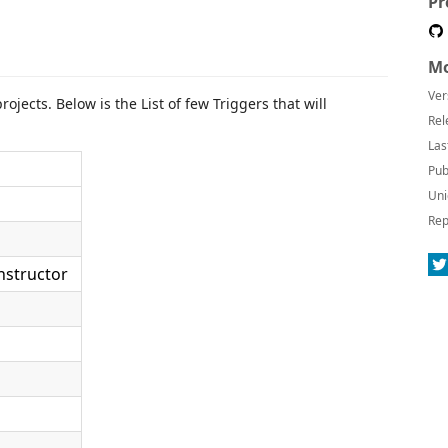
Pr
Mo
Ver
ojects. Below is the List of few Triggers that will
Rel
Las
Pub
Uni
Rep
nstructor