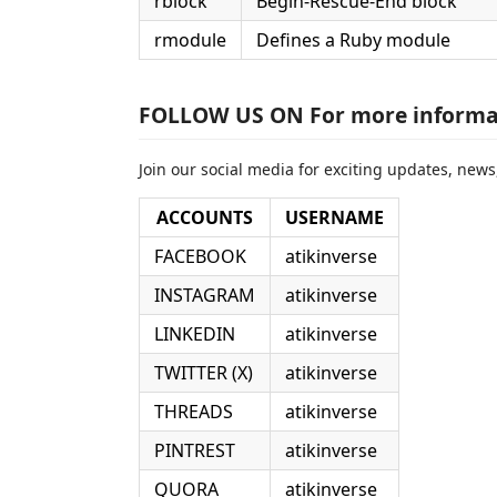
rblock
Begin-Rescue-End block
rmodule
Defines a Ruby module
FOLLOW US ON For more informa
Join our social media for exciting updates, news,
ACCOUNTS
USERNAME
FACEBOOK
atikinverse
INSTAGRAM
atikinverse
LINKEDIN
atikinverse
TWITTER (X)
atikinverse
THREADS
atikinverse
PINTREST
atikinverse
QUORA
atikinverse