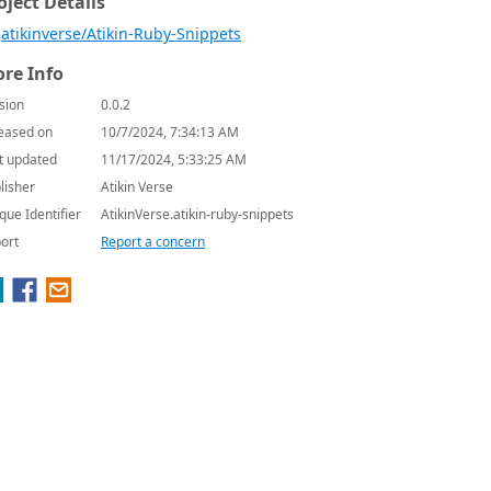
oject Details
atikinverse/Atikin-Ruby-Snippets
re Info
sion
0.0.2
eased on
10/7/2024, 7:34:13 AM
t updated
11/17/2024, 5:33:25 AM
lisher
Atikin Verse
que Identifier
AtikinVerse.atikin-ruby-snippets
ort
Report a concern