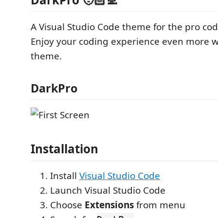
A Visual Studio Code theme for the pro cod
Enjoy your coding experience even more wi
theme.
DarkPro
Installation
Install
Visual Studio Code
Launch Visual Studio Code
Choose
Extensions
from menu