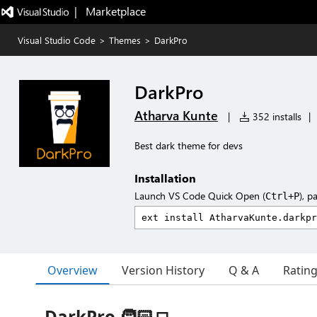
|   Marketplace
Visual Studio Code
>
Themes
>
DarkPro
DarkPro
Atharva Kunte
|
352 installs
|
Best dark theme for devs
Installation
Launch VS Code Quick Open (
), p
Ctrl+P
Overview
Version History
Q & A
Ratin
DarkPro 🧑🏻‍💻