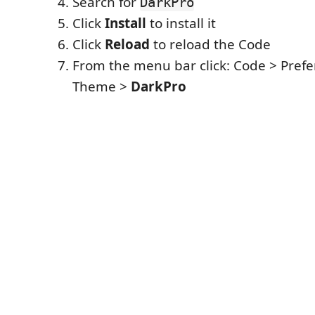
Search for
DarkPro
Click
Install
to install it
Click
Reload
to reload the Code
From the menu bar click: Code > Prefe
Theme >
DarkPro