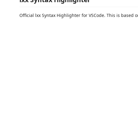
Official lxx Syntax Highlighter for VSCode. This is based o