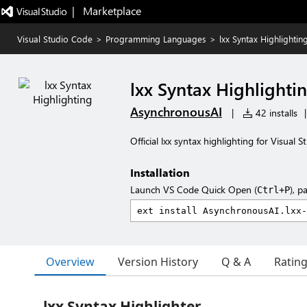
|   Marketplace
Visual Studio Code
>
Programming Languages
>
lxx Syntax Highlightin
lxx Syntax Highlighti
AsynchronousAI
|
42 installs
|
Official lxx syntax highlighting for Visual 
Installation
Launch VS Code Quick Open (
), p
Ctrl+P
Overview
Version History
Q & A
Ratin
lxx Syntax Highlighter