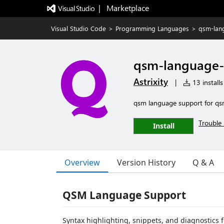
|   Marketplace
Visual Studio Code
>
Programming Languages
>
qsm-lan
qsm-language-
Astrixity
|
13 installs
qsm language support for qsm
Trouble 
Install
Overview
Version History
Q & A
QSM Language Support
Syntax highlighting, snippets, and diagnostic