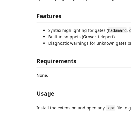
Features
Syntax highlighting for gates (
,
hadamard
Built-in snippets (Grover, teleport).
Diagnostic warnings for unknown gates on 
Requirements
None.
Usage
Install the extension and open any
file to 
.qsm