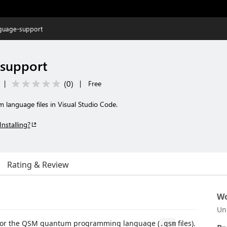
guage-support
support
(
0
)
|
|
Free
 language files in Visual Studio Code.
Installing?
Rating & Review
Wo
Un
s for the QSM quantum programming language (
files).
.qsm