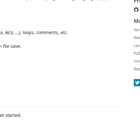
Pr
Mo
Ver
,
, …), loops, comments, etc.
cx
mcz
Rel
Las
file save.
Pub
Uni
Rep
get started.