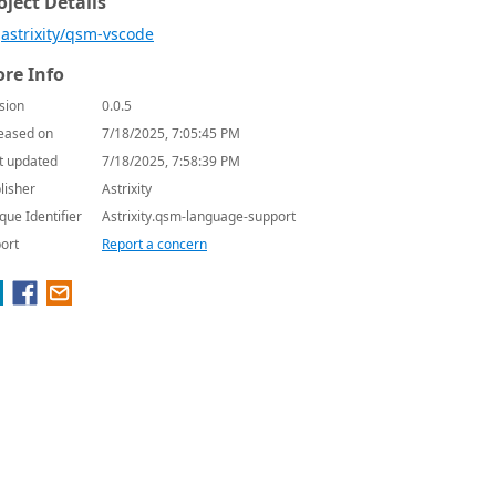
oject Details
astrixity/qsm-vscode
re Info
sion
0.0.5
eased on
7/18/2025, 7:05:45 PM
t updated
7/18/2025, 7:58:39 PM
lisher
Astrixity
que Identifier
Astrixity.qsm-language-support
ort
Report a concern