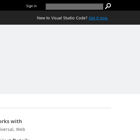
Sign in
New to Visual Studio Code?
Get it now.
rks with
iversal, Web