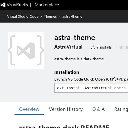
|   Marketplace
Visual Studio Code
>
Themes
>
astra-theme
astra-theme
AstraVirtual
|
7 installs
|
astra-theme is a dark theme.
Installation
Launch VS Code Quick Open (
), p
Ctrl+P
Overview
Version History
Q & A
Ratin
astra-theme-dark README