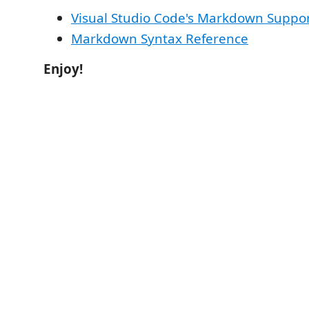
Visual Studio Code's Markdown Suppo
Markdown Syntax Reference
Enjoy!