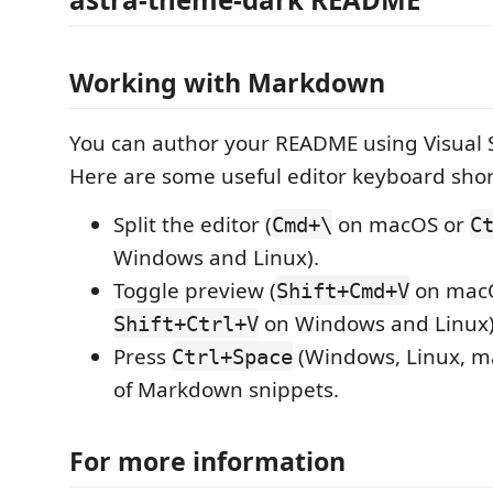
Working with Markdown
You can author your README using Visual 
Here are some useful editor keyboard shor
Split the editor (
on macOS or
Cmd+\
C
Windows and Linux).
Toggle preview (
on mac
Shift+Cmd+V
on Windows and Linux)
Shift+Ctrl+V
Press
(Windows, Linux, ma
Ctrl+Space
of Markdown snippets.
For more information