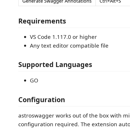
Generate Swagger Annotations
Ctrl+Alt+S
Requirements
VS Code 1.117.0 or higher
Any text editor compatible file
Supported Languages
GO
Configuration
astroswagger works out of the box with m
configuration required. The extension auto