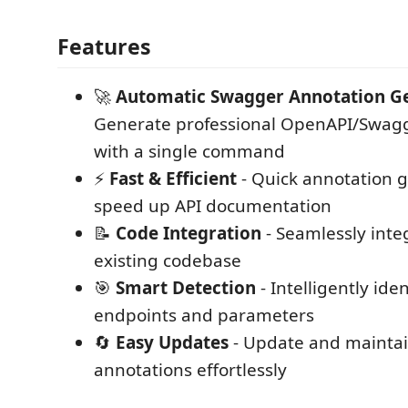
Features
🚀
Automatic Swagger Annotation G
Generate professional OpenAPI/Swagg
with a single command
⚡
Fast & Efficient
- Quick annotation g
speed up API documentation
📝
Code Integration
- Seamlessly inte
existing codebase
🎯
Smart Detection
- Intelligently iden
endpoints and parameters
🔄
Easy Updates
- Update and mainta
annotations effortlessly