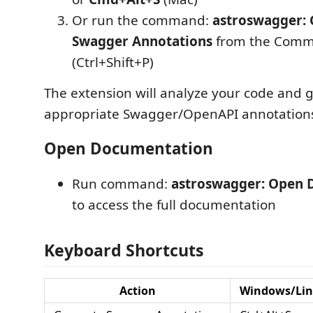
Or run the command:
astroswagger: 
Swagger Annotations
from the Comm
(Ctrl+Shift+P)
The extension will analyze your code and 
appropriate Swagger/OpenAPI annotation
Open Documentation
Run command:
astroswagger: Open 
to access the full documentation
Keyboard Shortcuts
Action
Windows/Li