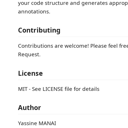
your code structure and generates approp
annotations.
Contributing
Contributions are welcome! Please feel free
Request.
License
MIT - See LICENSE file for details
Author
Yassine MANAI