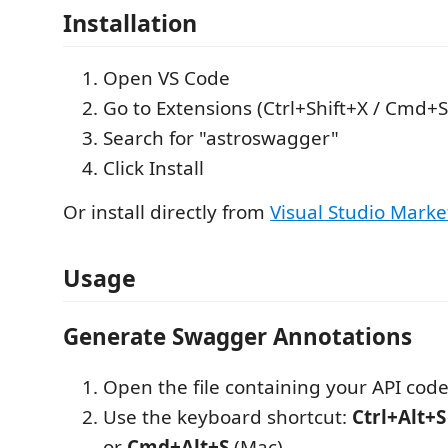
Installation
Open VS Code
Go to Extensions (Ctrl+Shift+X / Cmd+S
Search for "astroswagger"
Click Install
Or install directly from
Visual Studio Marke
Usage
Generate Swagger Annotations
Open the file containing your API cod
Use the keyboard shortcut:
Ctrl+Alt+S
or
Cmd+Alt+S
(Mac)