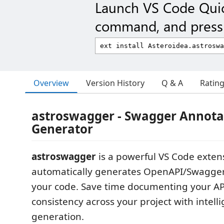
Launch VS Code Qui
command, and press 
Overview
Version History
Q & A
Ratin
astroswagger - Swagger Annota
Generator
astroswagger
is a powerful VS Code exten
automatically generates OpenAPI/Swagger
your code. Save time documenting your AP
consistency across your project with intell
generation.