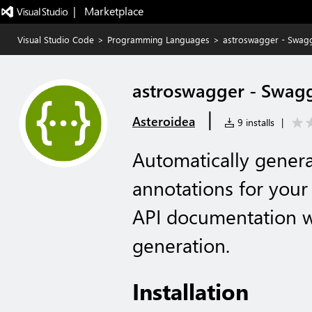
|   Marketplace
Visual Studio Code
>
Programming Languages
>
astroswagger - Swagg
astroswagger - Swag
|
Asteroidea
9 installs
|
Automatically gene
annotations for your
API documentation wi
generation.
Installation