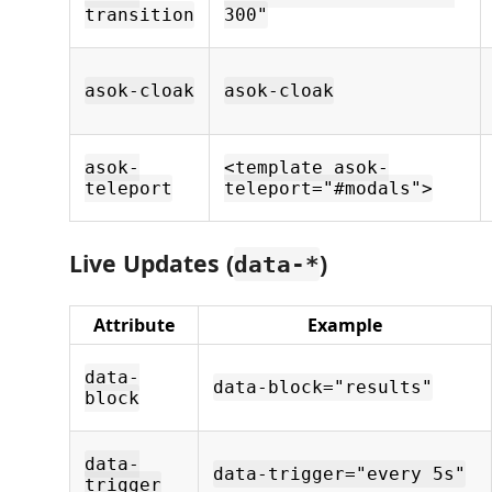
transition
300"
asok-cloak
asok-cloak
asok-
<template asok-
teleport
teleport="#modals">
Live Updates (
)
data-*
Attribute
Example
data-
data-block="results"
block
data-
data-trigger="every 5s"
trigger