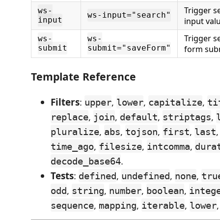
Trigger 
ws-
ws-input="search"
input
input val
Trigger 
ws-
ws-
submit
submit="saveForm"
form sub
Template Reference
Filters
:
,
,
,
upper
lower
capitalize
ti
,
,
,
,
replace
join
default
striptags
,
,
,
,
pluralize
abs
tojson
first
last
,
,
,
time_ago
filesize
intcomma
dura
.
decode_base64
Tests
:
,
,
,
defined
undefined
none
tru
,
,
,
,
odd
string
number
boolean
integ
,
,
,
sequence
mapping
iterable
lower