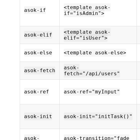
<template asok-
asok-if
if="isAdmin">
<template asok-
asok-elif
elif="isUser">
asok-else
<template asok-else>
asok-
asok-fetch
fetch="/api/users"
asok-ref
asok-ref="myInput"
asok-init
asok-init="initTask()"
asok-
asok-transition="fade