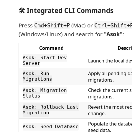
🛠️ Integrated CLI Commands
Press
(Mac) or
Cmd+Shift+P
Ctrl+Shift+
(Windows/Linux) and search for
"Asok"
:
Command
Descr
Asok: Start Dev
Launch the local de
Server
Apply all pending 
Asok: Run
Migrations
migrations.
Check the current s
Asok: Migration
Status
migrations.
Revert the most re
Asok: Rollback Last
Migration
change.
Populate the databas
Asok: Seed Database
seed data.