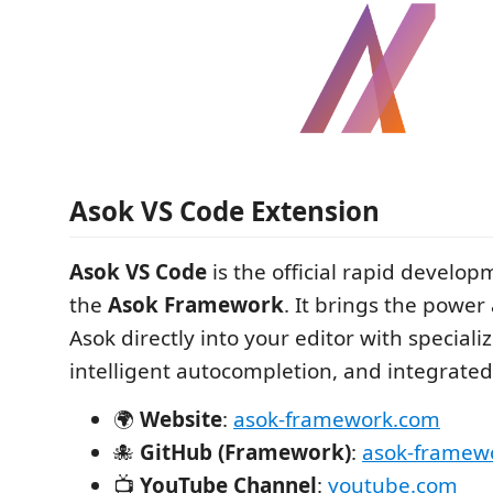
Asok VS Code Extension
Asok VS Code
is the official rapid developm
the
Asok Framework
. It brings the power
Asok directly into your editor with speciali
intelligent autocompletion, and integrat
🌍
Website
:
asok-framework.com
🐙
GitHub (Framework)
:
asok-framew
📺
YouTube Channel
:
youtube.com