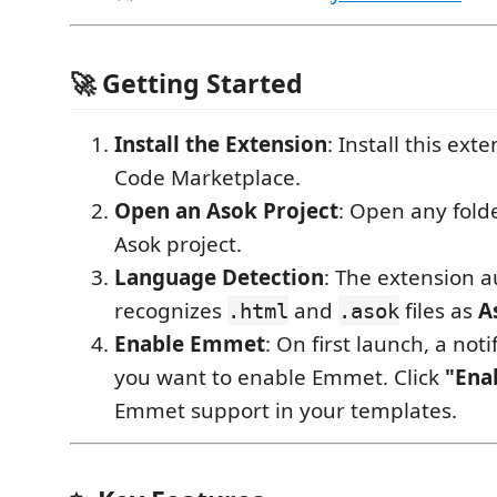
🚀 Getting Started
Install the Extension
: Install this ext
Code Marketplace.
Open an Asok Project
: Open any fold
Asok project.
Language Detection
: The extension a
recognizes
and
files as
A
.html
.asok
Enable Emmet
: On first launch, a notif
you want to enable Emmet. Click
"Ena
Emmet support in your templates.