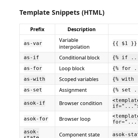
Template Snippets (HTML)
Prefix
Description
Variable
as-var
{{ $1 }}
interpolation
Conditional block
as-if
{% if ..
Loop block
as-for
{% for .
Scoped variables
as-with
{% with 
Assignment
as-set
{% set .
<templat
Browser condition
asok-if
if="..."
<templat
Browser loop
asok-for
for="...
asok-
Component state
asok-sta
state