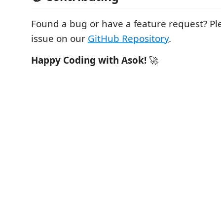
Found a bug or have a feature request? P
issue on our
GitHub Repository
.
Happy Coding with Asok!
🚀