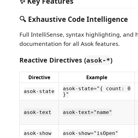
✨ Key Features
🔍 Exhaustive Code Intelligence
Full IntelliSense, syntax highlighting, and 
documentation for all Asok features.
Reactive Directives (
)
asok-*
Directive
Example
asok-state="{ count: 0
asok-state
}"
asok-text
asok-text="name"
asok-show
asok-show="isOpen"