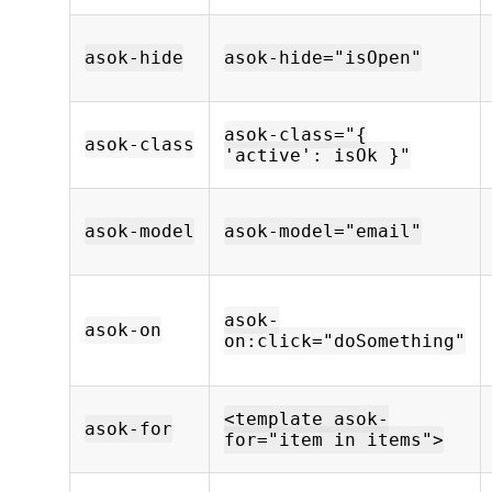
asok-hide
asok-hide="isOpen"
asok-class="{
asok-class
'active': isOk }"
asok-model
asok-model="email"
asok-
asok-on
on:click="doSomething"
<template asok-
asok-for
for="item in items">