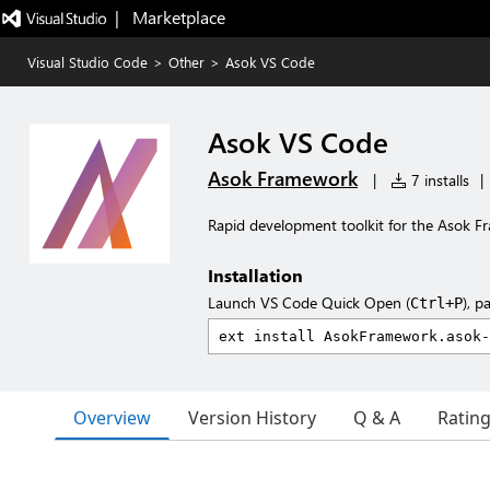
|   Marketplace
Visual Studio Code
>
Other
>
Asok VS Code
Asok VS Code
Asok Framework
|
7 installs
|
Rapid development toolkit for the Asok 
Installation
Launch VS Code Quick Open (
), p
Ctrl+P
Overview
Version History
Q & A
Ratin