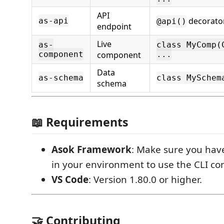
API
decorator
as-api
@api()
endpoint
Live
as-
class MyComp(
component
component
...
Data
as-schema
class MySchem
schema
📖 Requirements
Asok Framework
: Make sure you ha
in your environment to use the CLI 
VS Code
: Version 1.80.0 or higher.
🤝 Contributing