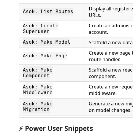
Display all register
Asok: List Routes
URLs.
Create an administr
Asok: Create
Superuser
account.
Scaffold a new data
Asok: Make Model
Create a new page 
Asok: Make Page
route handler.
Scaffold a new react
Asok: Make
Component
component.
Create a new reque
Asok: Make
Middleware
middleware.
Generate a new mig
Asok: Make
Migration
on model changes.
⚡ Power User Snippets