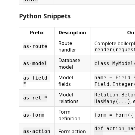
Python Snippets
Prefix
Description
Ou
Route
Complete boilerpl
as-route
handler
render(reques
Database
as-model
class MyModel
model
Model
name = Field.
as-field-
*
fields
Field.Integer
Model
Relation.Belo
as-rel-*
relations
, 
HasMany(...)
Form
as-form
form = Form({
definition
def action_na
Form action
as-action
...