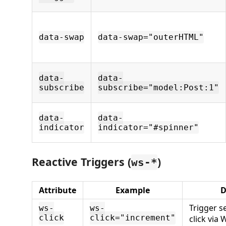
data-swap
data-swap="outerHTML"
data-
data-
subscribe
subscribe="model:Post:1"
data-
data-
indicator
indicator="#spinner"
Reactive Triggers (
)
ws-*
Attribute
Example
D
Trigger 
ws-
ws-
click
click="increment"
click via