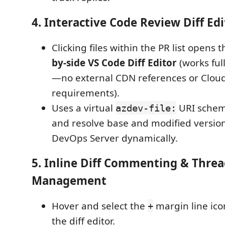
4. Interactive Code Review Diff Edi
Clicking files within the PR list opens 
by-side VS Code Diff Editor
(works full
—no external CDN references or Cloud
requirements).
Uses a virtual
URI schem
azdev-file:
and resolve base and modified versio
DevOps Server dynamically.
5. Inline Diff Commenting & Thre
Management
Hover and select the
margin line icon
+
the diff editor.