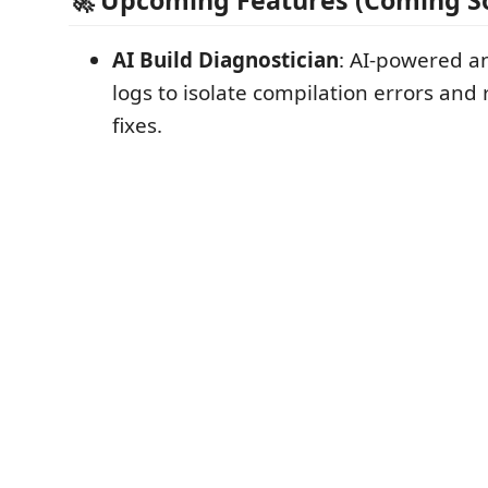
🚀 Upcoming Features (Coming S
AI Build Diagnostician
: AI-powered an
logs to isolate compilation errors a
fixes.