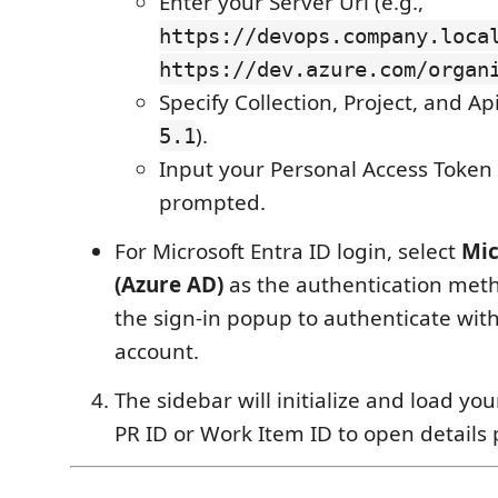
Enter your Server Url (e.g.,
https://devops.company.loca
https://dev.azure.com/organ
Specify Collection, Project, and Ap
).
5.1
Input your Personal Access Token
prompted.
For Microsoft Entra ID login, select
Mic
(Azure AD)
as the authentication met
the sign‑in popup to authenticate wit
account.
The sidebar will initialize and load you
PR ID or Work Item ID to open details 