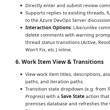
Directly enter and submit review com
Supports replies to existing threads, f
to the Azure DevOps Server discussion
Interaction Options
: Like/unlike com
delete comments with warning prompt
thread status transitions (Active, Reso
Won't Fix, etc.) inline.
6. Work Item View & Transitions
View work item titles, descriptions, a
paths, and iteration paths.
Transition state dropdown (e.g. from
T
Progress
) with a
Save State
action that
premises database and refreshes the t