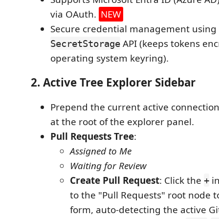
via OAuth.
NEW
Secure credential management using 
API (keeps tokens enc
SecretStorage
operating system keyring).
2. Active Tree Explorer Sidebar
Prepend the current active connection
at the root of the explorer panel.
Pull Requests Tree
:
Assigned to Me
Waiting for Review
Create Pull Request
: Click the
in
+
to the "Pull Requests" root node t
form, auto-detecting the active G