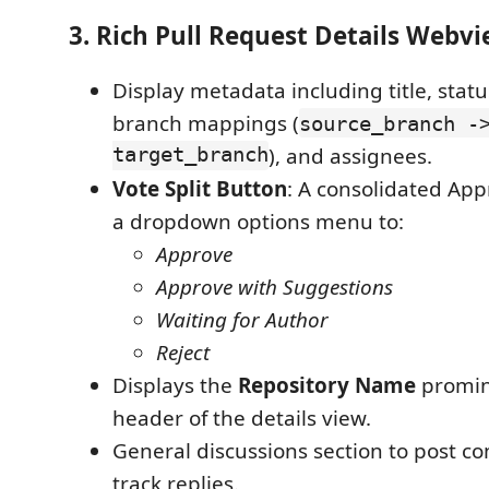
3. Rich Pull Request Details Webv
Display metadata including title, statu
branch mappings (
source_branch -
target_branch
), and assignees.
Vote Split Button
: A consolidated App
a dropdown options menu to:
Approve
Approve with Suggestions
Waiting for Author
Reject
Displays the
Repository Name
promine
header of the details view.
General discussions section to post 
track replies.