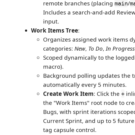
remote branches (placing
/
main
m
Includes a search-and-add Revie
input.
Work Items Tree
:
Organizes assigned work items dy
categories:
New
,
To Do
,
In Progress
Scoped dynamically to the logged-
macro).
Background polling updates the t
automatically every 5 minutes.
Create Work Item
: Click the
inl
+
the "Work Items" root node to cre
Bugs, with sprint iterations scope
Current Sprint, and up to 5 future 
tag capsule control.