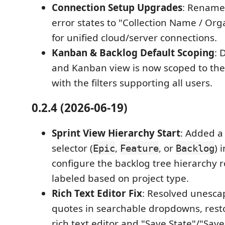
Connection Setup Upgrades
: Rename
error states to "Collection Name / Or
for unified cloud/server connections.
Kanban & Backlog Default Scoping
: 
and Kanban view is now scoped to the 
with the filters supporting all users.
0.2.4 (2026-06-19)
Sprint View Hierarchy Start
: Added 
selector (
,
, or
) 
Epic
Feature
Backlog
configure the backlog tree hierarchy r
labeled based on project type.
Rich Text Editor Fix
: Resolved unesca
quotes in searchable dropdowns, resto
rich text editor and "Save State"/"Save