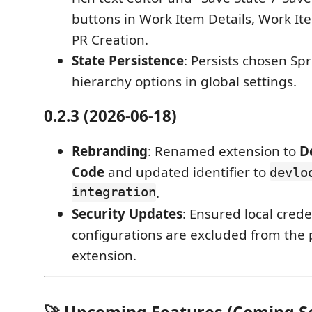
buttons in Work Item Details, Work It
PR Creation.
State Persistence
: Persists chosen Spr
hierarchy options in global settings.
0.2.3 (2026-06-18)
Rebranding
: Renamed extension to
D
Code
and updated identifier to
devlo
integration
.
Security Updates
: Ensured local crede
configurations are excluded from the
extension.