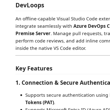
DevLoops
An offline-capable Visual Studio Code exte
integrate seamlessly with
Azure DevOps C
Premise Server
. Manage pull requests, tr
perform code reviews, and add inline com
inside the native VS Code editor.
Key Features
1. Connection & Secure Authentic
Supports secure authentication using
Tokens (PAT)
.
Supports Microsoft Entra ID (Azure AD