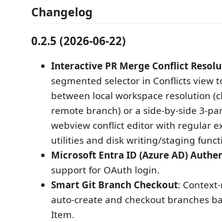
Changelog
0.2.5 (2026-06-22)
Interactive PR Merge Conflict Resolu
segmented selector in Conflicts view 
between local workspace resolution 
remote branch) or a side-by-side 3-pa
webview conflict editor with regular e
utilities and disk writing/staging functi
Microsoft Entra ID (Azure AD) Authe
support for OAuth login.
Smart Git Branch Checkout
: Context
auto‑create and checkout branches b
Item.