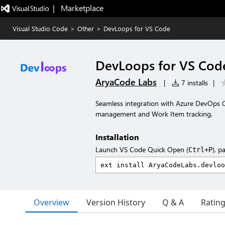
|   Marketplace
Visual Studio Code
>
Other
>
DevLoops for VS Code
DevLoops for VS Cod
AryaCode Labs
|
7 installs
|
Seamless integration with Azure DevOps C
management and Work Item tracking.
Installation
Launch VS Code Quick Open (
), p
Ctrl+P
Overview
Version History
Q & A
Ratin