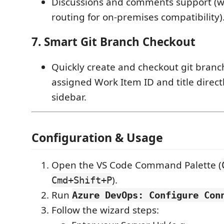
Discussions and comments support (wi
routing for on-premises compatibility)
7. Smart Git Branch Checkout
Quickly create and checkout git bran
assigned Work Item ID and title direct
sidebar.
Configuration & Usage
Open the VS Code Command Palette (
).
Cmd+Shift+P
Run
Azure DevOps: Configure Con
Follow the wizard steps: