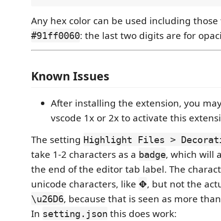
Any hex color can be used including those 
: the last two digits are for opaci
#91ff0060
Known Issues
After installing the extension, you ma
vscode 1x or 2x to activate this extens
The setting
Highlight Files > Decorat
take 1-2 characters as a
, which will
badge
the end of the editor tab label. The charac
unicode characters, like
, but not the actu
⛖
, because that is seen as more than
\u26D6
In
this does work:
setting.json