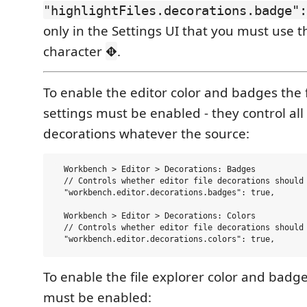
"highlightFiles.decorations.badge":
only in the Settings UI that you must use t
character
.
⛖
To enable the editor color and badges the 
settings must be enabled - they control all f
decorations whatever the source:
  Workbench > Editor > Decorations: Badges  

  // Controls whether editor file decorations should 
  "workbench.editor.decorations.badges": true,

  Workbench > Editor > Decorations: Colors  

  // Controls whether editor file decorations should 
To enable the file explorer color and badge
must be enabled: