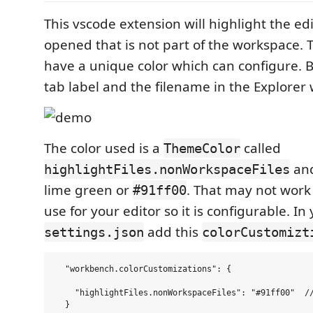
This vscode extension will highlight the edit
opened that is not part of the workspace. T
have a unique color which can configure. B
tab label and the filename in the Explorer wi
The color used is a
called
ThemeColor
and
highlightFiles.nonWorkspaceFiles
lime green or
. That may not work
#91ff00
use for your editor so it is configurable. In
add this
settings.json
colorCustomizt
  "workbench.colorCustomizations": {

    "highlightFiles.nonWorkspaceFiles": "#91ff00"  //