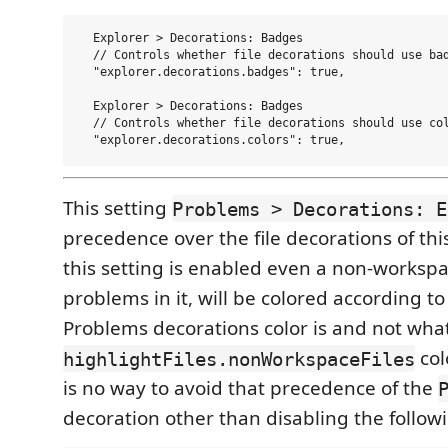
  Explorer > Decorations: Badges  

  // Controls whether file decorations should use bad
  "explorer.decorations.badges": true,

  Explorer > Decorations: Badges  

  // Controls whether file decorations should use col
This setting
Problems > Decorations: E
precedence over the file decorations of this
this setting is enabled even a non-workspace 
problems in it, will be colored according t
Problems decorations color is and not what
col
highlightFiles.nonWorkspaceFiles
is no way to avoid that precedence of the
decoration other than disabling the followi