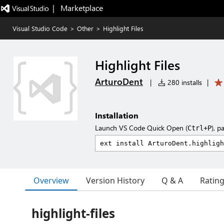
|   Marketplace
Visual Studio Code
>
Other
>
Highlight Files
Highlight Files
ArturoDent
|
280 installs
|
Installation
Launch VS Code Quick Open (
), p
Ctrl+P
Overview
Version History
Q & A
Ratin
highlight-files