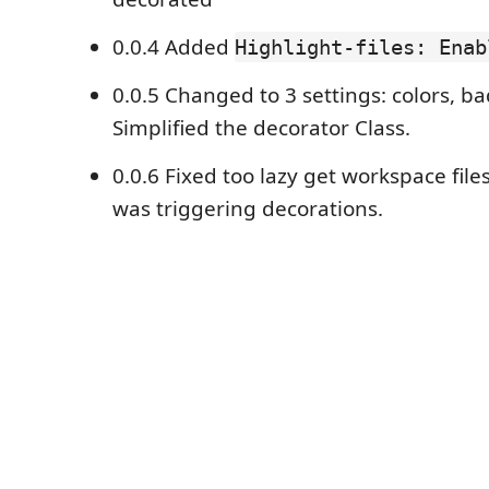
0.0.4 Added
Highlight-files: Enab
0.0.5 Changed to 3 settings: colors, 
Simplified the decorator Class.
0.0.6 Fixed too lazy get workspace file
was triggering decorations.