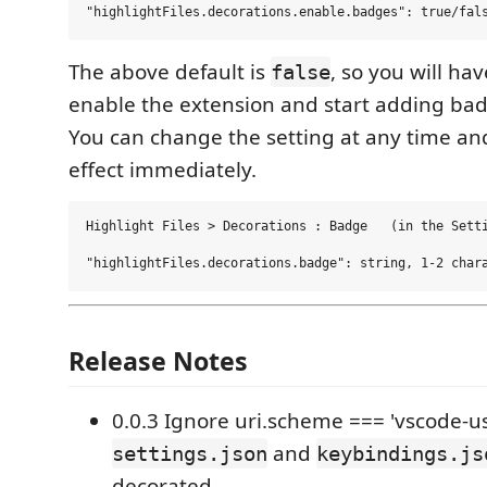
The above default is
, so you will hav
false
enable the extension and start adding ba
You can change the setting at any time and
effect immediately.
Highlight Files > Decorations : Badge   (in the Setti
Release Notes
0.0.3 Ignore uri.scheme === 'vscode-u
and
settings.json
keybindings.js
decorated