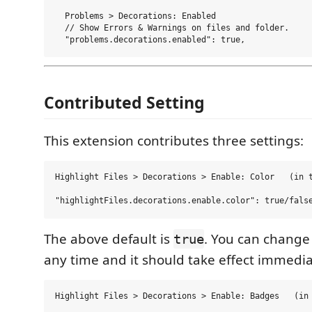
  Problems > Decorations: Enabled

  // Show Errors & Warnings on files and folder.

Contributed Setting
This extension contributes three settings:
Highlight Files > Decorations > Enable: Color   (in t
The above default is
. You can change 
true
any time and it should take effect immedia
Highlight Files > Decorations > Enable: Badges   (in 