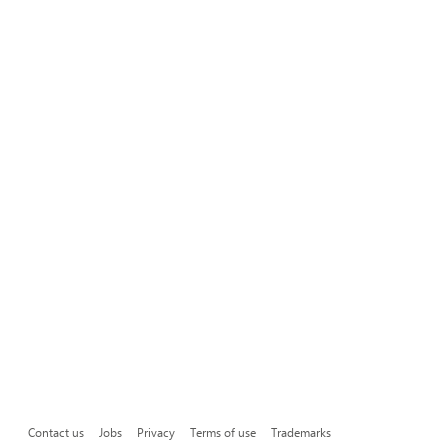
Contact us
Jobs
Privacy
Terms of use
Trademarks