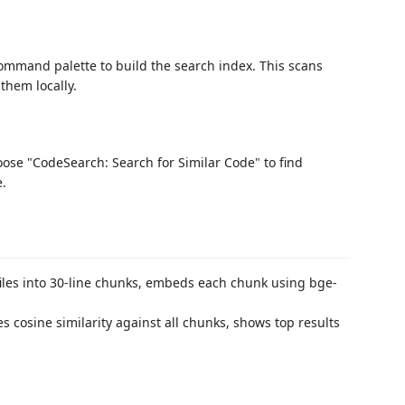
mmand palette to build the search index. This scans
them locally.
hoose "CodeSearch: Search for Similar Code" to find
e.
iles into 30-line chunks, embeds each chunk using bge-
cosine similarity against all chunks, shows top results