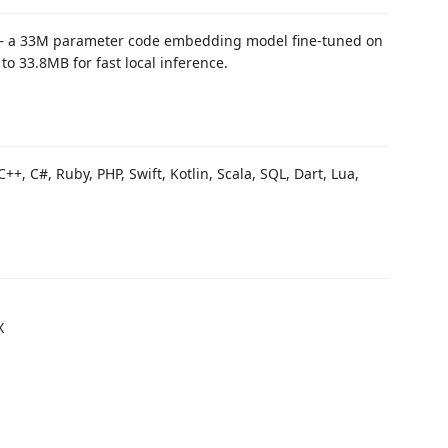
 a 33M parameter code embedding model fine-tuned on
o 33.8MB for fast local inference.
C++, C#, Ruby, PHP, Swift, Kotlin, Scala, SQL, Dart, Lua,
X