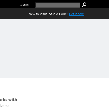
Sign in
New to Visual Studio Code?
Get it now.
rks with
iversal