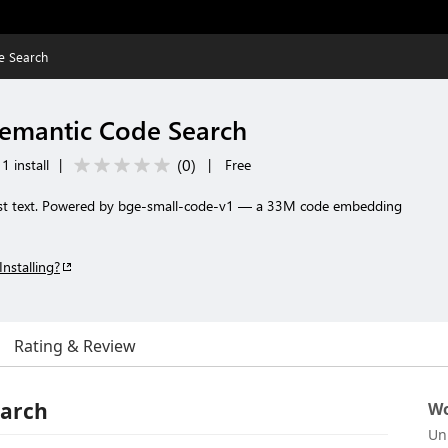
e Search
Semantic Code Search
(
0
)
1 install
|
|
Free
ust text. Powered by bge-small-code-v1 — a 33M code embedding
Installing?
Rating & Review
earch
Wo
Un