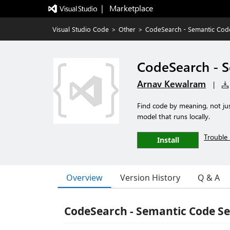
|   Marketplace
Visual Studio Code
>
Other
>
CodeSearch - Semantic Cod
CodeSearch - 
Arnav Kewalram
|
Find code by meaning, not j
model that runs locally.
Trouble 
Install
Overview
Version History
Q & A
CodeSearch - Semantic Code S