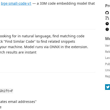
y
bge-small-code-v1
— a 33M code embedding model that
Pr
ooking for in natural language, find matching code
Mo
ck "Find Similar Code" to find related snippets
Ver
 your machine. Model runs via ONNX in the extension.
Rel
ch results are instant
Las
Pub
Uni
Rep
Shift+F
idates email addresses"
e