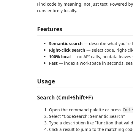
Find code by meaning, not just text. Powered b
runs entirely locally.
Features
Semantic search
— describe what you're l
Right-click search
— select code, right-cli
100% local
— no API calls, no data leaves
Fast
— index a workspace in seconds, sear
Usage
Search (Cmd+Shift+F)
Open the command palette or press
Cmd+
Select "CodeSearch: Semantic Search"
Type a description like "function that val
Click a result to jump to the matching cod