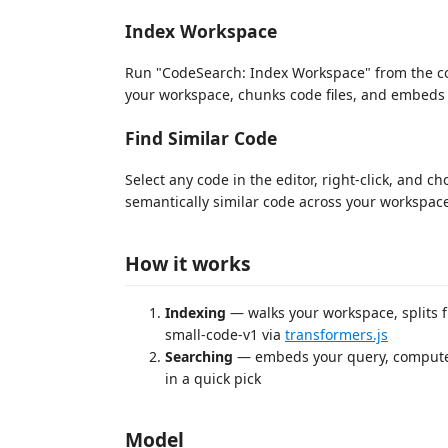
Index Workspace
Run "CodeSearch: Index Workspace" from the co
your workspace, chunks code files, and embeds 
Find Similar Code
Select any code in the editor, right-click, and c
semantically similar code across your workspac
How it works
Indexing
— walks your workspace, splits f
small-code-v1 via
transformers.js
Searching
— embeds your query, computes 
in a quick pick
Model