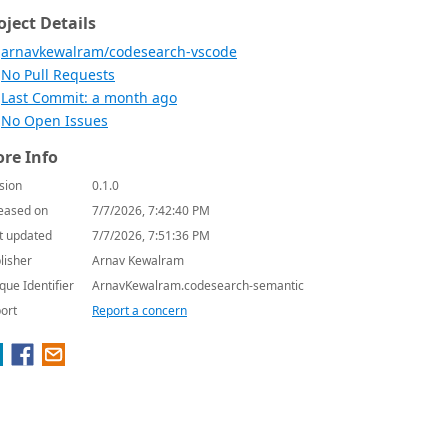
oject Details
arnavkewalram/codesearch-vscode
No Pull Requests
Last Commit: a month ago
No Open Issues
re Info
sion
0.1.0
eased on
7/7/2026, 7:42:40 PM
t updated
7/7/2026, 7:51:36 PM
lisher
Arnav Kewalram
que Identifier
ArnavKewalram.codesearch-semantic
ort
Report a concern