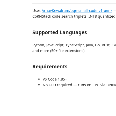
Uses
ArnavKewalram/bge-small-code-v1-onnx
—
CoRNStack code search triplets. INT8 quantized t
Supported Languages
Python, JavaScript, TypeScript, Java, Go, Rust, C/
and more (50+ file extensions).
Requirements
VS Code 1.85+
No GPU required — runs on CPU via ONN