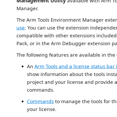
Management Utility
available with Arm T
Manager.
The Arm Tools Environment Manager exten
use
. You can use the extension independentl
compatible with other extensions included 
Pack, or in the Arm Debugger extension pa
The following features are available in the 
An
Arm Tools and a license status bar 
show information about the tools insta
project and your license and provide a
commands.
Commands
to manage the tools for th
your license.