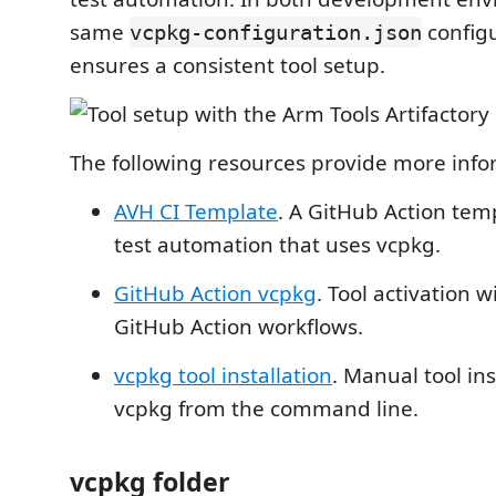
same
configu
vcpkg-configuration.json
ensures a consistent tool setup.
The following resources provide more info
AVH CI Template
. A GitHub Action temp
test automation that uses vcpkg.
GitHub Action vcpkg
. Tool activation w
GitHub Action workflows.
vcpkg tool installation
. Manual tool ins
vcpkg from the command line.
vcpkg folder