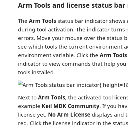
Arm Tools and license status bar 
The
Arm Tools
status bar indicator shows 
during tool activation. The indicator turns 
errors. Move your mouse over the status ba
see which tools the current environment 
environment variable. Click the
Arm Tools
indicator to view commands that help you
tools installed.
{ height=1
Next to
Arm Tools
, the activated tool licen
example
Keil MDK Community
. If you ha
license yet,
No Arm License
displays and t
red. Click the license indicator in the stat