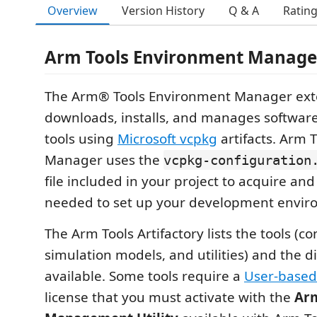
Overview
Version History
Q & A
Ratin
Arm Tools Environment Manage
The Arm® Tools Environment Manager ext
downloads, installs, and manages softwa
tools using
Microsoft vcpkg
artifacts. Arm 
Manager uses the
vcpkg-configuration
file included in your project to acquire and
needed to set up your development envir
The Arm Tools Artifactory lists the tools (c
simulation models, and utilities) and the d
available. Some tools require a
User-based
license that you must activate with the
Arm