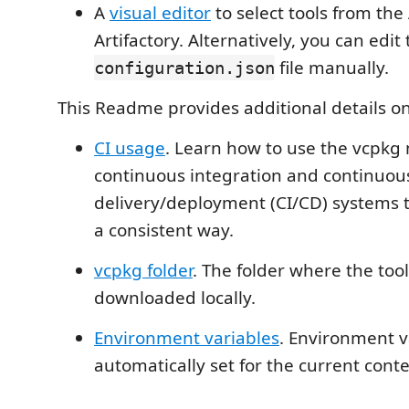
A
visual editor
to select tools from the
Artifactory. Alternatively, you can edit
file manually.
configuration.json
This Readme provides additional details on
CI usage
. Learn how to use the vcpkg m
continuous integration and continuou
delivery/deployment (CI/CD) systems to
a consistent way.
vcpkg folder
. The folder where the too
downloaded locally.
Environment variables
. Environment v
automatically set for the current conte