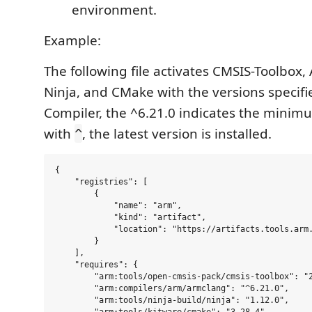
environment.
Example:
The following file activates CMSIS-Toolbox,
Ninja, and CMake with the versions specifi
Compiler, the ^6.21.0 indicates the minim
with
, the latest version is installed.
^
{

    "registries": [

        {

            "name": "arm",

            "kind": "artifact",

            "location": "https://artifacts.tools.arm.
        }

    ],

    "requires": {

        "arm:tools/open-cmsis-pack/cmsis-toolbox": "2
        "arm:compilers/arm/armclang": "^6.21.0",

        "arm:tools/ninja-build/ninja": "1.12.0",
