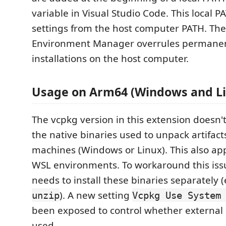
variable in Visual Studio Code. This local P
settings from the host computer PATH. The
Environment Manager overrules permanen
installations on the host computer.
Usage on Arm64 (Windows and Li
The vcpkg version in this extension doesn'
the native binaries used to unpack artifac
machines (Windows or Linux). This also app
WSL environments. To workaround this issu
needs to install these binaries separately (
). A new setting
unzip
Vcpkg Use System
been exposed to control whether external 
used.