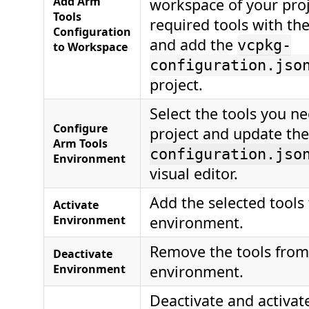
Add Arm
workspace of your proj
Tools
required tools with the
Configuration
and add the
vcpkg-
to Workspace
configuration.jso
project.
Select the tools you ne
Configure
project and update th
Arm Tools
configuration.jso
Environment
visual editor.
Add the selected tools
Activate
Environment
environment.
Remove the tools from
Deactivate
Environment
environment.
Deactivate and activat