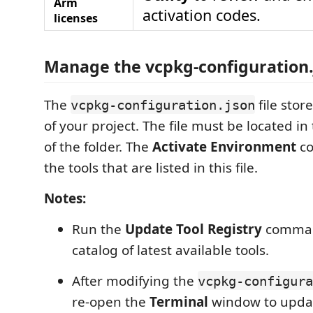
Arm
activation codes.
licenses
Manage the vcpkg-configuration.j
The
file stor
vcpkg-configuration.json
of your project. The file must be located in
of the folder. The
Activate Environment
co
the tools that are listed in this file.
Notes:
Run the
Update Tool Registry
comman
catalog of latest available tools.
After modifying the
vcpkg-configura
re-open the
Terminal
window to upda