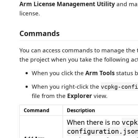
Arm License Management Utility
and ma
license.
Commands
You can access commands to manage the to
the project when you take the following ac
When you click the
Arm Tools
status b
When you right-click the
vcpkg-confi
file from the
Explorer
view.
Command
Description
When there is no
vcpk
configuration.jso