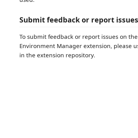
Submit feedback or report issue
To submit feedback or report issues on th
Environment Manager extension, please 
in the extension repository.