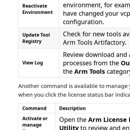
environment, for examp
Reactivate
Environment
have changed your vc
configuration.
Check for new tools ava
Update Tool
Registry
Arm Tools Artifactory.
Review download and a
processes from the
Ou
View Log
the
Arm Tools
categor
Another command is available to manage y
when you click the license status bar indica
Command
Description
Activate or
Open the
Arm License
manage
Utility
to review and ent