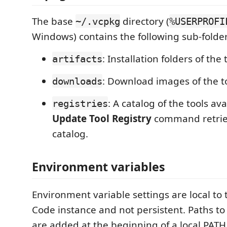
The base
directory (
~/.vcpkg
%USERPROFI
Windows) contains the following sub-folder
: Installation folders of the 
artifacts
: Download images of the to
downloads
: A catalog of the tools ava
registries
Update Tool Registry
command retriev
catalog.
Environment variables
Environment variable settings are local to 
Code instance and not persistent. Paths to 
are added at the beginning of a local PAT