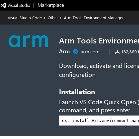
|   Marketplace
Visual Studio Code
>
Other
>
Arm Tools Environment Manager
Arm Tools Environme
|
Arm
arm.com
182,860 i
Download, activate and licens
configuration
Installation
Launch VS Code Quick Open 
command, and press enter.