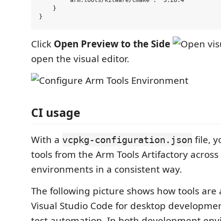
        "arm:tools/kitware/cmake": "3.28.4"

    }

Click
Open Preview to the Side
open the visual editor.
CI usage
With a
file, y
vcpkg-configuration.json
tools from the Arm Tools Artifactory across
environments in a consistent way.
The following picture shows how tools are 
Visual Studio Code for desktop development
test automation. In both development env