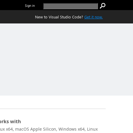
Sign in
New to Visual Studio Code?
Get it now.
rks with
nux x64, macOS Apple Silicon, Windows x64, Linux