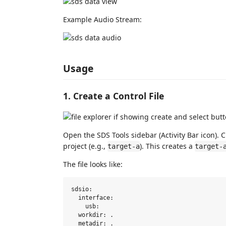
Example Audio Stream:
Usage
1. Create a Control File
Open the SDS Tools sidebar (Activity Bar icon). C
project (e.g.,
). This creates a
target-a
target-
The file looks like:
sdsio:

  interface:

    usb:

  workdir: .

  metadir: .
