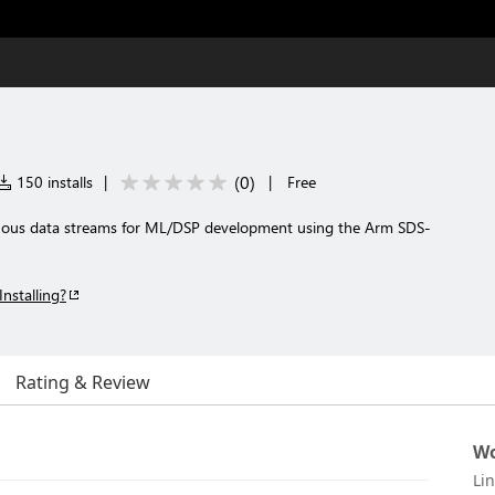
(
0
)
150 installs
|
|
Free
ous data streams for ML/DSP development using the Arm SDS-
Installing?
Rating & Review
Wo
Li