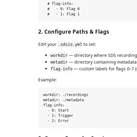
  # flag-info:

  #   - 0: Flag 0

2. Configure Paths & Flags
Edit your
to set:
.sdsio.yml
— directory where SDS recording f
workdir
— directory containing metadata f
metadir
— custom labels for flags 0–7 (
flag-info
Example:
workdir: ./recordings

metadir: ./metadata

flag-info:

  - 0: Start

  - 1: Trigger
