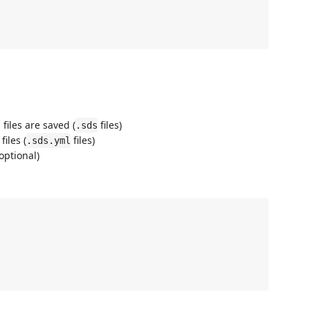
iles are saved (
files)
.sds
iles (
files)
.sds.yml
optional)