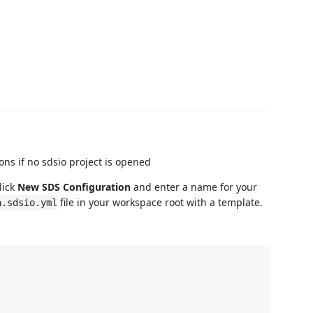
lick
New SDS Configuration
and enter a name for your
file in your workspace root with a template.
a.sdsio.yml