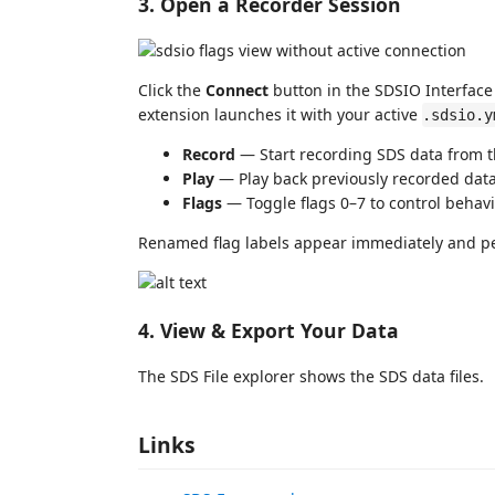
3. Open a Recorder Session
Click the
Connect
button in the SDSIO Interface 
extension launches it with your active
.sdsio.y
Record
— Start recording SDS data from t
Play
— Play back previously recorded dat
Flags
— Toggle flags 0–7 to control behavi
Renamed flag labels appear immediately and pe
4. View & Export Your Data
The SDS File explorer shows the SDS data files.
Links