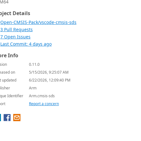
M64
oject Details
Open-CMSIS-Pack/vscode-cmsis-sds
3 Pull Requests
7 Open Issues
Last Commit: 4 days ago
re Info
sion
0.11.0
eased on
5/15/2026, 9:25:07 AM
t updated
6/22/2026, 12:09:40 PM
lisher
Arm
que Identifier
Arm.cmsis-sds
ort
Report a concern