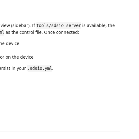
view (sidebar). If
is available, the
tools/sdsio-server
as the control file. Once connected:
ml
he device
a
or on the device
rsist in your
.
.sdsio.yml