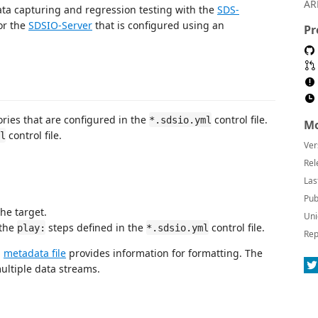
AR
ata capturing and regression testing with the
SDS-
for the
SDSIO-Server
that is configured using an
Pr
ories that are configured in the
control file.
*.sdsio.yml
Mo
control file.
l
Ver
Rel
Las
Pub
he target.
Uni
 the
steps defined in the
control file.
play:
*.sdsio.yml
Rep
g
metadata file
provides information for formatting. The
ultiple data streams.