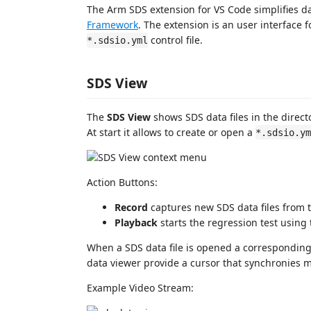
The Arm SDS extension for VS Code simplifies d
Framework
. The extension is an user interface 
control file.
*.sdsio.yml
SDS View
The
SDS View
shows SDS data files in the direct
At start it allows to create or open a
*.sdsio.ym
Action Buttons:
Record
captures new SDS data files from t
Playback
starts the regression test using
When a SDS data file is opened a correspondin
data viewer provide a cursor that synchronies m
Example Video Stream: