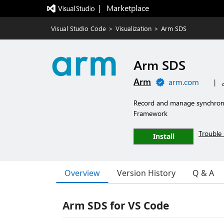
|   Marketplace
Visual Studio Code
>
Visualization
>
Arm SDS
Arm SDS
Arm
arm.com
|
Record and manage synchron
Framework
Trouble 
Install
Overview
Version History
Q & A
Arm SDS for VS Code