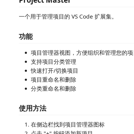
一个用于管理项目的 VS Code 扩展集。
功能
项目管理器视图，方便组织和管理您的项
支持项目分类管理
快速打开/切换项目
项目重命名和删除
分类重命名和删除
使用方法
在侧边栏找到项目管理器图标
点击 "+" 按钮添加新项目