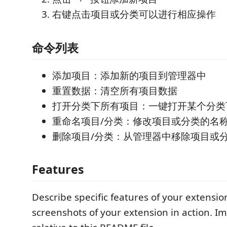
右键点击项目或分类可以进行相应操作
命令列表
添加项目：添加新的项目到管理器中
重置数据：清空所有项目数据
打开分类下所有项目：一键打开某个分类
重命名项目/分类：修改项目或分类的名
删除项目/分类：从管理器中移除项目或
Features
Describe specific features of your extensio
screenshots of your extension in action. I