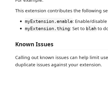
This extension contributes the following se
: Enable/disable
myExtension.enable
: Set to
to d
myExtension.thing
blah
Known Issues
Calling out known issues can help limit us
duplicate issues against your extension.