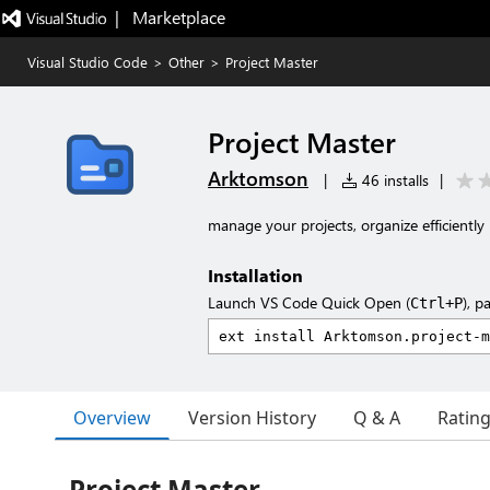
|   Marketplace
Visual Studio Code
>
Other
>
Project Master
Project Master
Arktomson
|
46 installs
|
manage your projects, organize efficiently
Installation
Launch VS Code Quick Open (
), p
Ctrl+P
Overview
Version History
Q & A
Ratin
Project Master