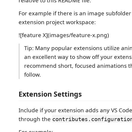
relative to this README file.
For example if there is an image subfolde
extension project workspace:
![feature X](images/feature-x.png)
Tip: Many popular extensions utilize anim
an excellent way to show off your exten
recommend short, focused animations th
follow.
Extension Settings
Include if your extension adds any VS Code
through the
contributes.configuratio
For example: