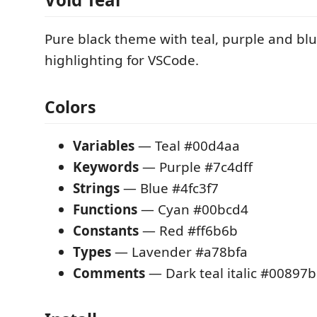
Pure black theme with teal, purple and bl
highlighting for VSCode.
Colors
Variables
— Teal #00d4aa
Keywords
— Purple #7c4dff
Strings
— Blue #4fc3f7
Functions
— Cyan #00bcd4
Constants
— Red #ff6b6b
Types
— Lavender #a78bfa
Comments
— Dark teal italic #00897b