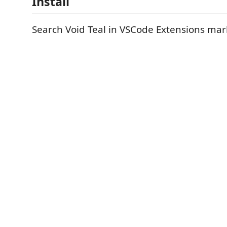
Install
Search Void Teal in VSCode Extensions mar