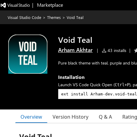
|   Marketplace
Visual Studio Code
>
Themes
>
Void Teal
Void Teal
Arham Akhtar
|
43 installs
|
Pure black theme with teal, purple and blu
Installation
Launch VS Code Quick Open (
), p
Ctrl+P
Overview
Version History
Q & A
Ratin
Void Teal