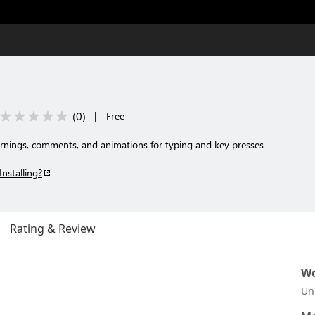
(
0
)
|
Free
warnings, comments, and animations for typing and key presses
Installing?
Rating & Review
Wo
Un