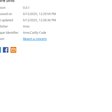
re Info
sion
0.0.1
eased on
6/12/2025, 12:29:59 PM
t updated
6/12/2025, 12:36:36 PM
lisher
Arex
que Identifier
Arex.Catify-Code
ort
Report a concern