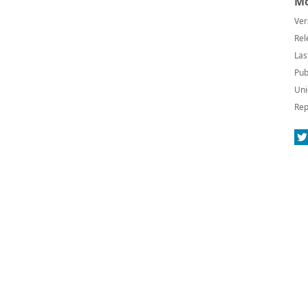
Mo
Ver
Rel
Las
Pub
Uni
Rep