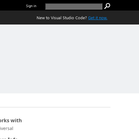
Sign in
New to Visual Studio Code?
Get it now.
rks with
iversal