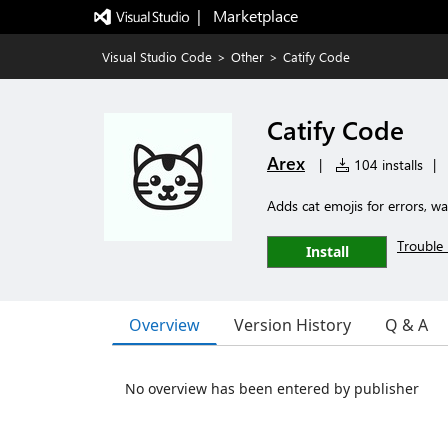
|   Marketplace
Visual Studio Code
>
Other
>
Catify Code
Catify Code
Arex
|
104 installs
|
Adds cat emojis for errors, 
Trouble 
Install
Overview
Version History
Q & A
No overview has been entered by publisher