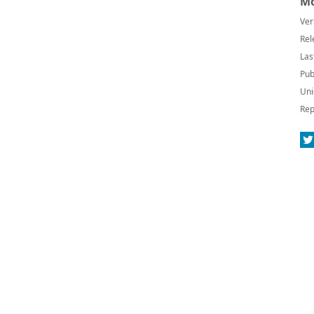
Mo
Ver
Rel
Las
Pub
Uni
Rep