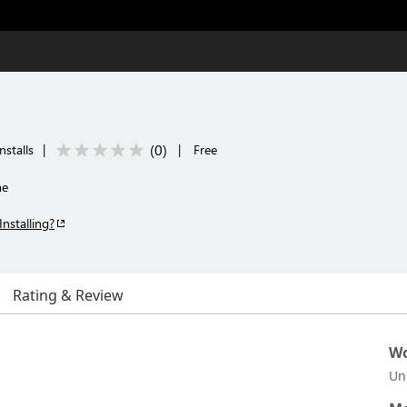
(
0
)
nstalls
|
|
Free
me
Installing?
Rating & Review
Wo
Un