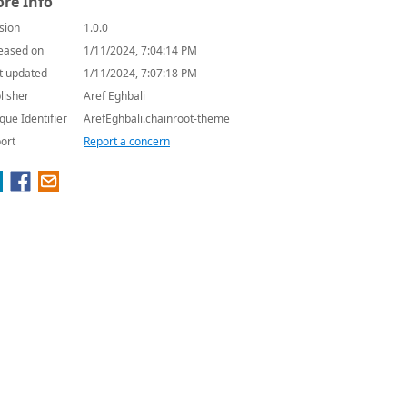
re Info
sion
1.0.0
eased on
1/11/2024, 7:04:14 PM
t updated
1/11/2024, 7:07:18 PM
lisher
Aref Eghbali
que Identifier
ArefEghbali.chainroot-theme
ort
Report a concern