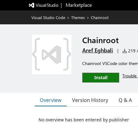
|   Marketplace
Visual Studio Code
>
Themes
>
Chainroot
Chainroot
Aref Eghbali
|
219 i
Chainroot VSCode color the
Trouble 
Install
Overview
Version History
Q & A
No overview has been entered by publisher