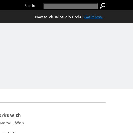
Sign in
New to Visual Studio Code?
Get it now.
rks with
iversal, Web