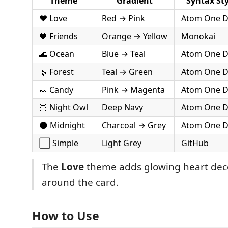
Theme
Gradient
Syntax Sty
❤️ Love
Red → Pink
Atom One D
🧡 Friends
Orange → Yellow
Monokai
🌊 Ocean
Blue → Teal
Atom One D
🌿 Forest
Teal → Green
Atom One D
🍬 Candy
Pink → Magenta
Atom One D
🦉 Night Owl
Deep Navy
Atom One D
🌑 Midnight
Charcoal → Grey
Atom One D
⬜ Simple
Light Grey
GitHub
The
Love
theme adds glowing heart dec
around the card.
How to Use