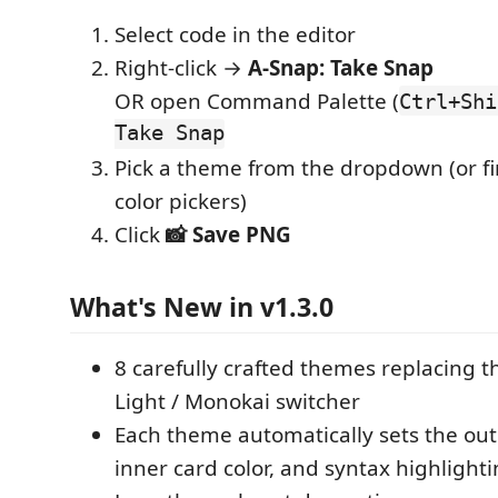
Select code in the editor
Right-click →
A-Snap: Take Snap
OR open Command Palette (
Ctrl+Shi
Take Snap
Pick a theme from the dropdown (or fi
color pickers)
Click
📸 Save PNG
What's New in v1.3.0
8 carefully crafted themes replacing t
Light / Monokai switcher
Each theme automatically sets the out
inner card color, and syntax highlight