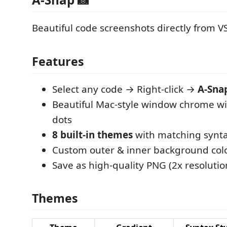
Beautiful code screenshots directly from V
Features
Select any code → Right-click →
A-Sna
Beautiful Mac-style window chrome with
dots
8 built-in themes
with matching synta
Custom outer & inner background colo
Save as high-quality PNG (2x resolutio
Themes