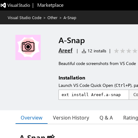
|   Marketplace
Visual Studio Code
>
Other
>
A-Snap
A-Snap
Areef
|
12 installs
|
Beautiful code screenshots from VS Code
Installation
Launch VS Code Quick Open (
), p
Ctrl+P
C
Overview
Version History
Q & A
Ratin
A-Snap 📸