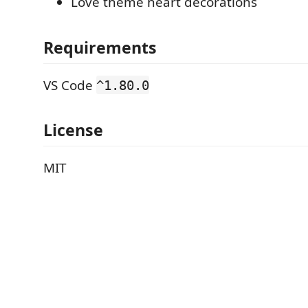
Love theme heart decorations
Requirements
VS Code
^1.80.0
License
MIT