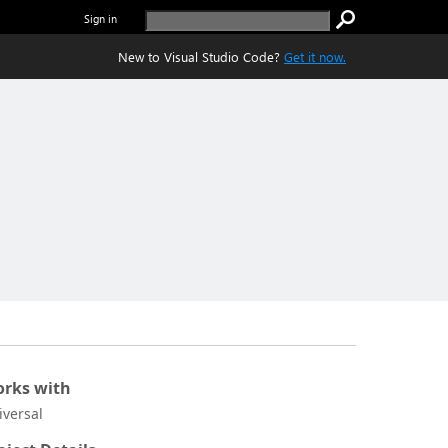
Sign in
New to Visual Studio Code?
Get it now.
rks with
iversal