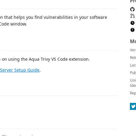
Pr
n that helps you find vulnerabilities in your software
 Code window.
Mo
Ver
Rel
n on using the Aqua Trivy VS Code extension.
Las
Server Setup Guide
.
Pub
Uni
Ide
Rep