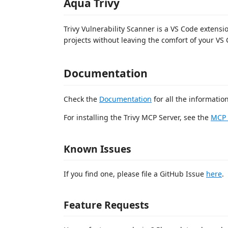
Aqua Trivy
Trivy Vulnerability Scanner is a VS Code extensio
projects without leaving the comfort of your VS
Documentation
Check the
Documentation
for all the informatio
For installing the Trivy MCP Server, see the
MCP 
Known Issues
If you find one, please file a GitHub Issue
here
.
Feature Requests