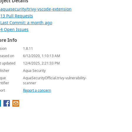
oject Details
aquasecurity/trivy-vscode-extension
13 Pull Requests
Last Commit: a month ago
4 Open Issues
re Info
sion
1.8.11
eased on
6/12/2020, 1:10:13 AM
t updated
12/4/2025, 2:21:33 PM
lisher
Aqua Security
que
AquaSecurityOfficial.trivy-vulnerability-
ntifier
scanner
ort
Report a concern