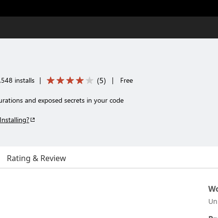
(
5
)
548 installs
|
|
Free
igurations and exposed secrets in your code
Installing?
Rating & Review
Wo
Un