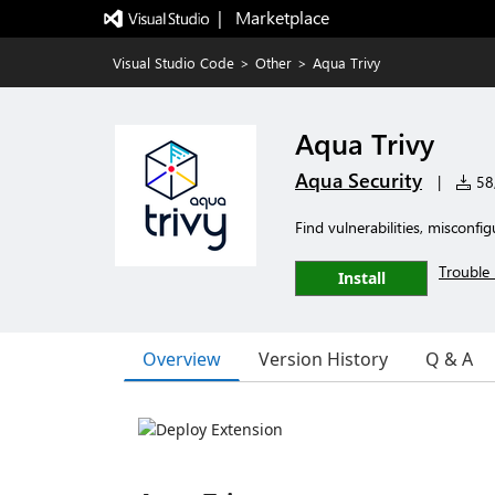
|   Marketplace
Visual Studio Code
>
Other
>
Aqua Trivy
Aqua Trivy
Aqua Security
|
58,
Find vulnerabilities, misconf
Trouble 
Install
Overview
Version History
Q & A