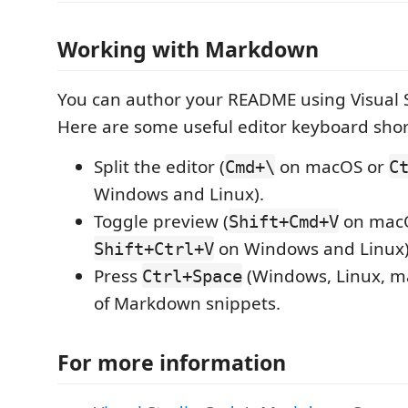
Working with Markdown
You can author your README using Visual 
Here are some useful editor keyboard shor
Split the editor (
on macOS or
Cmd+\
C
Windows and Linux).
Toggle preview (
on mac
Shift+Cmd+V
on Windows and Linux)
Shift+Ctrl+V
Press
(Windows, Linux, ma
Ctrl+Space
of Markdown snippets.
For more information