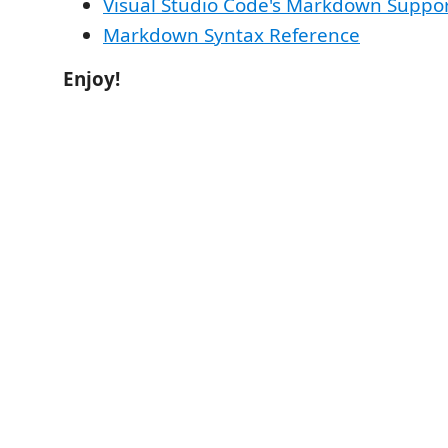
Visual Studio Code's Markdown Suppo
Markdown Syntax Reference
Enjoy!