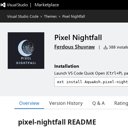
|   Marketplace
Visual Studio Code
>
Themes
>
Pixel Nightfall
Pixel Nightfall
Ferdous Shuvraw
|
388 install
Installation
Launch VS Code Quick Open (
), p
Ctrl+P
Overview
Version History
Q & A
Ratin
pixel-nightfall README