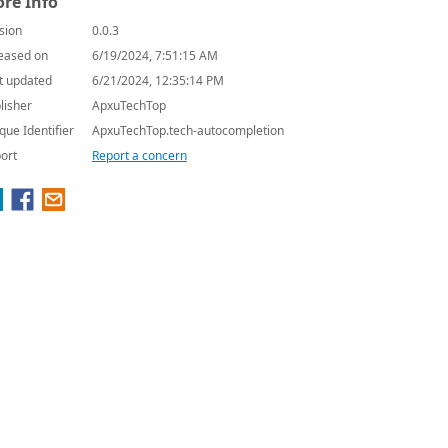
re Info
sion
0.0.3
eased on
6/19/2024, 7:51:15 AM
t updated
6/21/2024, 12:35:14 PM
lisher
ApxuTechTop
que Identifier
ApxuTechTop.tech-autocompletion
ort
Report a concern