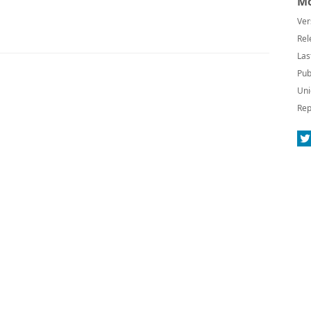
Mo
Ver
Rel
Las
Pub
Uni
Rep