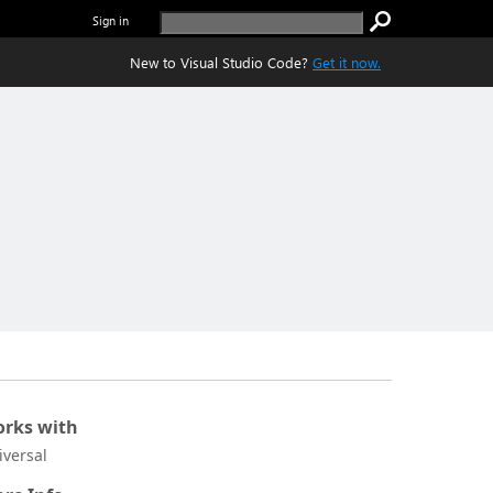
Sign in
New to Visual Studio Code?
Get it now.
rks with
iversal