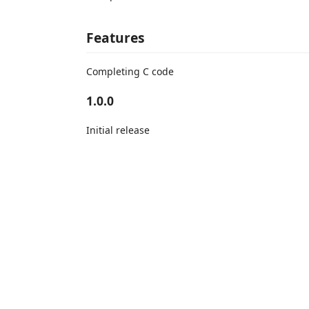
Features
Completing C code
1.0.0
Initial release