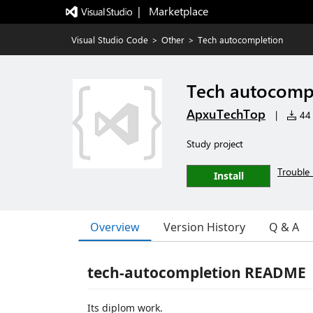
|   Marketplace
Visual Studio Code
>
Other
>
Tech autocompletion
Tech autocomp
ApxuTechTop
|
44 
Study project
Trouble 
Install
Overview
Version History
Q & A
tech-autocompletion README
Its diplom work.