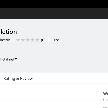
letion
(
0
)
installs
|
|
Free
Installing?
Rating & Review
Wo
Un