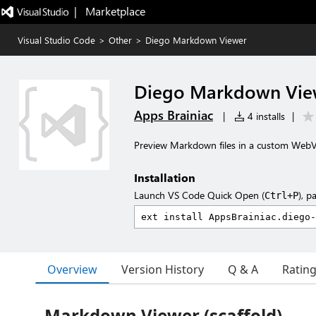
|   Marketplace
Visual Studio Code
>
Other
>
Diego Markdown Viewer
Diego Markdown Vie
Apps Brainiac
|
4 installs
|
Preview Markdown files in a custom WebVi
Installation
Launch VS Code Quick Open (
), p
Ctrl+P
Overview
Version History
Q & A
Ratin
Markdown Viewer (scaffold)