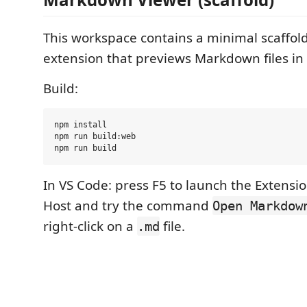
This workspace contains a minimal scaffold
extension that previews Markdown files in
Build:
npm install

npm run build:web

In VS Code: press F5 to launch the Extens
Host and try the command
Open Markdow
right-click on a
file.
.md