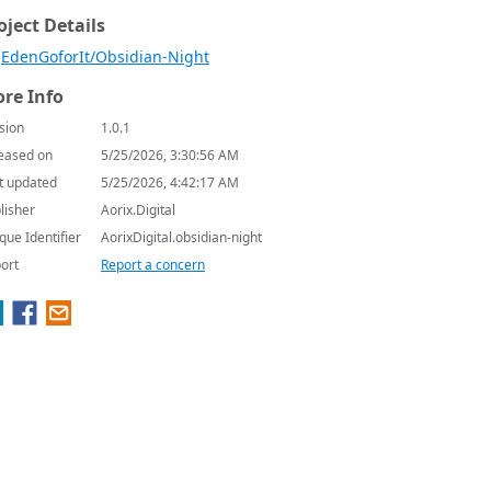
oject Details
EdenGoforIt/Obsidian-Night
re Info
sion
1.0.1
eased on
5/25/2026, 3:30:56 AM
t updated
5/25/2026, 4:42:17 AM
lisher
Aorix.Digital
que Identifier
AorixDigital.obsidian-night
ort
Report a concern