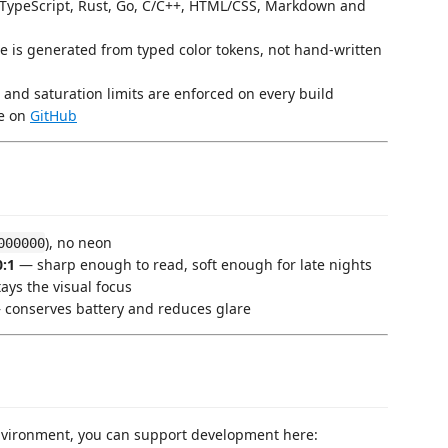
/TypeScript, Rust, Go, C/C++, HTML/CSS, Markdown and
 is generated from typed color tokens, not hand-written
 and saturation limits are enforced on every build
te on
GitHub
), no neon
000000
0:1
— sharp enough to read, soft enough for late nights
ays the visual focus
conserves battery and reduces glare
environment, you can support development here: