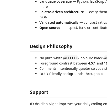
Language coverage
— Python, JavaScript
more
Palette-driven architecture
— every theme
JSON
Validated automatically
— contrast ratios
Open source
— inspect, fork, or contribu
Design Philosophy
No pure white (
), no pure black (
#FFFFFF
#
Foreground contrast between
4.5:1 and 1
Comments intentionally quieter so code st
OLED-friendly backgrounds throughout — 
Support
If Obsidian Night improves your daily coding 