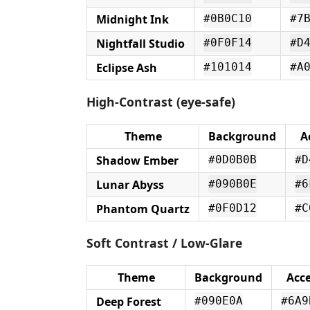
Midnight Ink
#0B0C10
#7
Nightfall Studio
#0F0F14
#D
Eclipse Ash
#101014
#A
High-Contrast (eye-safe)
Theme
Background
A
Shadow Ember
#0D0B0B
#D
Lunar Abyss
#090B0E
#6
Phantom Quartz
#0F0D12
#C
Soft Contrast / Low-Glare
Theme
Background
Acc
Deep Forest
#090E0A
#6A9