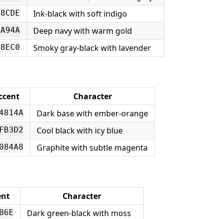
Ink-black with soft indigo
B8CDE
Deep navy with warm gold
4A94A
Smoky gray-black with lavender
08EC0
ccent
Character
Dark base with ember-orange
4814A
Cool black with icy blue
FB3D2
Graphite with subtle magenta
084A8
ent
Character
Dark green-black with moss
B6E