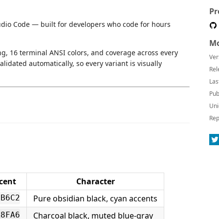
Pr
udio Code — built for developers who code for hours
Mo
ng, 16 terminal ANSI colors, and coverage across every
Ver
lidated automatically, so every variant is visually
Rel
Las
Pub
Uni
Rep
cent
Character
Pure obsidian black, cyan accents
6B6C2
Charcoal black, muted blue-gray
A8FA6