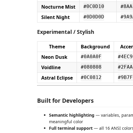
Nocturne Mist
#0C0D10
#8AA
Silent Night
#0D0D0D
#9A9
Experimental / Stylish
Theme
Background
Acce
Neon Dusk
#0A0A0F
#4EC9
Voidline
#080808
#2FAA
Astral Eclipse
#0C0812
#9B7F
Built for Developers
Semantic highlighting
— variables, parame
meaningful color
Full terminal support
— all 16 ANSI color