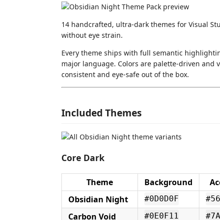
14 handcrafted, ultra-dark themes for Visual St
without eye strain.
Every theme ships with full semantic highlighti
major language. Colors are palette-driven and va
consistent and eye-safe out of the box.
Included Themes
Core Dark
Theme
Background
Ac
Obsidian Night
#0D0D0F
#5
Carbon Void
#0E0F11
#7