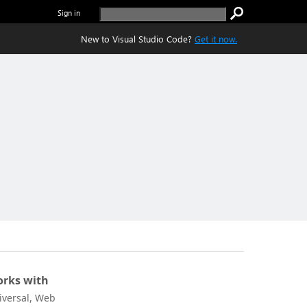
Sign in
New to Visual Studio Code?
Get it now.
rks with
iversal, Web