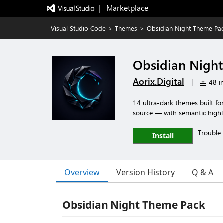
|   Marketplace
Visual Studio Code
>
Themes
>
Obsidian Night Theme Pa
Obsidian Nigh
Aorix.Digital
|
48 in
14 ultra-dark themes built fo
source — with semantic highli
Trouble 
Install
Overview
Version History
Q & A
Obsidian Night Theme Pack