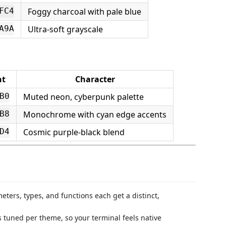
Foggy charcoal with pale blue
FC4
Ultra-soft grayscale
A9A
nt
Character
Muted neon, cyberpunk palette
B0
Monochrome with cyan edge accents
B8
Cosmic purple-black blend
D4
ters, types, and functions each get a distinct,
s tuned per theme, so your terminal feels native