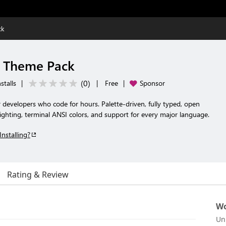
ck
t Theme Pack
(
0
)
stalls
|
|
Free
|
Sponsor
r developers who code for hours. Palette-driven, fully typed, open
ghting, terminal ANSI colors, and support for every major language.
Installing?
Rating & Review
Wo
Un