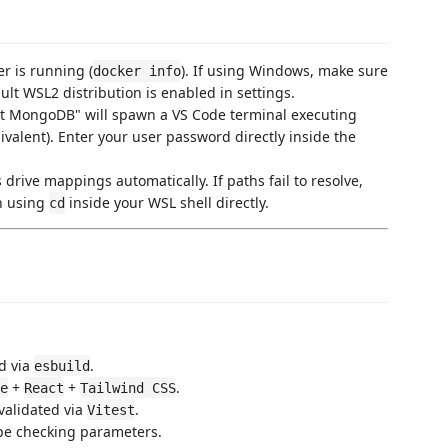
er is running (
). If using Windows, make sure
docker info
lt WSL2 distribution is enabled in settings.
art MongoDB" will spawn a VS Code terminal executing
valent). Enter your user password directly inside the
 drive mappings automatically. If paths fail to resolve,
h using
inside your WSL shell directly.
cd
d via
.
esbuild
+
+
.
e
React
Tailwind CSS
 validated via
.
Vitest
ype checking parameters.