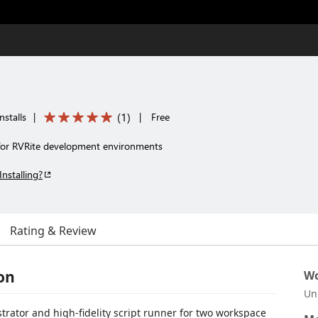
(
1
)
nstalls
|
|
Free
for RVRite development environments
Installing?
Rating & Review
on
Wo
Un
ator and high-fidelity script runner for two workspace