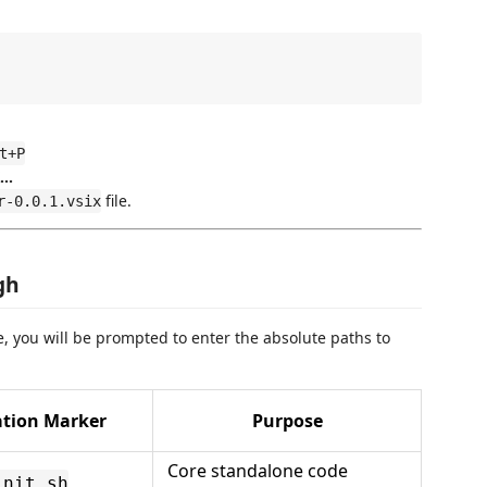
t+P
..
file.
r-0.0.1.vsix
gh
, you will be prompted to enter the absolute paths to
ation Marker
Purpose
Core standalone code
init.sh