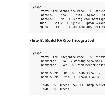
graph TD

    Start[Click Standalone Mode] --> PathChe
    PathCheck -- Yes --> Init[1. Spawn ./ini
    PathCheck -- No --> Config[Open Settings
    Init -- Exit 0 --> Nginx[2. Spawn ./make
Flow B: Build RVRite Integrated
graph TD

    Start[Click Integrated Mode] --> CheckMo
    CheckMongo -- No --> Warning[Show Warn: 
    CheckMongo -- Yes --> CheckDocker{Requir
    CheckDocker -- No --> FlowB2[Flow B.2: B
    CheckDocker -- Yes --> FlowB1[Flow B.1: 
    FlowB2 --> Success[Show URL: http://revi