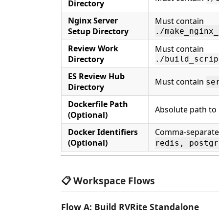
Directory
Nginx Server
Must contain
Setup Directory
./make_nginx_
Review Work
Must contain
Directory
./build_scrip
ES Review Hub
Must contain
se
Directory
Dockerfile Path
Absolute path to 
(Optional)
Docker Identifiers
Comma-separated 
(Optional)
redis, postgr
📋 Workspace Flows
Flow A: Build RVRite Standalone