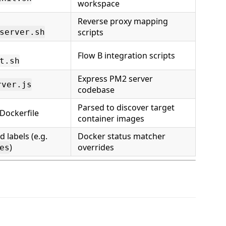
workspace
Reverse proxy mapping
scripts
server.sh
Flow B integration scripts
t.sh
Express PM2 server
rver.js
codebase
Parsed to discover target
Dockerfile
container images
labels (e.g.
Docker status matcher
)
overrides
es