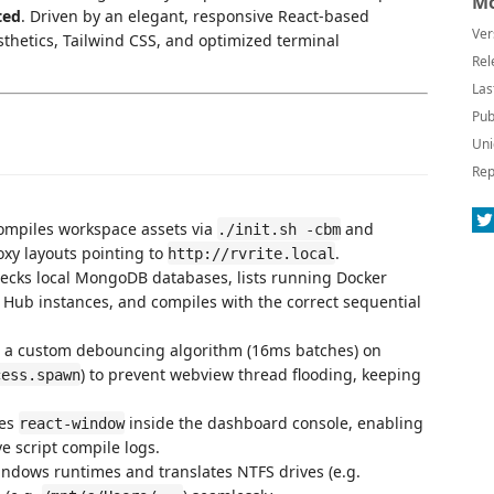
Mo
ted
. Driven by an elegant, responsive React-based
Ver
thetics, Tailwind CSS, and optimized terminal
Rel
Las
Pub
Uni
Rep
compiles workspace assets via
and
./init.sh -cbm
xy layouts pointing to
.
http://rvrite.local
hecks local MongoDB databases, lists running Docker
 Hub instances, and compiles with the correct sequential
 a custom debouncing algorithm (16ms batches) on
) to prevent webview thread flooding, keeping
cess.spawn
tes
inside the dashboard console, enabling
react-window
ve script compile logs.
indows runtimes and translates NTFS drives (e.g.