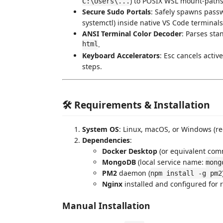
) to POSIX WSL mount-paths
C:\Users\...
Secure Sudo Portals
: Safely spawns pass
systemctl) inside native VS Code terminals
ANSI Terminal Color Decoder
: Parses sta
html
.
Keyboard Accelerators
: Esc cancels activ
steps.
🛠️ Requirements & Installation
System OS
: Linux, macOS, or Windows (r
Dependencies
:
Docker Desktop
(or equivalent com
MongoDB
(local service name:
mong
PM2
daemon (
npm install -g pm2
Nginx
installed and configured for 
Manual Installation