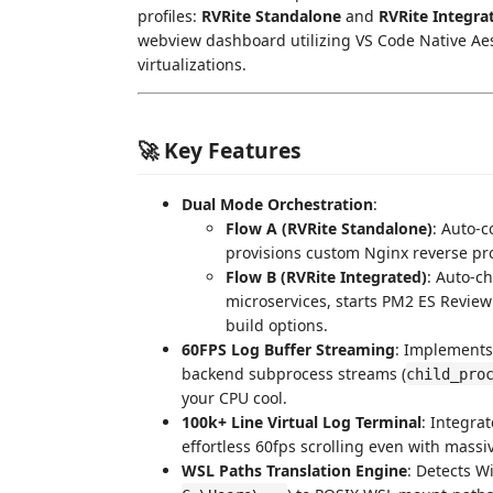
profiles:
RVRite Standalone
and
RVRite Integra
webview dashboard utilizing VS Code Native Aes
virtualizations.
🚀 Key Features
Dual Mode Orchestration
:
Flow A (RVRite Standalone)
: Auto-
provisions custom Nginx reverse pro
Flow B (RVRite Integrated)
: Auto-c
microservices, starts PM2 ES Review
build options.
60FPS Log Buffer Streaming
: Implements
backend subprocess streams (
child_pro
your CPU cool.
100k+ Line Virtual Log Terminal
: Integra
effortless 60fps scrolling even with massi
WSL Paths Translation Engine
: Detects W