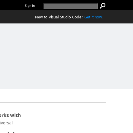
Sign in
New to Visual Studio Code?
Get it now.
rks with
iversal