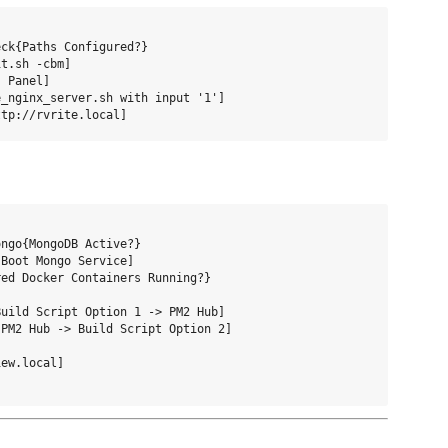
ck{Paths Configured?}

t.sh -cbm]

 Panel]

_nginx_server.sh with input '1']

ngo{MongoDB Active?}

Boot Mongo Service]

ed Docker Containers Running?}

uild Script Option 1 -> PM2 Hub]

PM2 Hub -> Build Script Option 2]

ew.local]
