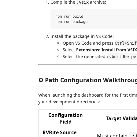
Compile the
archive:
.vsix
npm run build

Install the package in VS Code:
Open VS Code and press
Ctrl+Shif
Select
Extensions: Install from VSIX.
Select the generated
rvbuildhelpe
⚙️ Path Configuration Walkthrou
When launching the dashboard for the first time
your development directories:
Configuration
Target Valid
Field
RVRite Source
Must contain
./