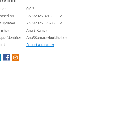
re Info
sion
0.0.3
eased on
5/25/2026, 4:15:35 PM
t updated
7/26/2026, 8:52:06 PM
lisher
Anu S Kumar
que Identifier
AnuSKumar.rvbuildhelper
ort
Report a concern