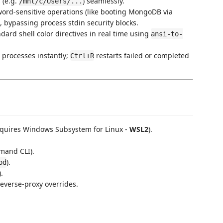
 (e.g.
) seamlessly.
/mnt/c/Users/...
word-sensitive operations (like booting MongoDB via
, bypassing process stdin security blocks.
ndard shell color directives in real time using
ansi-to-
e processes instantly;
restarts failed or completed
Ctrl+R
equires Windows Subsystem for Linux -
WSL2
).
mand CLI).
).
od
).
reverse-proxy overrides.