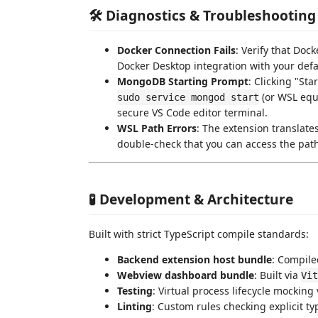
🛠️ Diagnostics & Troubleshooting
Docker Connection Fails
: Verify that Dock
Docker Desktop integration with your defau
MongoDB Starting Prompt
: Clicking "St
(or WSL equi
sudo service mongod start
secure VS Code editor terminal.
WSL Path Errors
: The extension translates
double-check that you can access the pat
🧪 Development & Architecture
Built with strict TypeScript compile standards:
Backend extension host bundle
: Compile
Webview dashboard bundle
: Built via
Vit
Testing
: Virtual process lifecycle mocking
Linting
: Custom rules checking explicit t