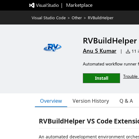
|   Marketplace
Visual Studio Code
>
Other
>
RVBuildHelper
RVBuildHelper
Anu S Kumar
|
11 i
Automated workflow runner 
Trouble 
Install
Overview
Version History
Q & A
RVBuildHelper VS Code Extensi
An automated development environment orchestr